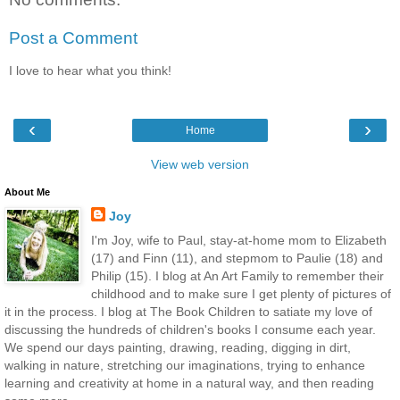
Post a Comment
I love to hear what you think!
‹
›
Home
View web version
About Me
Joy
I'm Joy, wife to Paul, stay-at-home mom to Elizabeth
(17) and Finn (11), and stepmom to Paulie (18) and
Philip (15). I blog at An Art Family to remember their
childhood and to make sure I get plenty of pictures of
it in the process. I blog at The Book Children to satiate my love of
discussing the hundreds of children's books I consume each year.
We spend our days painting, drawing, reading, digging in dirt,
walking in nature, stretching our imaginations, trying to enhance
learning and creativity at home in a natural way, and then reading