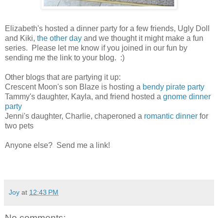
Elizabeth's hosted a dinner party for a few friends, Ugly Doll
and Kiki,
the other day
and we thought it might make a fun
series. Please let me know if you joined in our fun by
sending me the link to your blog. :)
Other blogs that are partying it up:
Crescent Moon's son Blaze is hosting a
bendy pirate party
Tammy's daughter, Kayla, and friend hosted a
gnome dinner
party
Jenni's daughter, Charlie, chaperoned a
romantic dinner
for
two pets
Anyone else? Send me a link!
Joy
at
12:43 PM
No comments: