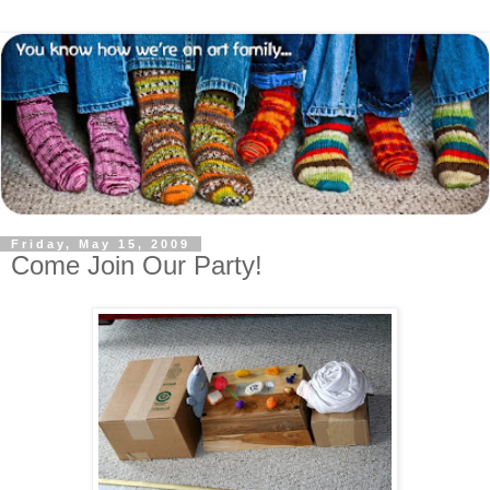
Friday, May 15, 2009
Come Join Our Party!