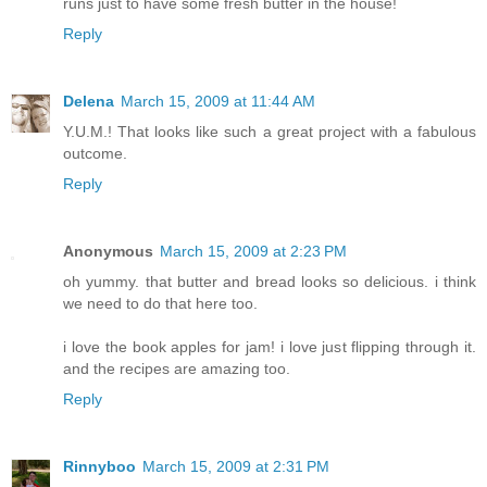
runs just to have some fresh butter in the house!
Reply
Delena
March 15, 2009 at 11:44 AM
Y.U.M.! That looks like such a great project with a fabulous
outcome.
Reply
Anonymous
March 15, 2009 at 2:23 PM
oh yummy. that butter and bread looks so delicious. i think
we need to do that here too.
i love the book apples for jam! i love just flipping through it.
and the recipes are amazing too.
Reply
Rinnyboo
March 15, 2009 at 2:31 PM