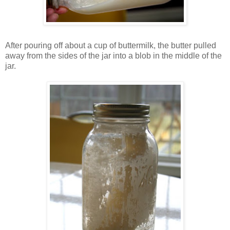
After pouring off about a cup of buttermilk, the butter pulled
away from the sides of the jar into a blob in the middle of the
jar.