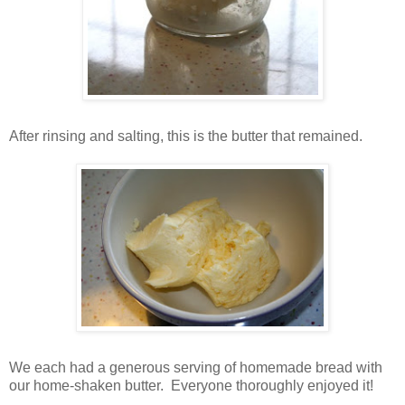
After rinsing and salting, this is the butter that remained.
We each had a generous serving of homemade bread with
our home-shaken butter. Everyone thoroughly enjoyed it!