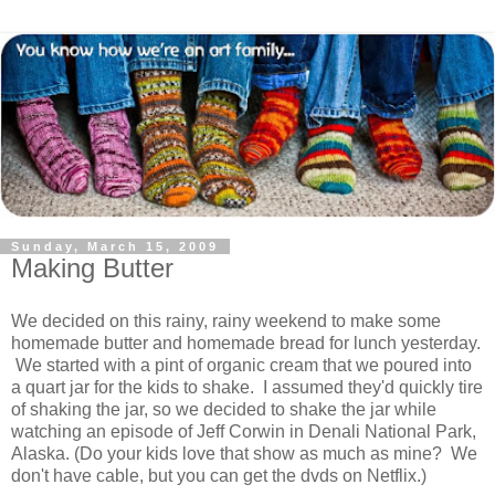
Sunday, March 15, 2009
Making Butter
We decided on this rainy, rainy weekend to make some
homemade butter and homemade bread for lunch yesterday.
We started with a pint of organic cream that we poured into
a quart jar for the kids to shake. I assumed they'd quickly tire
of shaking the jar, so we decided to shake the jar while
watching an episode of Jeff Corwin in Denali National Park,
Alaska. (Do your kids love that show as much as mine? We
don't have cable, but you can get the dvds on Netflix.)