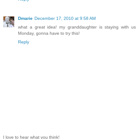
Dmarie
December 17, 2010 at 9:58 AM
what a great idea! my granddaughter is staying with us
Monday, gonna have to try this!
Reply
I love to hear what you think!