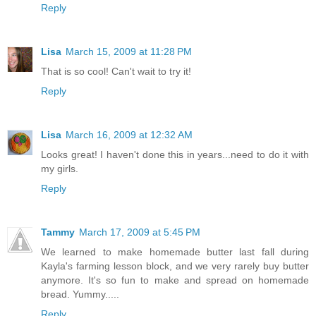
Reply
Lisa
March 15, 2009 at 11:28 PM
That is so cool! Can't wait to try it!
Reply
Lisa
March 16, 2009 at 12:32 AM
Looks great! I haven't done this in years...need to do it with
my girls.
Reply
Tammy
March 17, 2009 at 5:45 PM
We learned to make homemade butter last fall during
Kayla's farming lesson block, and we very rarely buy butter
anymore. It's so fun to make and spread on homemade
bread. Yummy.....
Reply