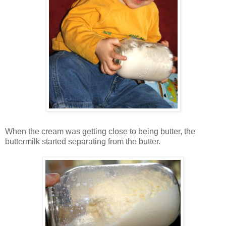
When the cream was getting close to being butter, the
buttermilk started separating from the butter.