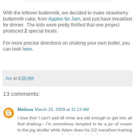
With the leftover buttermilk, we decided to make strawberry
buttermilk cake, from
Apples for Jam
, and just have breakfast
for dinner. The kids were pretty thrilled that one project
produced
2
special treats.
For more precise directions on shaking your own butter, you
can look
here
.
Joy
at
6:00 AM
13 comments:
Melissa
March 15, 2009 at 11:12 AM
I love this! I can't wait till mine are old enough to get into all
that shaking-- I'm sometimes tempted to tie a jar of cream
to the jog stroller while Adam does his 1/2 marathon training