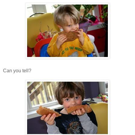
Can you tell?