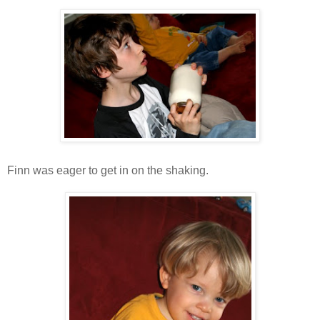
Finn was eager to get in on the shaking.