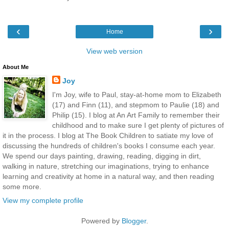
‹
›
Home
View web version
About Me
Joy
I'm Joy, wife to Paul, stay-at-home mom to Elizabeth
(17) and Finn (11), and stepmom to Paulie (18) and
Philip (15). I blog at An Art Family to remember their
childhood and to make sure I get plenty of pictures of
it in the process. I blog at The Book Children to satiate my love of
discussing the hundreds of children's books I consume each year.
We spend our days painting, drawing, reading, digging in dirt,
walking in nature, stretching our imaginations, trying to enhance
learning and creativity at home in a natural way, and then reading
some more.
View my complete profile
Powered by
Blogger
.