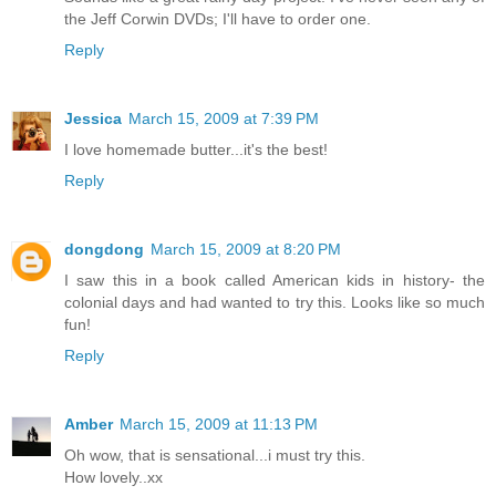
the Jeff Corwin DVDs; I'll have to order one.
Reply
Jessica
March 15, 2009 at 7:39 PM
I love homemade butter...it's the best!
Reply
dongdong
March 15, 2009 at 8:20 PM
I saw this in a book called American kids in history- the
colonial days and had wanted to try this. Looks like so much
fun!
Reply
Amber
March 15, 2009 at 11:13 PM
Oh wow, that is sensational...i must try this.
How lovely..xx