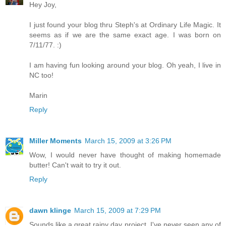
Hey Joy,
I just found your blog thru Steph's at Ordinary Life Magic. It
seems as if we are the same exact age. I was born on
7/11/77. :)
I am having fun looking around your blog. Oh yeah, I live in
NC too!
Marin
Reply
Miller Moments
March 15, 2009 at 3:26 PM
Wow, I would never have thought of making homemade
butter! Can't wait to try it out.
Reply
dawn klinge
March 15, 2009 at 7:29 PM
Sounds like a great rainy day project. I've never seen any of