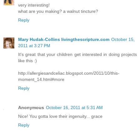
very interesting!
what are you making? a walnut tincture?
Reply
Mary Hudak-Collins livingthescripture.com
October 15,
2011 at 3:27 PM
It's great that your children get interested in doing projects
like this :)
http://allergiesandceliac.blogspot.com/2011/10/this-
moment_14.html#more
Reply
Anonymous
October 16, 2011 at 5:31 AM
Nice! You gotta love their ingenuity... grace
Reply