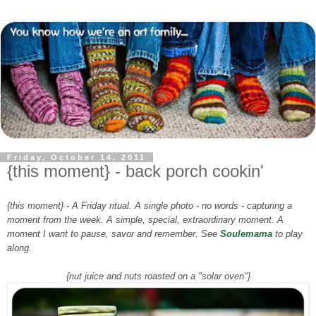
Friday, October 14, 2011
{this moment} - back porch cookin'
{this moment} - A Friday ritual. A single photo - no words - capturing a
moment from the week. A simple, special, extraordinary moment. A
moment I want to pause, savor and remember. See
Soulemama
to play
along.
{nut juice and nuts roasted on a "solar oven"}