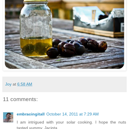
Joy
at
6:58 AM
11 comments:
embracingitall
October 14, 2011 at 7:29 AM
I am intrigued with your solar cooking. I hope the nuts
tasted yummy. Jacinta