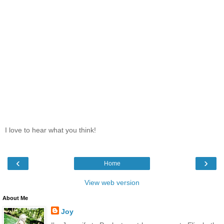
I love to hear what you think!
‹
›
Home
View web version
About Me
Joy