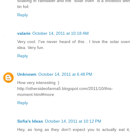
soaking in rainwater and the "solar oven" is a shoebox with
tin foil.
Reply
valarie
October 14, 2011 at 10:18 AM
Very cool. I've never heard of this . I love the solar oven
idea. Very fun.
Reply
Unknown
October 14, 2011 at 6:48 PM
How very interesting :)
http://othersideofanna5.blogspot.com/2011/10/this-
moment.html#more
Reply
Sofia's Ideas
October 14, 2011 at 10:12 PM
Hey, as long as they don't expect you to actually eat it,