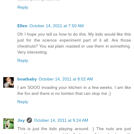
Reply
Ellen
October 14, 2011 at 7:50 AM
Oh I hope you tell us how to do this. My kids would like this
just for the science experiment part of it all. Are those
chestnuts? You eat plain roasted or use them in something.
Very interesting.
Reply
boatbaby
October 14, 2011 at 8:02 AM
I am SOOO invading your kitchen in a few weeks. I am like
the fox and there is no tomten that can stop me ;)
Reply
Joy
October 14, 2011 at 9:24 AM
This is just the kids playing around. :) The nuts are just