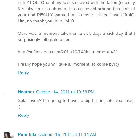
right? LOL! One of my lovies cooked with the fallen (squishy
& stinky) fruit so abundant in our neighborhood this time of
year and REALLY wanted me to taste it since it was "fruit".
Um, no thank you, hun! lol ;0
Ours was a moment taken on a sick day; a sick day that I
surprisingly felt grateful for...
http://sofiasideas.com/2011/10/14/this-moment-42/
I really hope you will take a "moment" to come by! :)
Reply
Heather
October 14, 2011 at 10:59 PM
Solar oven? I'm going to have to dig further into your blog.
:)
Reply
Pure Ella
October 15, 2011 at 11:14 AM