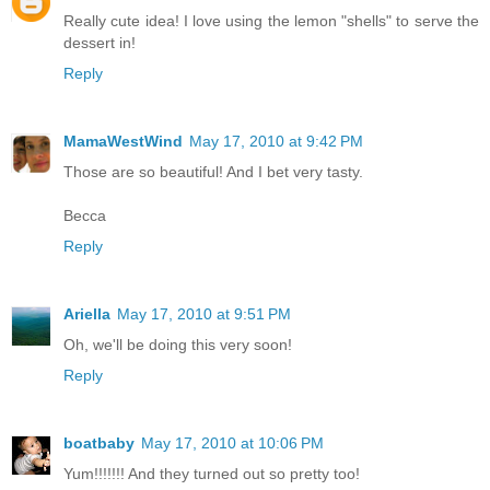
Really cute idea! I love using the lemon "shells" to serve the
dessert in!
Reply
MamaWestWind
May 17, 2010 at 9:42 PM
Those are so beautiful! And I bet very tasty.
Becca
Reply
Ariella
May 17, 2010 at 9:51 PM
Oh, we'll be doing this very soon!
Reply
boatbaby
May 17, 2010 at 10:06 PM
Yum!!!!!!! And they turned out so pretty too!