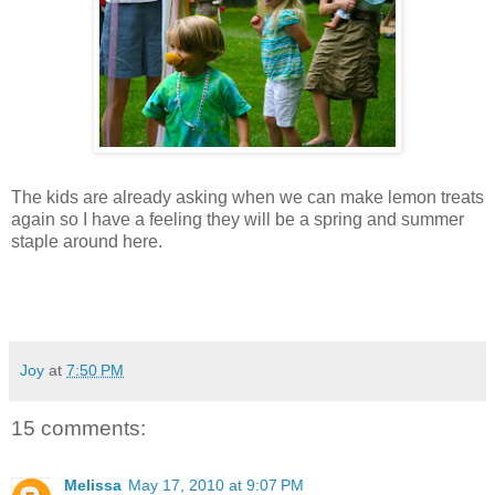
The kids are already asking when we can make lemon treats
again so I have a feeling they will be a spring and summer
staple around here.
Joy
at
7:50 PM
15 comments:
Melissa
May 17, 2010 at 9:07 PM