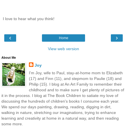
I love to hear what you think!
‹
›
Home
View web version
About Me
Joy
I'm Joy, wife to Paul, stay-at-home mom to Elizabeth
(17) and Finn (11), and stepmom to Paulie (18) and
Philip (15). I blog at An Art Family to remember their
childhood and to make sure I get plenty of pictures of
it in the process. I blog at The Book Children to satiate my love of
discussing the hundreds of children's books I consume each year.
We spend our days painting, drawing, reading, digging in dirt,
walking in nature, stretching our imaginations, trying to enhance
learning and creativity at home in a natural way, and then reading
some more.