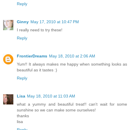
Reply
Ginny
May 17, 2010 at 10:47 PM
I really need to try these!
Reply
FrontierDreams
May 18, 2010 at 2:06 AM
Yum!! It always makes me happy when something looks as
beautiful as it tastes :)
Reply
Lisa
May 18, 2010 at 11:03 AM
what a yummy and beautiful treat!! can't wait for some
sunshine so we can make some ourselves!
thanks
lisa
Reply