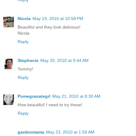
Nicola
May 19, 2010 at 10:58 PM
Beautiful and they look delicious!
Nicola
Reply
Stephanie
May 20, 2010 at 9:44 AM
Yummy!
Reply
Pomegranategrl
May 21, 2010 at 8:30 AM
How beautiful! I need to try these!
Reply
gardenmama
May 23, 2010 at 1:59 AM