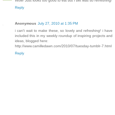
Wow! Just looks too good to eat but I bet was so refreshing!
Reply
Anonymous
July 27, 2010 at 1:35 PM
i can't wait to make these, so lovely and refreshing! i have
included this in my weekly roundup of inspiring projects and
ideas, blogged here:
http://www.camilledawn.com/2010/07/tuesday-tumblr-7.html
Reply