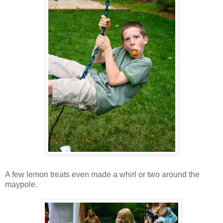
A few lemon treats even made a whirl or two around the
maypole.