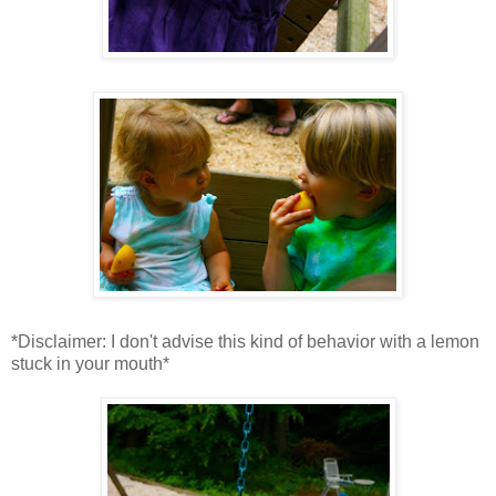
*Disclaimer: I don't advise this kind of behavior with a lemon
stuck in your mouth*