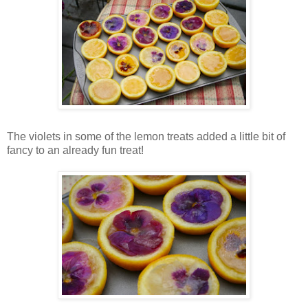
The violets in some of the lemon treats added a little bit of
fancy to an already fun treat!