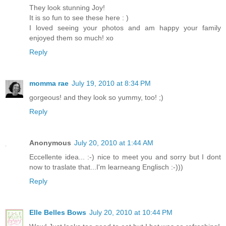
They look stunning Joy!
It is so fun to see these here : )
I loved seeing your photos and am happy your family
enjoyed them so much! xo
Reply
momma rae
July 19, 2010 at 8:34 PM
gorgeous! and they look so yummy, too! ;)
Reply
Anonymous
July 20, 2010 at 1:44 AM
Eccellente idea... :-) nice to meet you and sorry but I dont
now to traslate that...I'm learneang Englisch :-)))
Reply
Elle Belles Bows
July 20, 2010 at 10:44 PM