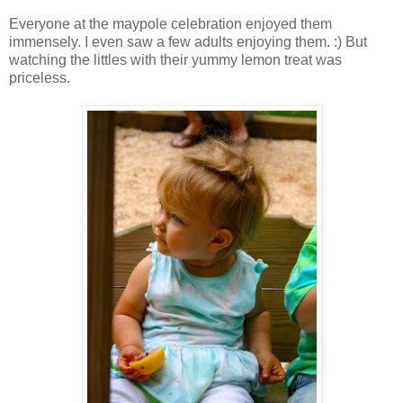
Everyone at the maypole celebration enjoyed them
immensely. I even saw a few adults enjoying them. :) But
watching the littles with their yummy lemon treat was
priceless.