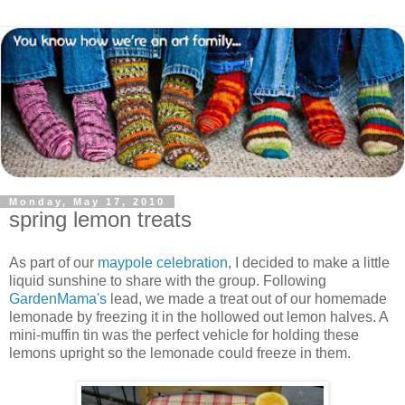
Monday, May 17, 2010
spring lemon treats
As part of our
maypole celebration
, I decided to make a little
liquid sunshine to share with the group. Following
GardenMama's
lead, we made a treat out of our homemade
lemonade by freezing it in the hollowed out lemon halves. A
mini-muffin tin was the perfect vehicle for holding these
lemons upright so the lemonade could freeze in them.