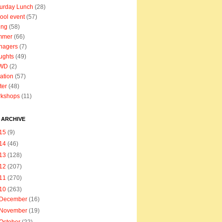
urday Lunch
(28)
ool event
(57)
ing
(58)
mmer
(66)
nagers
(7)
ughts
(49)
WD
(2)
ation
(57)
ter
(48)
rkshops
(11)
 ARCHIVE
15
(9)
14
(46)
13
(128)
12
(207)
11
(270)
10
(263)
December
(16)
November
(19)