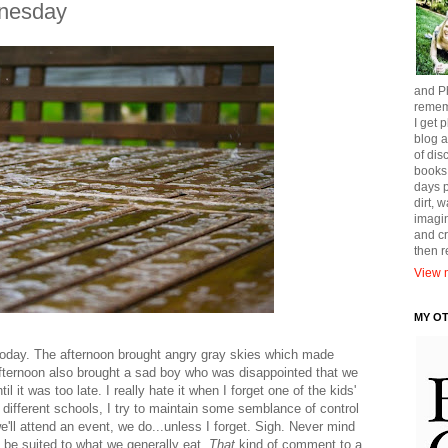
nesday
and Ph
remem
I get p
blog a
of dis
books
days p
dirt, 
imagin
and cr
then 
View m
MY O
r today. The afternoon brought angry gray skies which made
afternoon also brought a sad boy who was disappointed that we
il it was too late. I really hate it when I forget one of the kids'
3 different schools, I try to maintain some semblance of control
'll attend an event, we do...unless I forget. Sigh. Never mind
t be suited to what we generally eat.
That
kind of comment to a