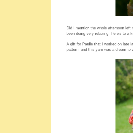
Did I mention the whole afternoon left m
been doing very relaxing. Here's to a kn
A gift for Paulie that I worked on late 
pattern, and this yarn was a dream to 