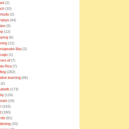
ard
(2)
ach
(10)
rmuda
(2)
thdays
(44)
ton
(5)
mp
(12)
mping
(6)
ning
(12)
esapeake Bay
(2)
icago
(1)
ners of
(7)
ta Rica
(7)
fting
(282)
ative learning
(46)
(2)
zabeth
(173)
ily
(124)
tivals
(16)
n
(193)
d
(180)
ends
(81)
dening
(33)