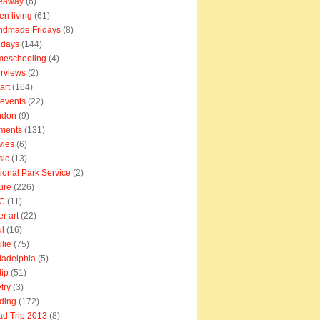
veaway
(6)
en living
(61)
ndmade Fridays
(8)
idays
(144)
meschooling
(4)
erviews
(2)
art
(164)
e events
(22)
ndon
(9)
ments
(131)
vies
(6)
sic
(13)
ional Park Service
(2)
ure
(226)
C
(11)
er art
(22)
l
(16)
lie
(75)
ladelphia
(5)
lip
(51)
try
(3)
ding
(172)
d Trip 2013
(8)