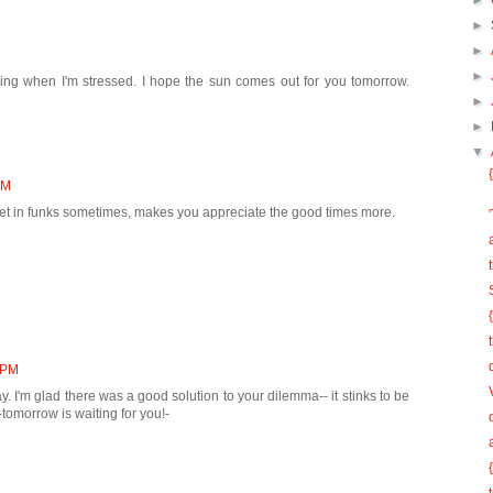
►
►
►
►
ing when I'm stressed. I hope the sun comes out for you tomorrow.
►
►
▼
PM
et in funks sometimes, makes you appreciate the good times more.
5 PM
 I'm glad there was a good solution to your dilemma-- it stinks to be
omorrow is waiting for you!-