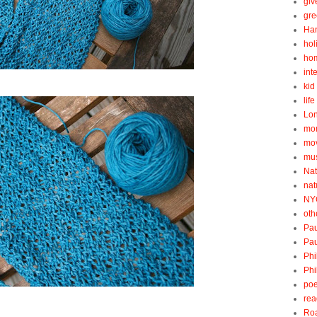
gi
gre
Ha
hol
ho
int
kid 
lif
Lo
mo
mo
mu
Nat
nat
NY
oth
Pau
Pau
Phi
Phi
poe
rea
Roa