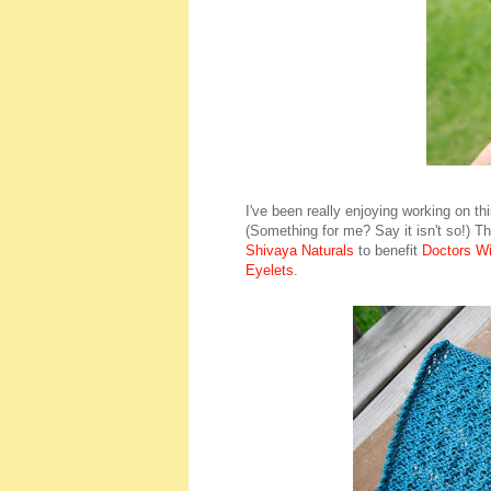
I've been really enjoying working on thi
(Something for me? Say it isn't so!) Th
Shivaya Naturals
to benefit
Doctors Wi
Eyelets
.