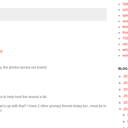
Sat
sch
spr
su
tee
tho
TS
vac
win
PM
wo
, the photos turned out lovely!
BLOG
►
20
►
20
►
20
►
20
 to help heal the wound a bit.
►
20
at is up with that? I have 2 other grumpy friends today too...must be in
▼
20
r.
►
►