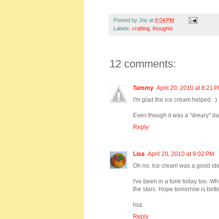
Posted by
Joy
at
8:04 PM
Labels:
crafting
,
thoughts
12 comments:
Tammy
April 20, 2010 at 8:21 
I'm glad the ice cream helped. :)
Even though it was a "dreary" day
Reply
Lisa
April 20, 2010 at 9:02 PM
Oh no. Ice cream was a good idea
I've been in a funk today too. Wh
the stars. Hope tomorrow is bette
lisa
Reply