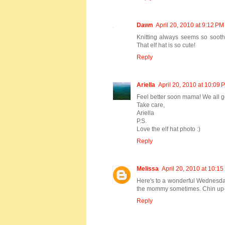
Dawn
April 20, 2010 at 9:12 PM
Knitting always seems so sooth
That elf hat is so cute!
Reply
Ariella
April 20, 2010 at 10:09 
Feel better soon mama! We all g
Take care,
Ariella
P.S.
Love the elf hat photo :)
Reply
Melissa
April 20, 2010 at 10:1
Here's to a wonderful Wednesday.
the mommy sometimes. Chin up-t
Reply