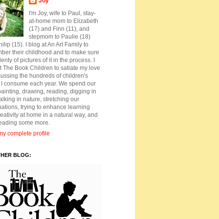
Joy
I'm Joy, wife to Paul, stay-
at-home mom to Elizabeth
(17) and Finn (11), and
stepmom to Paulie (18)
ilip (15). I blog at An Art Family to
ber their childhood and to make sure
lenty of pictures of it in the process. I
t The Book Children to satiate my love
cussing the hundreds of children's
 I consume each year. We spend our
ainting, drawing, reading, digging in
walking in nature, stretching our
ations, trying to enhance learning
eativity at home in a natural way, and
reading some more.
y complete profile
THER BLOG: