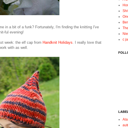
Ho
Shi
On
Ben
e in a bit of a funk? Fortunately, I'm finding the knitting I've
The
it-ful evening!
Nie
c j
last week: the elf cap from
Handknit Holidays
. I really love that
work with as well.
FOLL
LABE
Ala
au