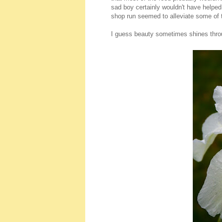
sad boy certainly wouldn't have helped 
shop run seemed to alleviate some of
I guess beauty sometimes shines thro