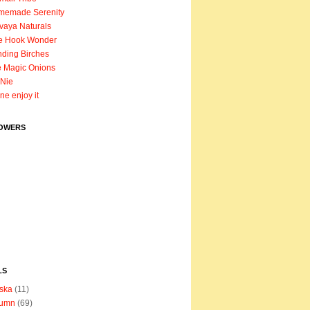
memade Serenity
vaya Naturals
e Hook Wonder
ding Birches
 Magic Onions
Nie
ane enjoy it
OWERS
LS
ska
(11)
tumn
(69)