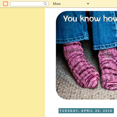
TUESDAY, APRIL 20, 2010