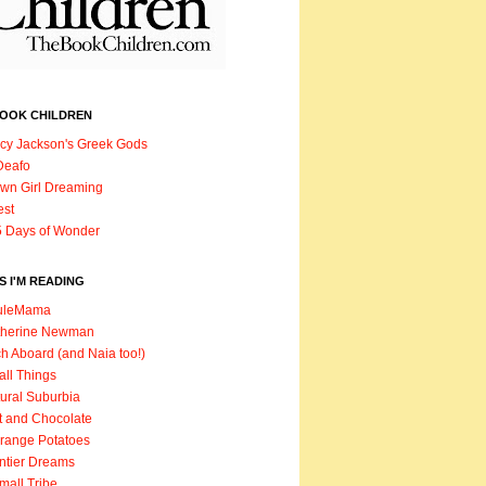
BOOK CHILDREN
cy Jackson's Greek Gods
Deafo
wn Girl Dreaming
est
 Days of Wonder
 I'M READING
uleMama
therine Newman
h Aboard (and Naia too!)
ll Things
ural Suburbia
t and Chocolate
range Potatoes
ntier Dreams
mall Tribe