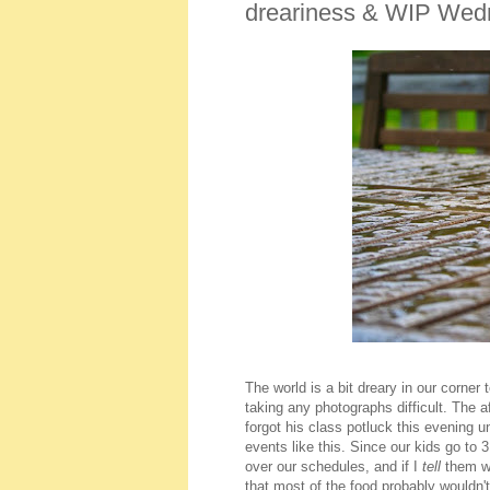
dreariness & WIP Wed
The world is a bit dreary in our corne
taking any photographs difficult. The 
forgot his class potluck this evening unt
events like this. Since our kids go to 
over our schedules, and if I
tell
them we
that most of the food probably wouldn'