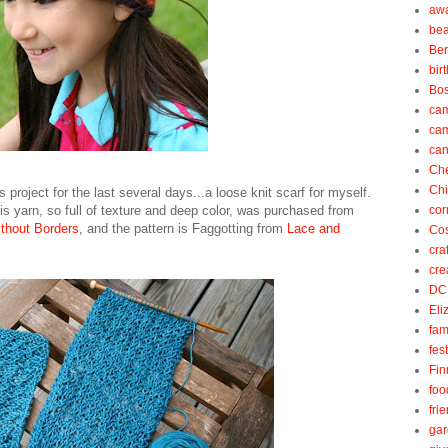
aw
be
Be
bir
Bos
ca
ca
can
Ch
Ch
s project for the last several days...a loose knit scarf for myself.
is yarn, so full of texture and deep color, was purchased from
cor
thout Borders
, and the pattern is Faggotting from
Lace and
Cos
cra
cre
DC
Eli
fam
fes
Fin
foo
fri
gar