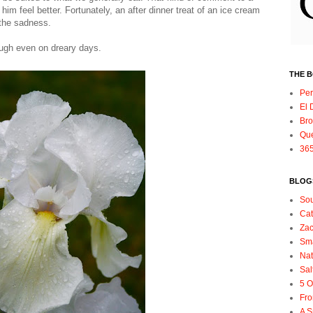
him feel better. Fortunately, an after dinner treat of an ice cream
 the sadness.
ugh even on dreary days.
THE 
Per
El 
Bro
Qu
365
BLOGS
So
Ca
Zac
Sma
Nat
Sal
5 O
Fro
A S