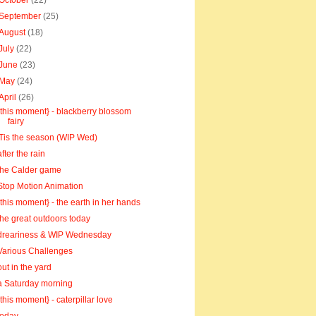
October
(22)
September
(25)
August
(18)
July
(22)
June
(23)
May
(24)
April
(26)
{this moment} - blackberry blossom
fairy
'Tis the season (WIP Wed)
after the rain
the Calder game
Stop Motion Animation
{this moment} - the earth in her hands
the great outdoors today
dreariness & WIP Wednesday
Various Challenges
out in the yard
a Saturday morning
{this moment} - caterpillar love