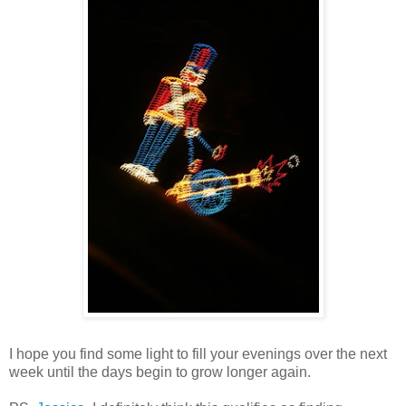
I hope you find some light to fill your evenings over the next
week until the days begin to grow longer again.