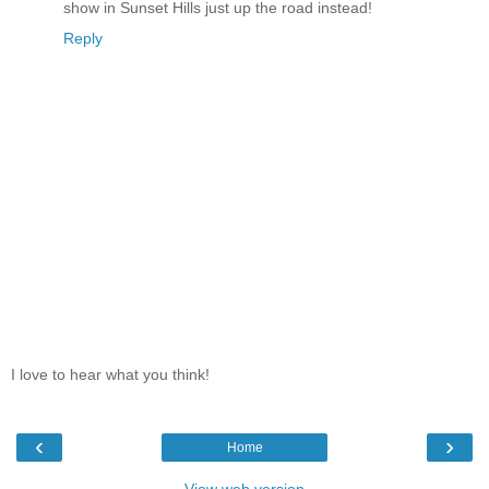
show in Sunset Hills just up the road instead!
Reply
I love to hear what you think!
‹
›
Home
View web version