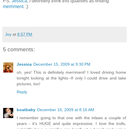
PS.
Jessica
, I definitely think this qualifies as finding
merriment
. ;)
Joy
at
8:57 PM
5 comments:
Jessica
December 15, 2009 at 9:30 PM
oh, yes! This is definitely merriment! I loved driving home
tonight looking at the lights--If only I could drive and take
pictures, too!
Reply
boatbaby
December 16, 2009 at 8:16 AM
I remember going to that one with the inlaws a couple of
years - it's HUGE and quite impressive. I love the trolls,