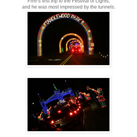
Finn's first trip to the Festival of Lights,
and he was most impressed by the tunnels.