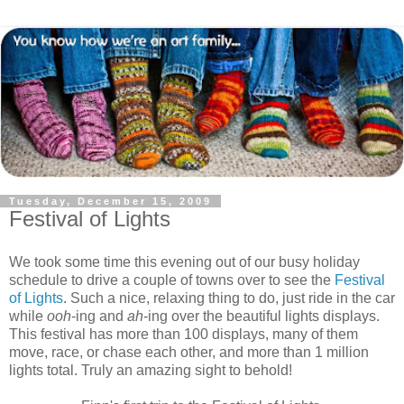
Tuesday, December 15, 2009
Festival of Lights
We took some time this evening out of our busy holiday
schedule to drive a couple of towns over to see the
Festival
of Lights
. Such a nice, relaxing thing to do, just ride in the car
while
ooh
-ing and
ah
-ing over the beautiful lights displays.
This festival has more than 100 displays, many of them
move, race, or chase each other, and more than 1 million
lights total. Truly an amazing sight to behold!