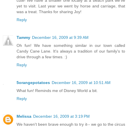
cute! We have a smaller one locally at a beach park we've
yet to visit. Last year we went by horse and carriage, that
was a treat. Thanks for sharing Joy!
Reply
Tammy
December 16, 2009 at 9:39 AM
Oh fun! We have something similar in our town called
Candy Cane Lane. It's always a tradition of our family's to
drive through a few times. :)
Reply
5orangepotatoes
December 16, 2009 at 10:51 AM
What fun! Reminds me of Disney World a bit.
Reply
Melissa
December 16, 2009 at 3:19 PM
We haven't been brave enough to try it-- we go to the circus