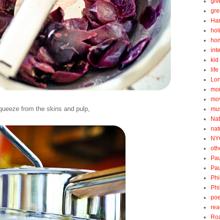
gi
gre
Ha
hol
ho
int
kid 
lif
Lo
mo
mo
queeze from the skins and pulp,
mu
Nat
nat
NY
oth
Pau
Pau
Phi
Phi
poe
rea
Roa