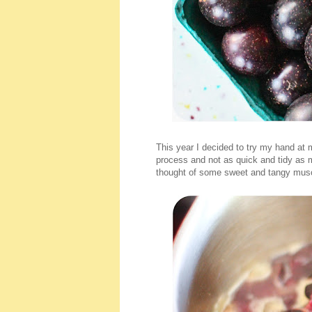
This year I decided to try my hand at
process and not as quick and tidy as 
thought of some sweet and tangy musca