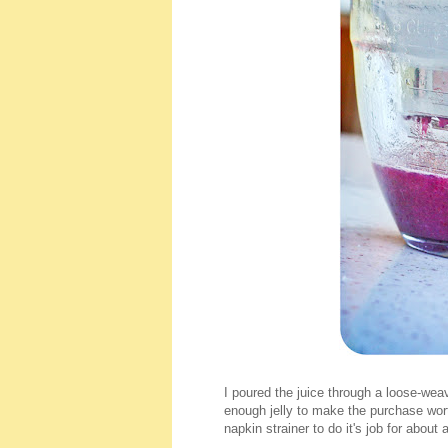
I poured the juice through a loose-weav
enough jelly to make the purchase wort
napkin strainer to do it's job for abou