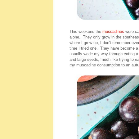
This weekend the
muscadines
were ca
alone. They only grow in the southeas
where I grew up, I don't remember ever
time I tried one. They have become a 
usually wade my way through eating a p
and large seeds, much like trying to ea
my muscadine consumption to an autu