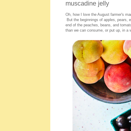
muscadine jelly
Oh, how I love the August farmer's mark
But the beginnings of apples, pears, e
end of the peaches, beans, and tomato
than we can consume, or put up, in a 