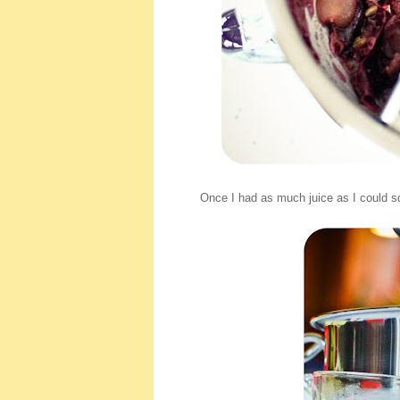
Once I had as much juice as I could s