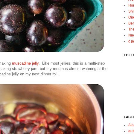
Ho
Shi
On
Ben
The
Nie
c j
FOLL
 making
muscadine jelly
. Like most jellies, this is a multi-step
making strawberry jam, but my mouth is almost watering at the
dine jelly on my next dinner roll.
LABE
Ala
au