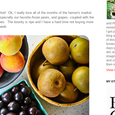
et! Ok, I really love all of the months of the farmer's market.
specially our favorite Asian pears, and grapes, coupled with the
es. The bounty is ripe and I have a hard time not buying more
and Ph
week.
remem
I get p
blog a
of dis
books
days p
dirt, 
imagin
and cr
then 
View m
MY O