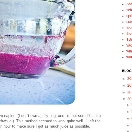
Sat
sch
spr
su
tee
tho
TS
vac
win
wo
BLOG
►
20
►
20
►
20
▼
20
►
►
e napkin. (I don't own a jelly bag, and I'm not sure I'll make
►
hwhile.) This method seemed to work quite well. I left the
►
t an hour to make sure I got as much juice as possible.