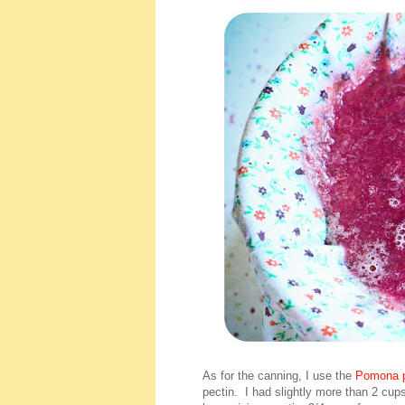
As for the canning, I use the
Pomona p
pectin. I had slightly more than 2 cup