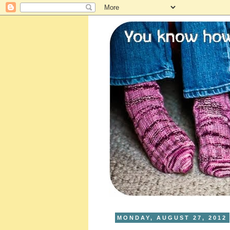
MONDAY, AUGUST 27, 2012