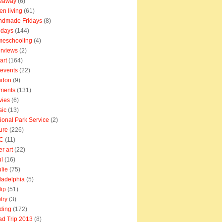
veaway
(6)
en living
(61)
ndmade Fridays
(8)
idays
(144)
meschooling
(4)
erviews
(2)
art
(164)
e events
(22)
ndon
(9)
ments
(131)
vies
(6)
sic
(13)
ional Park Service
(2)
ure
(226)
C
(11)
er art
(22)
l
(16)
lie
(75)
ladelphia
(5)
lip
(51)
try
(3)
ding
(172)
d Trip 2013
(8)