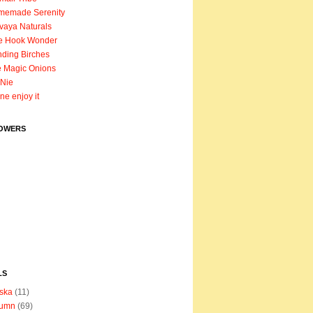
memade Serenity
vaya Naturals
e Hook Wonder
ding Birches
 Magic Onions
Nie
ane enjoy it
OWERS
LS
ska
(11)
tumn
(69)