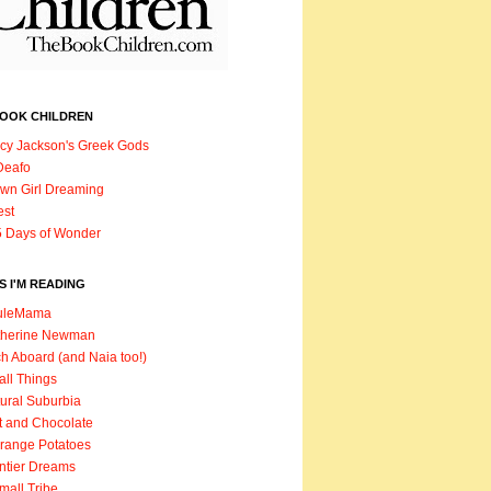
BOOK CHILDREN
cy Jackson's Greek Gods
Deafo
wn Girl Dreaming
est
 Days of Wonder
 I'M READING
uleMama
therine Newman
h Aboard (and Naia too!)
ll Things
ural Suburbia
t and Chocolate
range Potatoes
ntier Dreams
mall Tribe