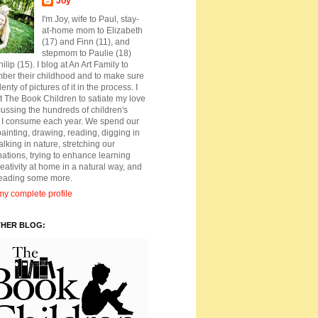
Joy
I'm Joy, wife to Paul, stay-
at-home mom to Elizabeth
(17) and Finn (11), and
stepmom to Paulie (18)
ilip (15). I blog at An Art Family to
ber their childhood and to make sure
lenty of pictures of it in the process. I
t The Book Children to satiate my love
cussing the hundreds of children's
 I consume each year. We spend our
ainting, drawing, reading, digging in
walking in nature, stretching our
ations, trying to enhance learning
eativity at home in a natural way, and
reading some more.
y complete profile
THER BLOG: