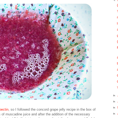
▼
►
►
►
ectin
, so I followed the concord grape jelly recipe in the box of
►
s of muscadine juice and after the addition of the necessary