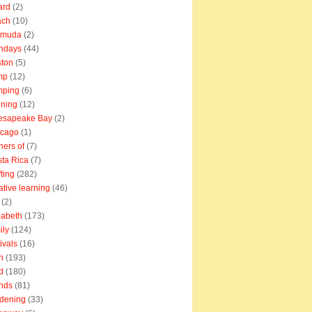
ard
(2)
ach
(10)
rmuda
(2)
thdays
(44)
ton
(5)
mp
(12)
mping
(6)
ning
(12)
esapeake Bay
(2)
icago
(1)
ners of
(7)
ta Rica
(7)
fting
(282)
ative learning
(46)
(2)
zabeth
(173)
ily
(124)
tivals
(16)
n
(193)
d
(180)
ends
(81)
dening
(33)