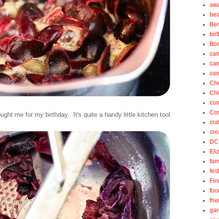
aw
be
Be
bir
Bos
ca
ca
can
Ch
Ch
cor
Cos
ght me for my birthday. It's quite a handy little kitchen tool.
cra
cre
DC
Eli
fam
fes
Fin
foo
fri
gar