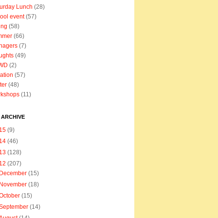
urday Lunch
(28)
ool event
(57)
ing
(58)
mmer
(66)
nagers
(7)
ughts
(49)
WD
(2)
ation
(57)
ter
(48)
rkshops
(11)
 ARCHIVE
15
(9)
14
(46)
13
(128)
12
(207)
December
(15)
November
(18)
October
(15)
September
(14)