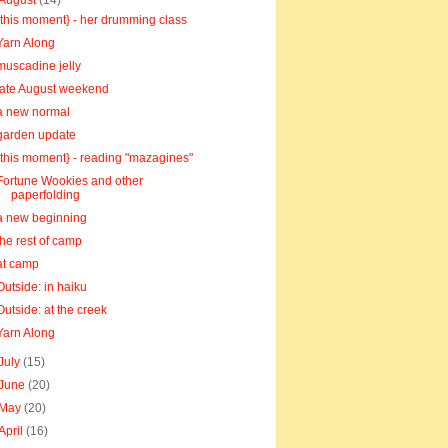
August
(14)
{this moment} - her drumming class
Yarn Along
muscadine jelly
late August weekend
a new normal
garden update
{this moment} - reading "mazagines"
Fortune Wookies and other
paperfolding
a new beginning
the rest of camp
at camp
Outside: in haiku
Outside: at the creek
Yarn Along
July
(15)
June
(20)
May
(20)
April
(16)