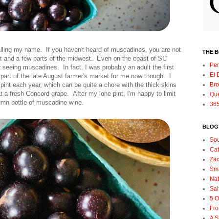
lling my name. If you haven't heard of muscadines, you are not
THE 
t and a few parts of the midwest. Even on the coast of SC
Per
 seeing muscadines. In fact, I was probably an adult the first
El 
part of the late August farmer's market for me now though. I
int each year, which can be quite a chore with the thick skins
Bro
t a fresh Concord grape. After my lone pint, I'm happy to limit
Qu
mn bottle of muscadine wine.
365
BLOGS
So
Ca
Zac
Sma
Nat
Sal
5 O
Fro
A S