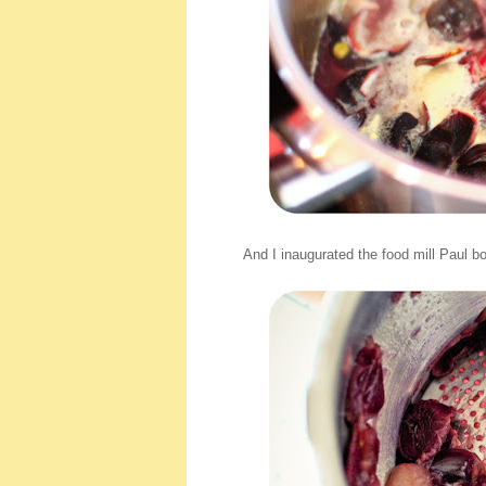
And I inaugurated the food mill Paul bou