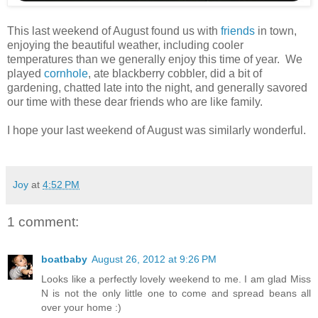
This last weekend of August found us with
friends
in town,
enjoying the beautiful weather, including cooler
temperatures than we generally enjoy this time of year. We
played
cornhole
, ate blackberry cobbler, did a bit of
gardening, chatted late into the night, and generally savored
our time with these dear friends who are like family.
I hope your last weekend of August was similarly wonderful.
Joy
at
4:52 PM
1 comment:
boatbaby
August 26, 2012 at 9:26 PM
Looks like a perfectly lovely weekend to me. I am glad Miss
N is not the only little one to come and spread beans all
over your home :)