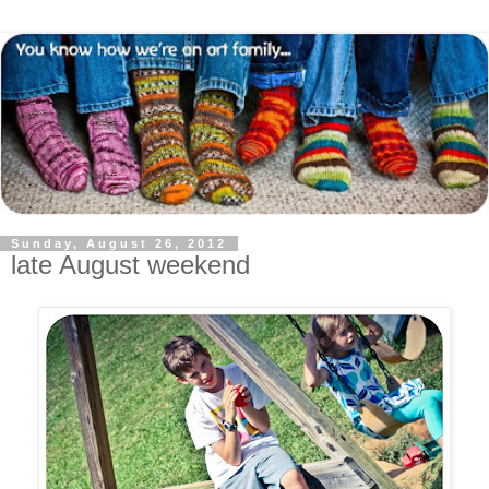
Sunday, August 26, 2012
late August weekend