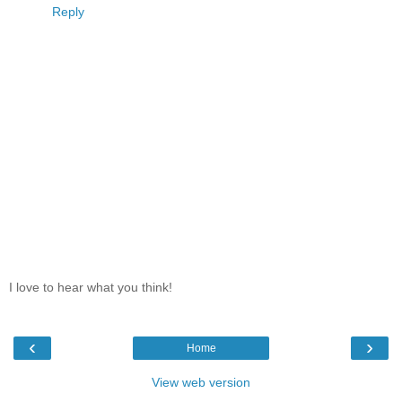
Reply
I love to hear what you think!
‹
›
Home
View web version