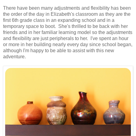
There have been many adjustments and flexibility has been
the order of the day in Elizabeth's classroom as they are the
first 6th grade class in an expanding school and in a
temporary space to boot. She's thrilled to be back with her
friends and in her familiar learning model so the adjustments
and flexibility are just peripherals to her. I've spent an hour
or more in her building nearly every day since school began,
although I'm happy to be able to assist with this new
adventure.