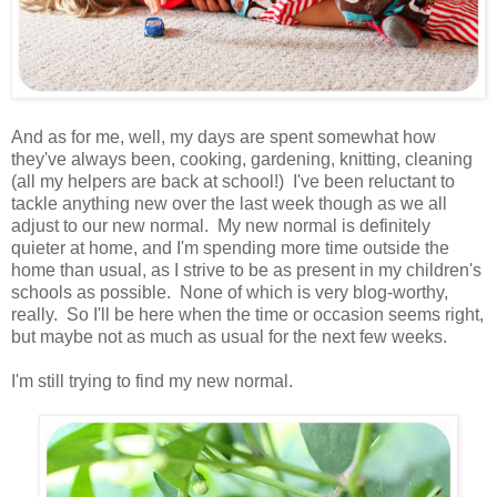
And as for me, well, my days are spent somewhat how
they've always been, cooking, gardening, knitting, cleaning
(all my helpers are back at school!) I've been reluctant to
tackle anything new over the last week though as we all
adjust to our new normal. My new normal is definitely
quieter at home, and I'm spending more time outside the
home than usual, as I strive to be as present in my children's
schools as possible. None of which is very blog-worthy,
really. So I'll be here when the time or occasion seems right,
but maybe not as much as usual for the next few weeks.
I'm still trying to find my new normal.