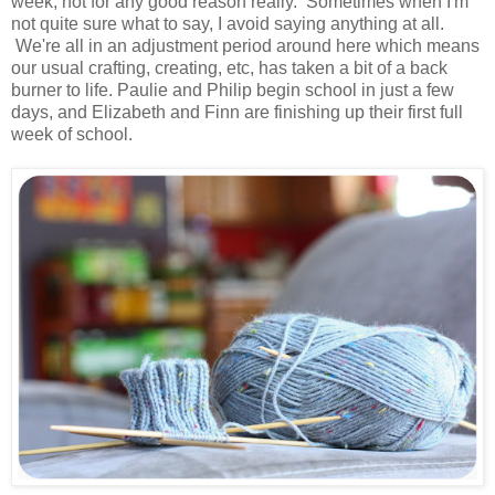
week, not for any good reason really. Sometimes when I'm
not quite sure what to say, I avoid saying anything at all.
We're all in an adjustment period around here which means
our usual crafting, creating, etc, has taken a bit of a back
burner to life. Paulie and Philip begin school in just a few
days, and Elizabeth and Finn are finishing up their first full
week of school.