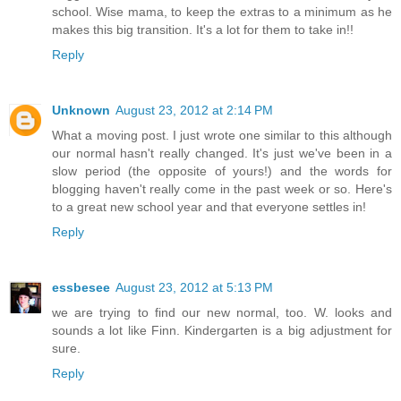
school. Wise mama, to keep the extras to a minimum as he
makes this big transition. It's a lot for them to take in!!
Reply
Unknown
August 23, 2012 at 2:14 PM
What a moving post. I just wrote one similar to this although
our normal hasn't really changed. It's just we've been in a
slow period (the opposite of yours!) and the words for
blogging haven't really come in the past week or so. Here's
to a great new school year and that everyone settles in!
Reply
essbesee
August 23, 2012 at 5:13 PM
we are trying to find our new normal, too. W. looks and
sounds a lot like Finn. Kindergarten is a big adjustment for
sure.
Reply