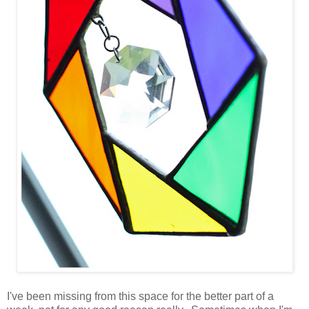
I've been missing from this space for the better part of a