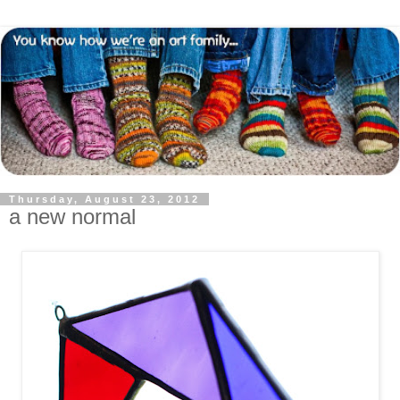
Thursday, August 23, 2012
a new normal