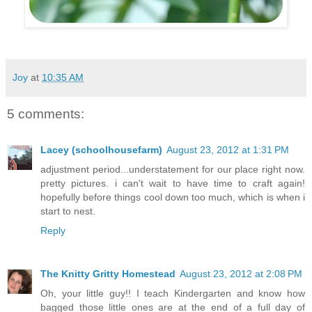
Joy
at
10:35 AM
5 comments:
Lacey (schoolhousefarm)
August 23, 2012 at 1:31 PM
adjustment period...understatement for our place right now.
pretty pictures. i can't wait to have time to craft again!
hopefully before things cool down too much, which is when i
start to nest.
Reply
The Knitty Gritty Homestead
August 23, 2012 at 2:08 PM
Oh, your little guy!! I teach Kindergarten and know how
bagged those little ones are at the end of a full day of