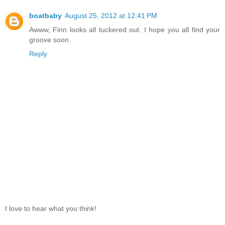
boatbaby
August 25, 2012 at 12:41 PM
Awww, Finn looks all tuckered out. I hope you all find your
groove soon.
Reply
I love to hear what you think!