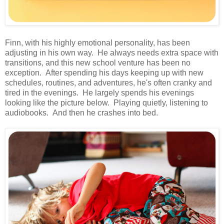
Finn, with his highly emotional personality, has been
adjusting in his own way. He always needs extra space with
transitions, and this new school venture has been no
exception. After spending his days keeping up with new
schedules, routines, and adventures, he's often cranky and
tired in the evenings. He largely spends his evenings
looking like the picture below. Playing quietly, listening to
audiobooks. And then he crashes into bed.