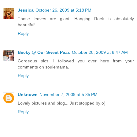
Jessica
October 26, 2009 at 5:18 PM
Those leaves are giant! Hanging Rock is absolutely
beautiful!
Reply
Becky @ Our Sweet Peas
October 28, 2009 at 8:47 AM
Gorgeous pics. I followed you over here from your
comments on soulemama.
Reply
Unknown
November 7, 2009 at 5:35 PM
Lovely pictures and blog... Just stopped by;o)
Reply