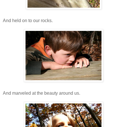
And held on to our rocks.
And marveled at the beauty around us.