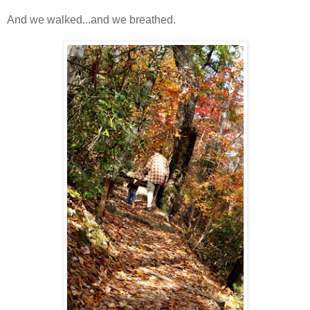
And we walked...and we breathed.