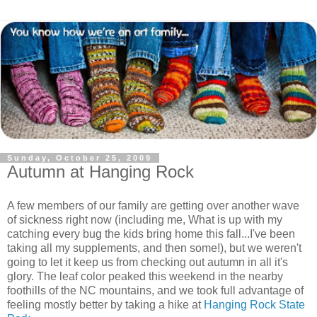
Sunday, October 25, 2009
Autumn at Hanging Rock
A few members of our family are getting over another wave
of sickness right now (including me, What is up with my
catching every bug the kids bring home this fall...I've been
taking all my supplements, and then some!), but we weren't
going to let it keep us from checking out autumn in all it's
glory. The leaf color peaked this weekend in the nearby
foothills of the NC mountains, and we took full advantage of
feeling mostly better by taking a hike at
Hanging Rock State