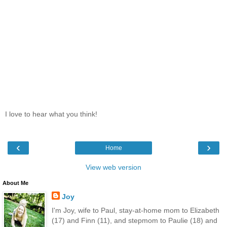
I love to hear what you think!
‹
›
Home
View web version
About Me
Joy
I'm Joy, wife to Paul, stay-at-home mom to Elizabeth
(17) and Finn (11), and stepmom to Paulie (18) and