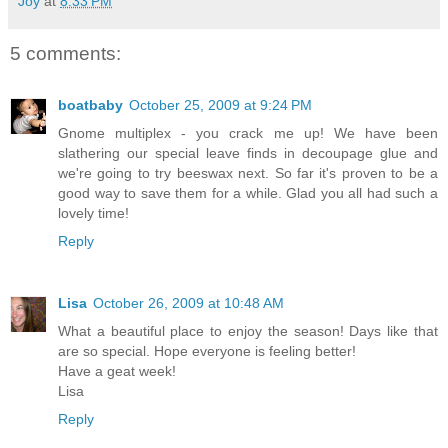
Joy
at
8:33 PM
5 comments:
boatbaby
October 25, 2009 at 9:24 PM
Gnome multiplex - you crack me up! We have been
slathering our special leave finds in decoupage glue and
we're going to try beeswax next. So far it's proven to be a
good way to save them for a while. Glad you all had such a
lovely time!
Reply
Lisa
October 26, 2009 at 10:48 AM
What a beautiful place to enjoy the season! Days like that
are so special. Hope everyone is feeling better!
Have a geat week!
Lisa
Reply