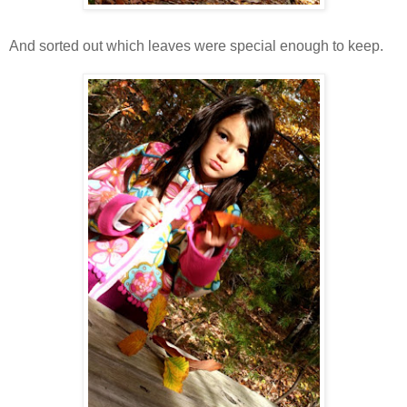
And sorted out which leaves were special enough to keep.