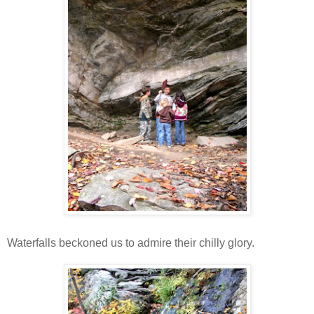
Waterfalls beckoned us to admire their chilly glory.