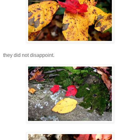
they did not disappoint.