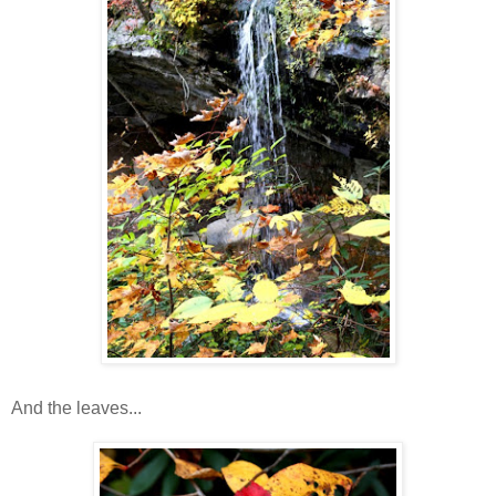
And the leaves...