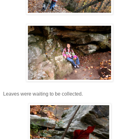
Leaves were waiting to be collected.