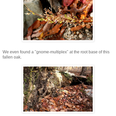
We even found a "gnome-multiplex" at the root base of this
fallen oak.