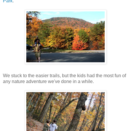
Park
.
We stuck to the easier trails, but the kids had the most fun of
any nature adventure we've done in a while.