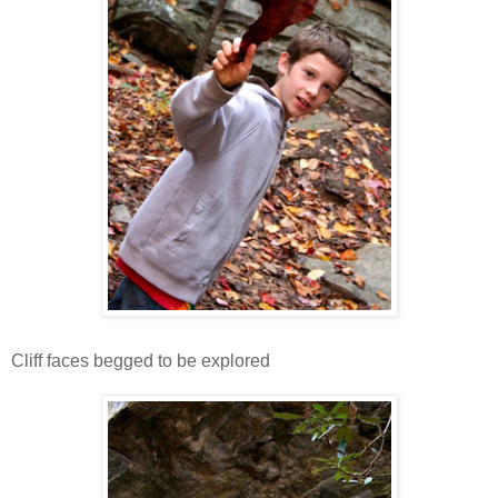
Cliff faces begged to be explored