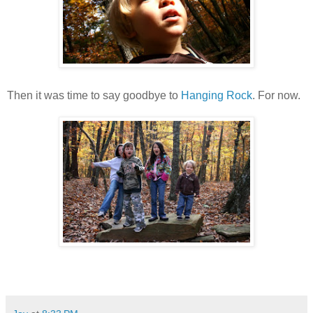
Then it was time to say goodbye to
Hanging Rock
. For now.