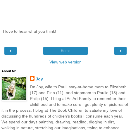
I love to hear what you think!
‹
›
Home
View web version
About Me
Joy
I'm Joy, wife to Paul, stay-at-home mom to Elizabeth
(17) and Finn (11), and stepmom to Paulie (18) and
Philip (15). I blog at An Art Family to remember their
childhood and to make sure I get plenty of pictures of
it in the process. I blog at The Book Children to satiate my love of
discussing the hundreds of children's books I consume each year.
We spend our days painting, drawing, reading, digging in dirt,
walking in nature, stretching our imaginations, trying to enhance