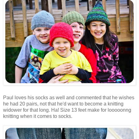
Paul loves his socks as well and commented that he wishes
he had 20 pairs, not that he'd want to become a knitting
widower for that long. Ha! Size 13 feet make for looooonng
knitting when it comes to socks.