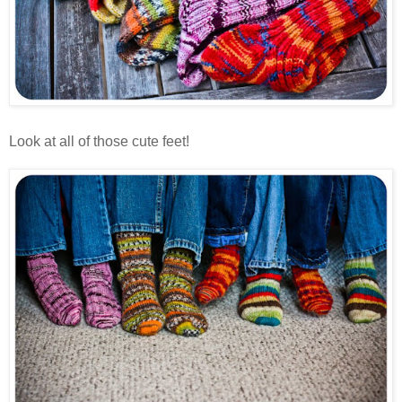
Look at all of those cute feet!