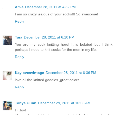
Amie
December 28, 2011 at 4:32 PM
I am so crazy jealous of your socks!!! So awesome!
Reply
Tara
December 28, 2011 at 6:10 PM
You are my sock knitting hero! It is belated but I think
perhaps I need to knit socks for the men in my life.
Reply
Kaylovesvintage
December 28, 2011 at 6:36 PM
love all the knitted goodies ,great colors
Reply
Tonya Gunn
December 29, 2011 at 10:55 AM
Hi Joy!