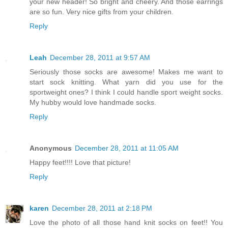
your new header! So bright and cheery. And those earrings
are so fun. Very nice gifts from your children.
Reply
Leah
December 28, 2011 at 9:57 AM
Seriously those socks are awesome! Makes me want to
start sock knitting. What yarn did you use for the
sportweight ones? I think I could handle sport weight socks.
My hubby would love handmade socks.
Reply
Anonymous
December 28, 2011 at 11:05 AM
Happy feet!!!! Love that picture!
Reply
karen
December 28, 2011 at 2:18 PM
Love the photo of all those hand knit socks on feet!! You