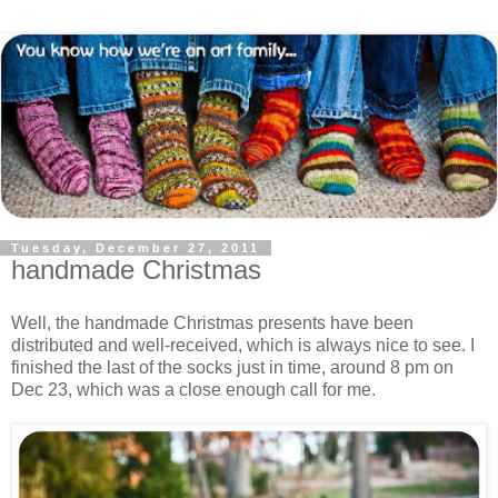
Tuesday, December 27, 2011
handmade Christmas
Well, the handmade Christmas presents have been
distributed and well-received, which is always nice to see. I
finished the last of the socks just in time, around 8 pm on
Dec 23, which was a close enough call for me.