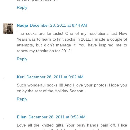
Reply
Nadja
December 28, 2011 at 8:44 AM
The socks are fantastic! One of my resolutions last New
Years was to learn to knit socks in 2011. I made a couple of
attempts, but didn't manage it. You have inspired me to
renew my resolution for 2012!
Reply
Keri
December 28, 2011 at 9:02 AM
Such wonderful socks!!!!! And I love your photos! Hope you
enjoy the rest of the Holiday Season.
Reply
Ellen
December 28, 2011 at 9:53 AM
Love all the knitted gifts. Your busy hands paid off. I like