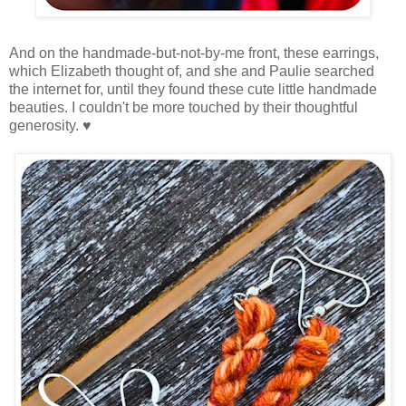
And on the handmade-but-not-by-me front, these earrings,
which Elizabeth thought of, and she and Paulie searched
the internet for, until they found these cute little handmade
beauties. I couldn't be more touched by their thoughtful
generosity. ♥