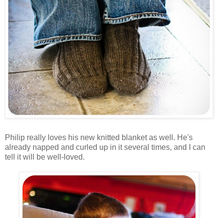
Philip really loves his new knitted blanket as well. He's
already napped and curled up in it several times, and I can
tell it will be well-loved.