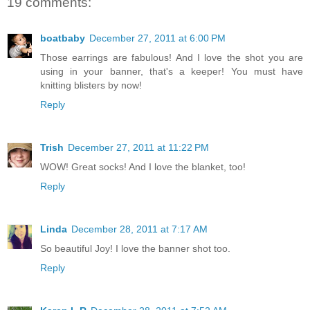
19 comments:
boatbaby
December 27, 2011 at 6:00 PM
Those earrings are fabulous! And I love the shot you are
using in your banner, that's a keeper! You must have
knitting blisters by now!
Reply
Trish
December 27, 2011 at 11:22 PM
WOW! Great socks! And I love the blanket, too!
Reply
Linda
December 28, 2011 at 7:17 AM
So beautiful Joy! I love the banner shot too.
Reply