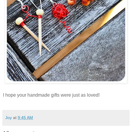
I hope your handmade gifts were just as loved!
Joy
at
9:45 AM