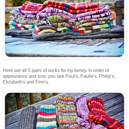
Here are all 5 pairs of socks for my family. In order of
appearance and size, you see Paul's, Paulie's, Philip's,
Elizabeth's and Finn's.