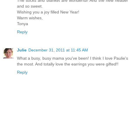
The socks and blanket are wonderful! And the new header
and so sweet.
Wishing you a joy filled New Year!
Warm wishes,
Tonya
Reply
Julie
December 31, 2011 at 11:45 AM
What a busy, busy mama you've been! I think I love Paulie's
the most. And totally love the earrings you were gifted!!
Reply