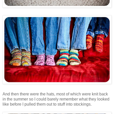
And then there were the hats, most of which were knit back
in the summer so I could barely remember what they looked
like before I pulled them out to stuff into stockings.