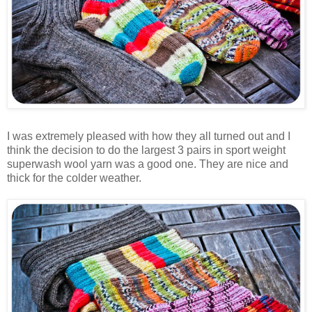
I was extremely pleased with how they all turned out and I
think the decision to do the largest 3 pairs in sport weight
superwash wool yarn was a good one. They are nice and
thick for the colder weather.