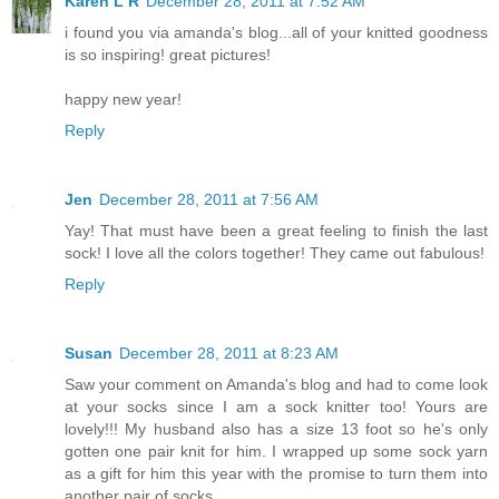
Karen L R
December 28, 2011 at 7:52 AM
i found you via amanda's blog...all of your knitted goodness
is so inspiring! great pictures!
happy new year!
Reply
Jen
December 28, 2011 at 7:56 AM
Yay! That must have been a great feeling to finish the last
sock! I love all the colors together! They came out fabulous!
Reply
Susan
December 28, 2011 at 8:23 AM
Saw your comment on Amanda's blog and had to come look
at your socks since I am a sock knitter too! Yours are
lovely!!! My husband also has a size 13 foot so he's only
gotten one pair knit for him. I wrapped up some sock yarn
as a gift for him this year with the promise to turn them into
another pair of socks.