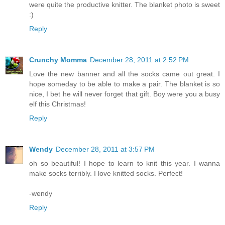
were quite the productive knitter. The blanket photo is sweet
:)
Reply
Crunchy Momma
December 28, 2011 at 2:52 PM
Love the new banner and all the socks came out great. I
hope someday to be able to make a pair. The blanket is so
nice, I bet he will never forget that gift. Boy were you a busy
elf this Christmas!
Reply
Wendy
December 28, 2011 at 3:57 PM
oh so beautiful! I hope to learn to knit this year. I wanna
make socks terribly. I love knitted socks. Perfect!
-wendy
Reply