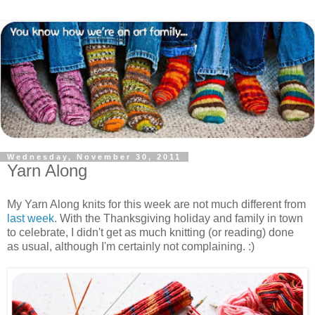
Wednesday, November 30, 2011
Yarn Along
My Yarn Along knits for this week are not much different from
last week
. With the Thanksgiving holiday and family in town
to celebrate, I didn't get as much knitting (or reading) done
as usual, although I'm certainly not complaining. :)