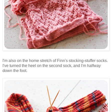
I'm also on the home stretch of Finn's stocking-stuffer socks.
I've turned the heel on the second sock, and I'm halfway
down the foot.