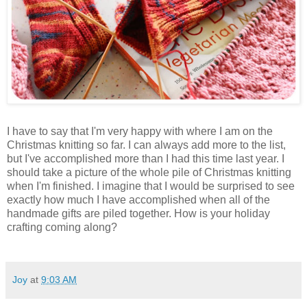
I have to say that I'm very happy with where I am on the
Christmas knitting so far. I can always add more to the list,
but I've accomplished more than I had this time last year. I
should take a picture of the whole pile of Christmas knitting
when I'm finished. I imagine that I would be surprised to see
exactly how much I have accomplished when all of the
handmade gifts are piled together. How is your holiday
crafting coming along?
Joy
at
9:03 AM