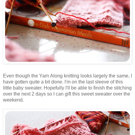
Even though the Yarn Along knitting looks largely the same, I
have gotten quite a bit done. I'm on the last sleeve of this
little baby sweater. Hopefully I'll be able to finish the stitching
over the next 2 days so I can gift this sweet sweater over the
weekend.