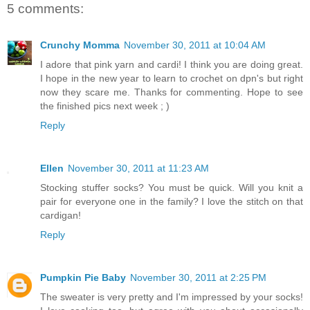
5 comments:
Crunchy Momma
November 30, 2011 at 10:04 AM
I adore that pink yarn and cardi! I think you are doing great.
I hope in the new year to learn to crochet on dpn's but right
now they scare me. Thanks for commenting. Hope to see
the finished pics next week ; )
Reply
Ellen
November 30, 2011 at 11:23 AM
Stocking stuffer socks? You must be quick. Will you knit a
pair for everyone one in the family? I love the stitch on that
cardigan!
Reply
Pumpkin Pie Baby
November 30, 2011 at 2:25 PM
The sweater is very pretty and I'm impressed by your socks!