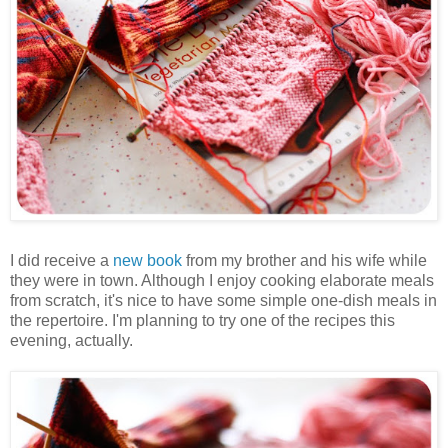
I did receive a
new book
from my brother and his wife while
they were in town. Although I enjoy cooking elaborate meals
from scratch, it's nice to have some simple one-dish meals in
the repertoire. I'm planning to try one of the recipes this
evening, actually.