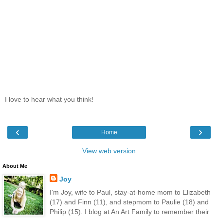
I love to hear what you think!
‹
›
Home
View web version
About Me
Joy
I'm Joy, wife to Paul, stay-at-home mom to Elizabeth
(17) and Finn (11), and stepmom to Paulie (18) and
Philip (15). I blog at An Art Family to remember their