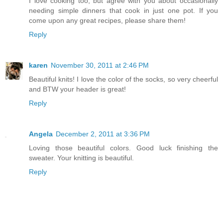
I love cooking too, but agree with you about occasionally
needing simple dinners that cook in just one pot. If you
come upon any great recipes, please share them!
Reply
karen
November 30, 2011 at 2:46 PM
Beautiful knits! I love the color of the socks, so very cheerful
and BTW your header is great!
Reply
Angela
December 2, 2011 at 3:36 PM
Loving those beautiful colors. Good luck finishing the
sweater. Your knitting is beautiful.
Reply