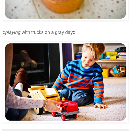
::
playing
with trucks on a gray day::