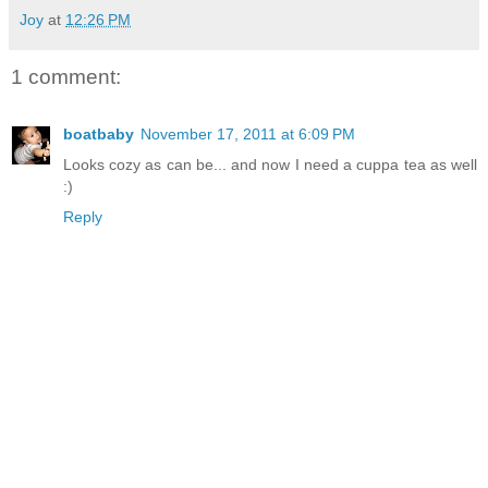
Joy
at
12:26 PM
1 comment:
boatbaby
November 17, 2011 at 6:09 PM
Looks cozy as can be... and now I need a cuppa tea as well
:)
Reply