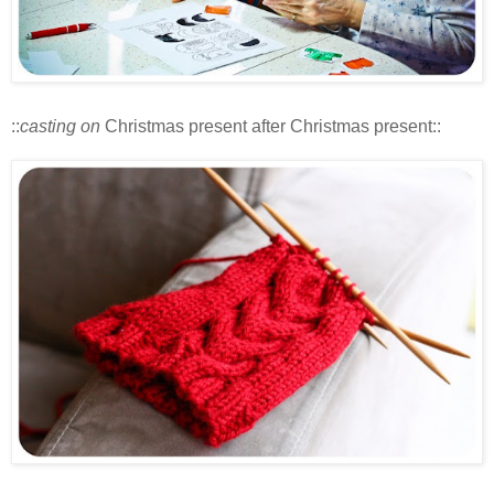
::
casting on
Christmas present after Christmas present::