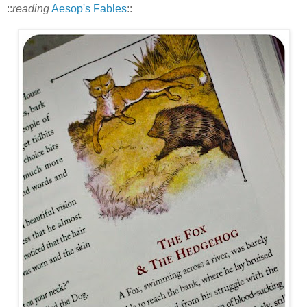
::
reading
Aesop's Fables
::