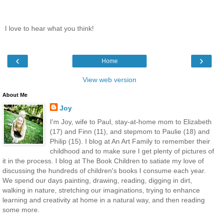
I love to hear what you think!
‹
›
Home
View web version
About Me
Joy
I'm Joy, wife to Paul, stay-at-home mom to Elizabeth
(17) and Finn (11), and stepmom to Paulie (18) and
Philip (15). I blog at An Art Family to remember their
childhood and to make sure I get plenty of pictures of
it in the process. I blog at The Book Children to satiate my love of
discussing the hundreds of children's books I consume each year.
We spend our days painting, drawing, reading, digging in dirt,
walking in nature, stretching our imaginations, trying to enhance
learning and creativity at home in a natural way, and then reading
some more.