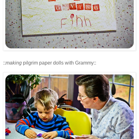
::
making
pilgrim paper dolls with Grammy::