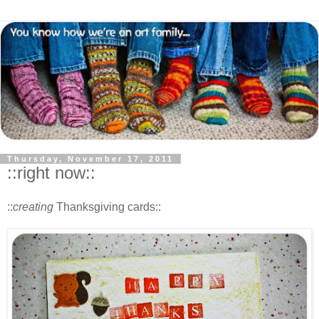
Thursday, November 17, 2011
::right now::
::
creating
Thanksgiving cards::