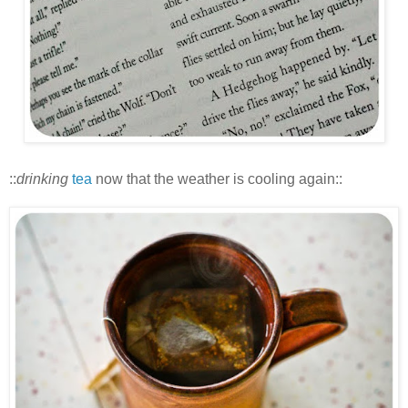
::
drinking
tea
now that the weather is cooling again::