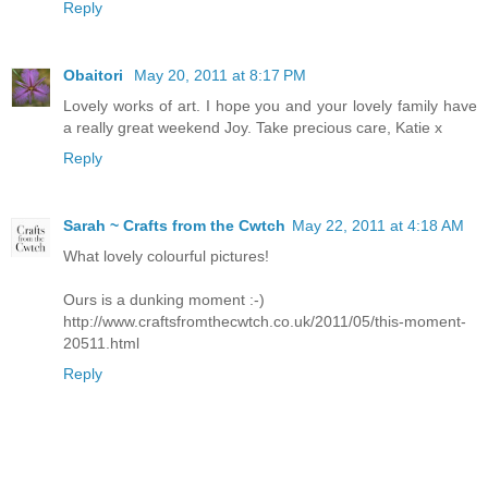
Reply
Obaitori
May 20, 2011 at 8:17 PM
Lovely works of art. I hope you and your lovely family have
a really great weekend Joy. Take precious care, Katie x
Reply
Sarah ~ Crafts from the Cwtch
May 22, 2011 at 4:18 AM
What lovely colourful pictures!
Ours is a dunking moment :-)
http://www.craftsfromthecwtch.co.uk/2011/05/this-moment-
20511.html
Reply