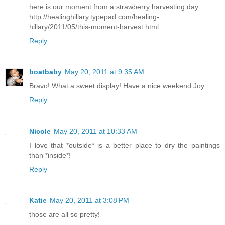
here is our moment from a strawberry harvesting day...
http://healinghillary.typepad.com/healing-
hillary/2011/05/this-moment-harvest.html
Reply
boatbaby
May 20, 2011 at 9:35 AM
Bravo! What a sweet display! Have a nice weekend Joy.
Reply
Nicole
May 20, 2011 at 10:33 AM
I love that *outside* is a better place to dry the paintings
than *inside*!
Reply
Katie
May 20, 2011 at 3:08 PM
those are all so pretty!