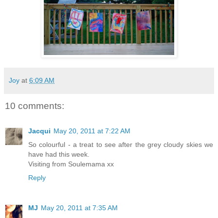
Joy
at
6:09 AM
10 comments:
Jacqui
May 20, 2011 at 7:22 AM
So colourful - a treat to see after the grey cloudy skies we
have had this week.
Visiting from Soulemama xx
Reply
MJ
May 20, 2011 at 7:35 AM