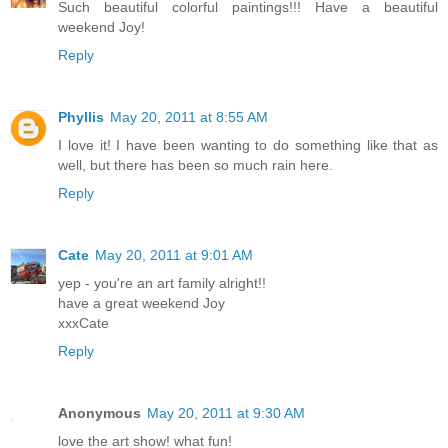
Such beautiful colorful paintings!!! Have a beautiful
weekend Joy!
Reply
Phyllis
May 20, 2011 at 8:55 AM
I love it! I have been wanting to do something like that as
well, but there has been so much rain here.
Reply
Cate
May 20, 2011 at 9:01 AM
yep - you're an art family alright!!
have a great weekend Joy
xxxCate
Reply
Anonymous
May 20, 2011 at 9:30 AM
love the art show! what fun!