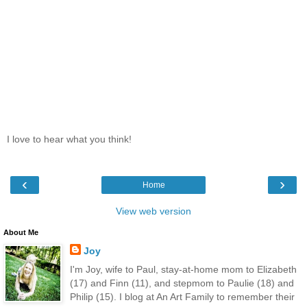
I love to hear what you think!
‹
›
Home
View web version
About Me
Joy
I'm Joy, wife to Paul, stay-at-home mom to Elizabeth
(17) and Finn (11), and stepmom to Paulie (18) and
Philip (15). I blog at An Art Family to remember their