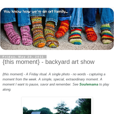
Friday, May 20, 2011
{this moment} - backyard art show
{this moment} - A Friday ritual. A single photo - no words - capturing a
moment from the week. A simple, special, extraordinary moment. A
moment I want to pause, savor and remember. See
Soulemama
to play
along.