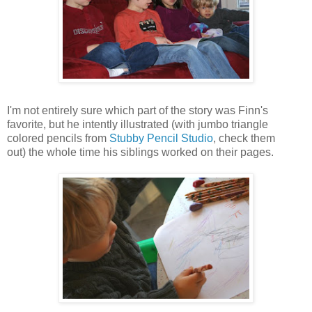
I'm not entirely sure which part of the story was Finn's
favorite, but he intently illustrated (with jumbo triangle
colored pencils from
Stubby Pencil Studio
, check them
out) the whole time his siblings worked on their pages.