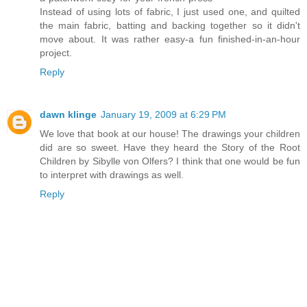
Instead of using lots of fabric, I just used one, and quilted
the main fabric, batting and backing together so it didn't
move about. It was rather easy-a fun finished-in-an-hour
project.
Reply
dawn klinge
January 19, 2009 at 6:29 PM
We love that book at our house! The drawings your children
did are so sweet. Have they heard the Story of the Root
Children by Sibylle von Olfers? I think that one would be fun
to interpret with drawings as well.
Reply