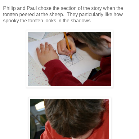
Philip and Paul chose the section of the story when the
tomten peered at the sheep. They particularly like how
spooky the tomten looks in the shadows.