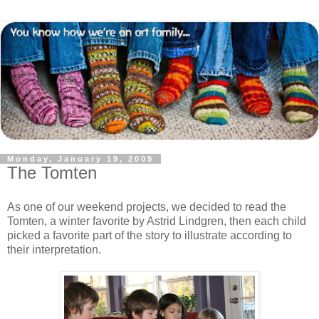
Monday, January 19, 2009
The Tomten
As one of our weekend projects, we decided to read the
Tomten, a winter favorite by Astrid Lindgren, then each child
picked a favorite part of the story to illustrate according to
their interpretation.