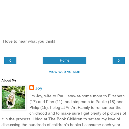
I love to hear what you think!
‹
›
Home
View web version
About Me
Joy
I'm Joy, wife to Paul, stay-at-home mom to Elizabeth
(17) and Finn (11), and stepmom to Paulie (18) and
Philip (15). I blog at An Art Family to remember their
childhood and to make sure I get plenty of pictures of
it in the process. I blog at The Book Children to satiate my love of
discussing the hundreds of children's books I consume each year.