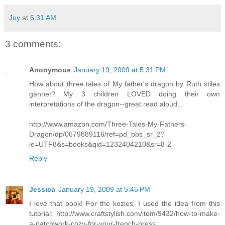
Joy
at
6:31 AM
3 comments:
Anonymous
January 19, 2009 at 5:31 PM
How about three tales of My father's dragon by Ruth stiles
gannet? My 3 children LOVED doing their own
interpretations of the dragon--great read aloud...
http://www.amazon.com/Three-Tales-My-Fathers-
Dragon/dp/0679889116/ref=pd_bbs_sr_2?
ie=UTF8&s=books&qid=1232404210&sr=8-2
Reply
Jessica
January 19, 2009 at 5:45 PM
I love that book! For the kozies, I used the idea from this
tutorial: http://www.craftstylish.com/item/9432/how-to-make-
a-patchwork-cozy-for-your-french-press