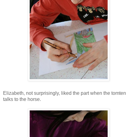
Elizabeth, not surprisingly, liked the part when the tomten
talks to the horse.