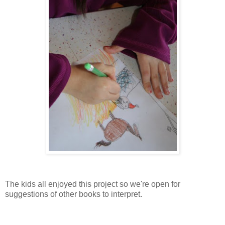
The kids all enjoyed this project so we're open for
suggestions of other books to interpret.