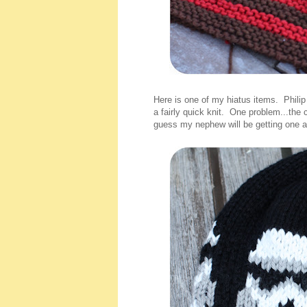
Here is one of my hiatus items. Phili
a fairly quick knit. One problem...the 
guess my nephew will be getting one as