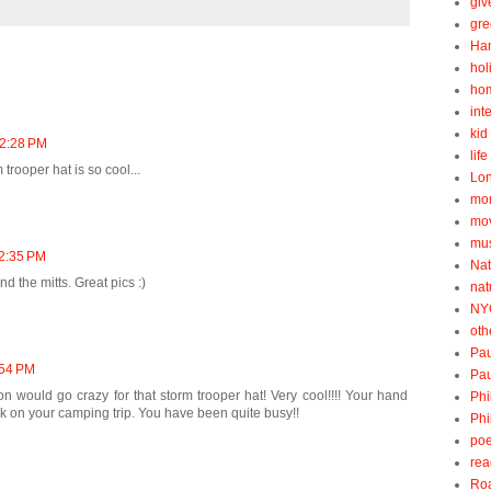
gi
gre
Ha
hol
ho
int
kid 
12:28 PM
lif
 trooper hat is so cool...
Lo
mo
mo
mu
12:35 PM
Nat
d the mitts. Great pics :)
nat
NY
oth
Pau
:54 PM
Pau
on would go crazy for that storm trooper hat! Very cool!!!! Your hand
Phi
rick on your camping trip. You have been quite busy!!
Phi
poe
rea
Roa