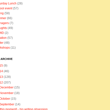
urday Lunch
(28)
ool event
(57)
ing
(58)
mmer
(66)
nagers
(7)
ughts
(49)
WD
(2)
ation
(57)
ter
(48)
rkshops
(11)
 ARCHIVE
15
(9)
14
(46)
13
(128)
12
(207)
December
(15)
November
(18)
October
(15)
September
(14)
{this moment} - his writing obsession