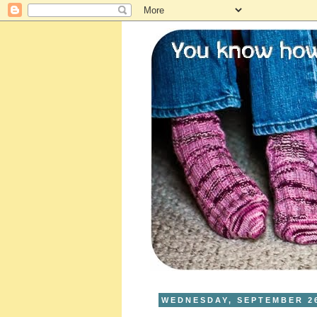
WEDNESDAY, SEPTEMBER 26