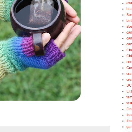
aw
be
Be
bir
Bos
ca
ca
can
Ch
Ch
cor
Cos
cra
cre
DC
Eli
fam
fes
Fin
foo
fri
gar