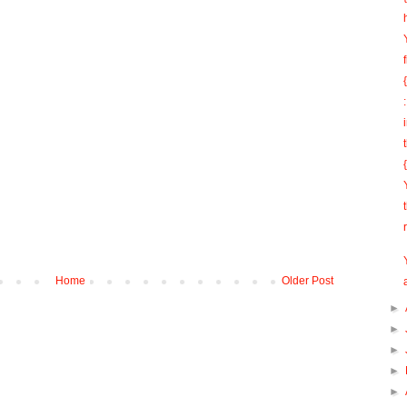
Home
Older Post
►
►
►
►
►