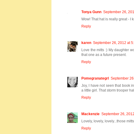
Tonya Gunn
September 26, 201
Wow! That hat is really great - 
Reply
karen
September 26, 2012 at 5
Love the mitts :) My daughter wou
that one as a future present.
Reply
Pomegranategrl
September 26,
Joy, I have not seen that book 
a little girl. That storm trooper hat
Reply
Mackenzie
September 26, 2012
Lovely, lovely, lovely...those mit
Reply