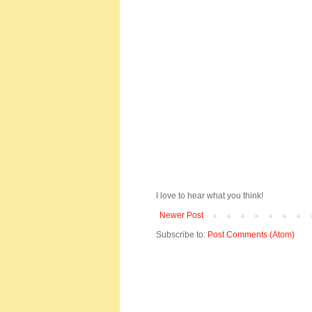
I love to hear what you think!
Newer Post
Subscribe to:
Post Comments (Atom)