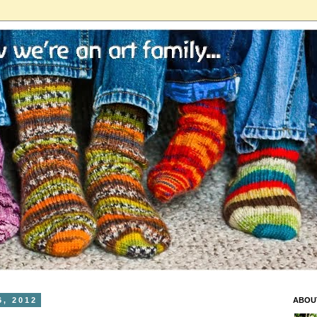
, 2012
ABOU