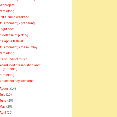
her project
Yarn Along
first autumn weekend
{this moment} - preparing
::right now::
in defense of picking
the apple festival
{this moment} - the mummy
Yarn Along
the sounds of music
recent food preservation and
gardening
Yarn Along
a quiet holiday weekend
August
(14)
July
(15)
June
(20)
May
(20)
April
(16)