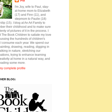
Joy
I'm Joy, wife to Paul, stay-
at-home mom to Elizabeth
(17) and Finn (11), and
stepmom to Paulie (18)
ilip (15). I blog at An Art Family to
ber their childhood and to make sure
lenty of pictures of it in the process. I
t The Book Children to satiate my love
cussing the hundreds of children's
 I consume each year. We spend our
ainting, drawing, reading, digging in
walking in nature, stretching our
ations, trying to enhance learning
eativity at home in a natural way, and
reading some more.
y complete profile
THER BLOG: