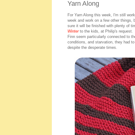
Yarn Along
For Yarn Along this week, I'm still wor
week and work on a few other things, b
sure it will be finished with plenty of 
Winter
to the kids, at Philip's request.
Finn seem particularly connected to th
conditions, and starvation, they had to
despite the desperate times.