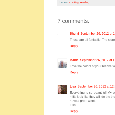
Labels:
crafting
,
reading
7 comments:
Sherri
September 26, 2012 at 
Those are all fantastic! The storm
Reply
Isaida
September 26, 2012 at 
Love the colors of your blanket an
Reply
Lisa
September 26, 2012 at 12
Everything is so beautiful! My s
mitts look like they will do the t
have a great week
Lisa
Reply