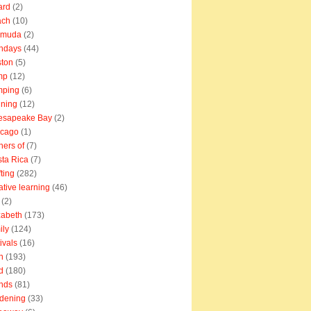
ard
(2)
ach
(10)
rmuda
(2)
thdays
(44)
ton
(5)
mp
(12)
mping
(6)
ning
(12)
esapeake Bay
(2)
icago
(1)
ners of
(7)
ta Rica
(7)
fting
(282)
ative learning
(46)
(2)
zabeth
(173)
ily
(124)
tivals
(16)
n
(193)
d
(180)
ends
(81)
dening
(33)