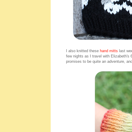
I also knitted these
hand mitts
last we
few nights as I travel with Elizabeth's
promises to be quite an adventure, an