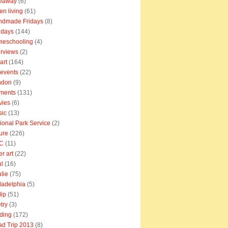
veaway
(6)
en living
(61)
ndmade Fridays
(8)
idays
(144)
meschooling
(4)
erviews
(2)
art
(164)
e events
(22)
ndon
(9)
ments
(131)
vies
(6)
sic
(13)
ional Park Service
(2)
ure
(226)
C
(11)
er art
(22)
l
(16)
lie
(75)
ladelphia
(5)
lip
(51)
try
(3)
ding
(172)
d Trip 2013
(8)