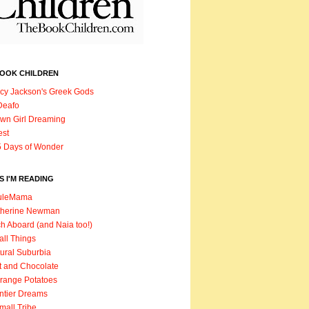
BOOK CHILDREN
cy Jackson's Greek Gods
Deafo
wn Girl Dreaming
est
 Days of Wonder
 I'M READING
uleMama
therine Newman
h Aboard (and Naia too!)
ll Things
ural Suburbia
t and Chocolate
range Potatoes
ntier Dreams
mall Tribe