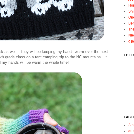
Ho
Shi
On
Ben
The
Nie
c j
ek as well. They will be keeping my hands warm over the next
FOLL
 6th grade class on a tent camping trip to the NC mountains. It
d my hands will be warm the whole time!
LABE
Ala
au