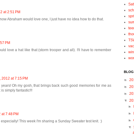
Sat
sch
2 at 2:51 PM
spr
I know Abraham would love one, I just have no idea how to do that.
su
tee
tho
TS
:57 PM
vac
ld love a hat like that (storm trooper and all). I'll have to remember
win
wo
BLOG
 2012 at 7:15 PM
►
20
in years! Oh my gosh, that brings back such good memories for me as
►
20
 is simply fantastic!!!
►
20
▼
20
►
►
 at 7:48 PM
►
ts especially! This week I'm sharing a Sunday Sweater test knit. :)
▼