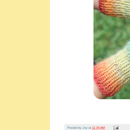
Posted by
Joy
at
11:34 AM