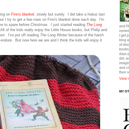
king on
Finn's blanket
, slowly but surely. I did take a hiatus last
ut I try to get a few rows on Finn's blanket done each day. I'm
time to spare before Christmas. I just started reading
The Long
and Ph
 All of the kids really enjoy the Little House books, but Philip and
remem
em. I've put off reading
The Long Winter
because of the harsh
I get p
 endure. But now here we are and I think the kids will enjoy it
blog a
of dis
books
days p
dirt, 
imagin
and cr
then 
View m
MY O