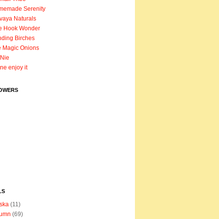
memade Serenity
vaya Naturals
e Hook Wonder
ding Birches
 Magic Onions
Nie
ane enjoy it
OWERS
LS
ska
(11)
tumn
(69)