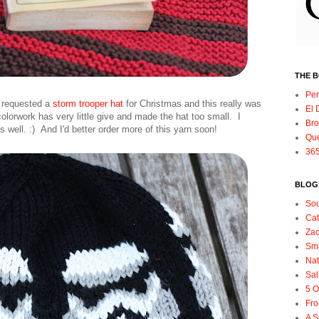
THE 
Per
p requested a
storm trooper hat
for Christmas and this really was
El 
colorwork has very little give and made the hat too small. I
Bro
 well. :) And I'd better order more of this yarn soon!
Qu
365
BLOGS
So
Ca
Zac
Sma
Nat
Sal
5 O
Fro
A S