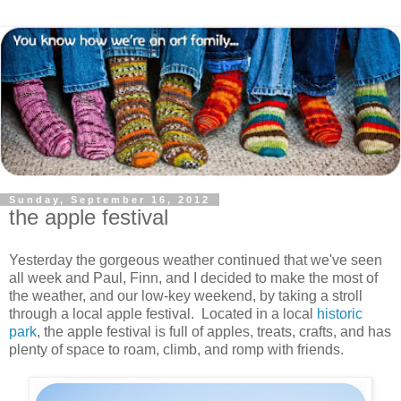
Sunday, September 16, 2012
the apple festival
Yesterday the gorgeous weather continued that we've seen
all week and Paul, Finn, and I decided to make the most of
the weather, and our low-key weekend, by taking a stroll
through a local apple festival. Located in a local
historic
park
, the apple festival is full of apples, treats, crafts, and has
plenty of space to roam, climb, and romp with friends.