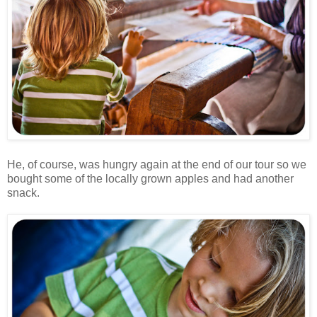
He, of course, was hungry again at the end of our tour so we
bought some of the locally grown apples and had another
snack.