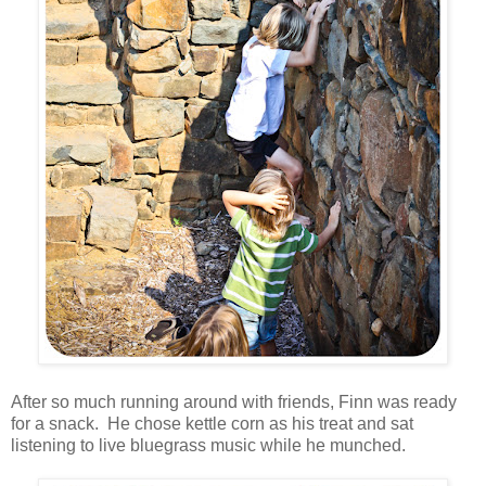
After so much running around with friends, Finn was ready
for a snack. He chose kettle corn as his treat and sat
listening to live bluegrass music while he munched.