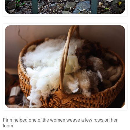
Finn helped one of the women weave a few rows on her
loom.