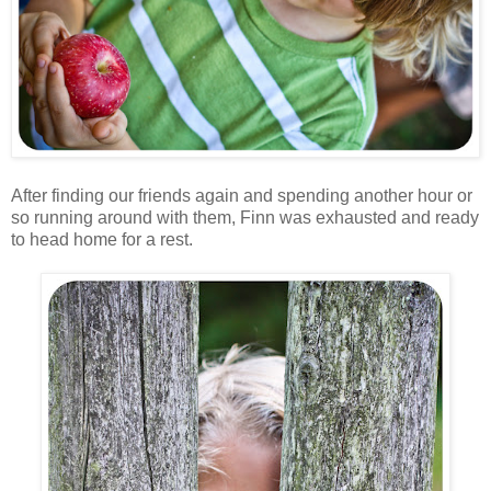
After finding our friends again and spending another hour or
so running around with them, Finn was exhausted and ready
to head home for a rest.