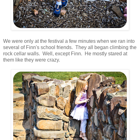
We were only at the festival a few minutes when we ran into
several of Finn's school friends. They all began climbing the
rock cellar walls. Well, except Finn. He mostly stared at
them like they were crazy.