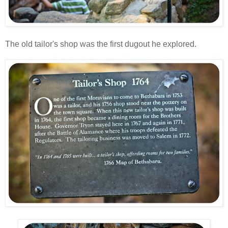
The old tailor's shop was the first dugout he explored.