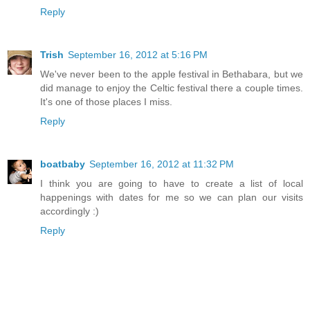
Reply
Trish
September 16, 2012 at 5:16 PM
We've never been to the apple festival in Bethabara, but we
did manage to enjoy the Celtic festival there a couple times.
It's one of those places I miss.
Reply
boatbaby
September 16, 2012 at 11:32 PM
I think you are going to have to create a list of local
happenings with dates for me so we can plan our visits
accordingly :)
Reply