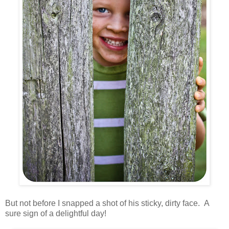
But not before I snapped a shot of his sticky, dirty face. A
sure sign of a delightful day!