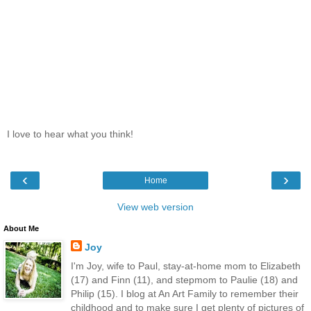
I love to hear what you think!
‹
›
Home
View web version
About Me
Joy
I'm Joy, wife to Paul, stay-at-home mom to Elizabeth
(17) and Finn (11), and stepmom to Paulie (18) and
Philip (15). I blog at An Art Family to remember their
childhood and to make sure I get plenty of pictures of