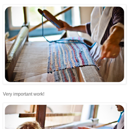
Very important work!