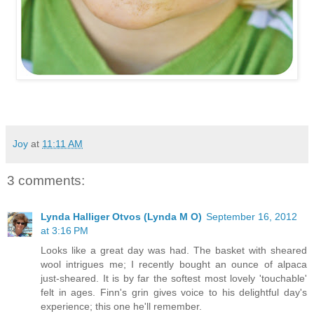
Joy
at
11:11 AM
3 comments:
Lynda Halliger Otvos (Lynda M O)
September 16, 2012
at 3:16 PM
Looks like a great day was had. The basket with sheared
wool intrigues me; I recently bought an ounce of alpaca
just-sheared. It is by far the softest most lovely 'touchable'
felt in ages. Finn's grin gives voice to his delightful day's
experience; this one he'll remember.