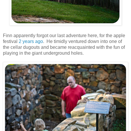
Finn apparently forgot our last adventure here, for the apple
festival
2 years ago
. He timidly ventured down into one of
the cellar dugouts and became reacquainted with the fun of
playing in the giant underground holes.