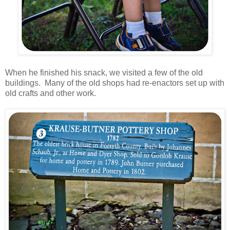
When he finished his snack, we visited a few of the old
buildings. Many of the old shops had re-enactors set up with
old crafts and other work.