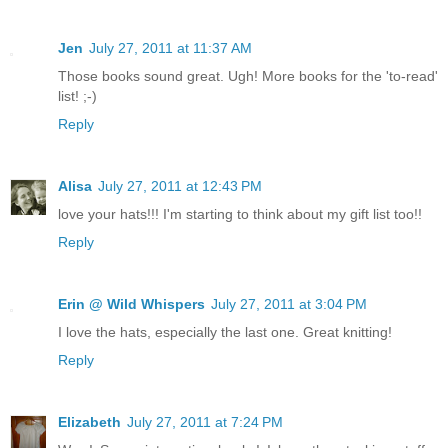
Jen
July 27, 2011 at 11:37 AM
Those books sound great. Ugh! More books for the 'to-read'
list! ;-)
Reply
Alisa
July 27, 2011 at 12:43 PM
love your hats!!! I'm starting to think about my gift list too!!
Reply
Erin @ Wild Whispers
July 27, 2011 at 3:04 PM
I love the hats, especially the last one. Great knitting!
Reply
Elizabeth
July 27, 2011 at 7:24 PM