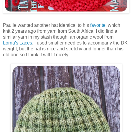
Paulie wanted another hat identical to his
favorite
, which I
knit 2 years ago from yarn from South Africa. I did find a
similar yarn in my stash though, an organic wool from
Lorna's Laces
. I used smaller needles to accompany the DK
weight, but the hat is nice and stretchy and longer than his
old one so I think it will fit nicely.