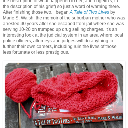
the description of what happened to her; and Logelin's, in
the description of his grief) so just a word of warning there.
After finishing those two, I began
A Tale of Two Lives
by
Marie S. Walsh, the memoir of the suburban mother who was
arrested 30 years after she escaped from jail where she was
serving 10-20 on trumped up drug selling charges. It's an
interesting look at the judicial system in an area where local
police officers, attorneys and judges will do anything to
further their own careers, including ruin the lives of those
less fortunate or less prestigious.