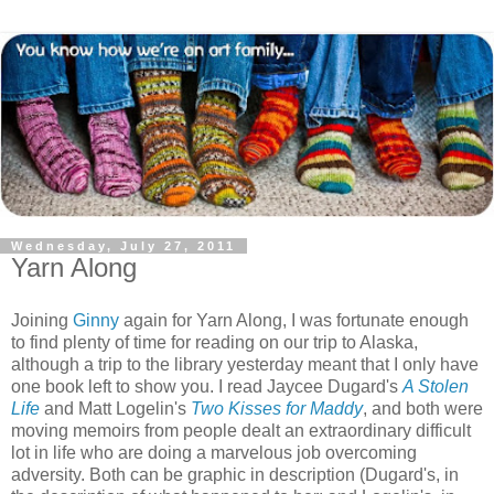
Wednesday, July 27, 2011
Yarn Along
Joining
Ginny
again for Yarn Along, I was fortunate enough
to find plenty of time for reading on our trip to Alaska,
although a trip to the library yesterday meant that I only have
one book left to show you. I read Jaycee Dugard's
A Stolen
Life
and Matt Logelin's
Two Kisses for Maddy
, and both were
moving memoirs from people dealt an extraordinary difficult
lot in life who are doing a marvelous job overcoming
adversity. Both can be graphic in description (Dugard's, in