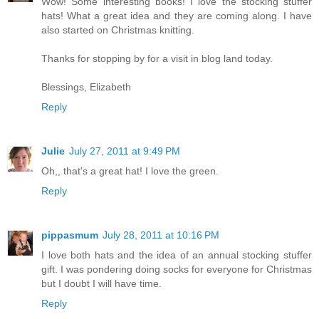
Wow! Some interesting books! I love the stocking stuffer
hats! What a great idea and they are coming along. I have
also started on Christmas knitting.
Thanks for stopping by for a visit in blog land today.
Blessings, Elizabeth
Reply
Julie
July 27, 2011 at 9:49 PM
Oh,, that's a great hat! I love the green.
Reply
pippasmum
July 28, 2011 at 10:16 PM
I love both hats and the idea of an annual stocking stuffer
gift. I was pondering doing socks for everyone for Christmas
but I doubt I will have time.
Reply