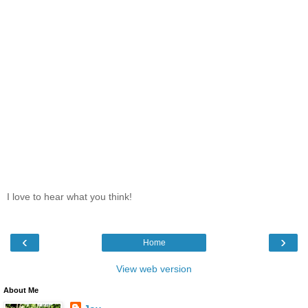
I love to hear what you think!
‹
›
Home
View web version
About Me