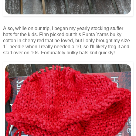
Also, while on our trip, I began my yearly stocking stuffer
hats for the kids. Finn picked out this Punta Yarns bulky
cotton in cherry red that he loved, but I only brought my size
11 needle when I really needed a 10, so I'll likely frog it and
start over on 10s. Fortunately bulky hats knit quickly!