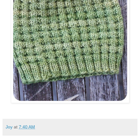
Joy
at
7:40 AM