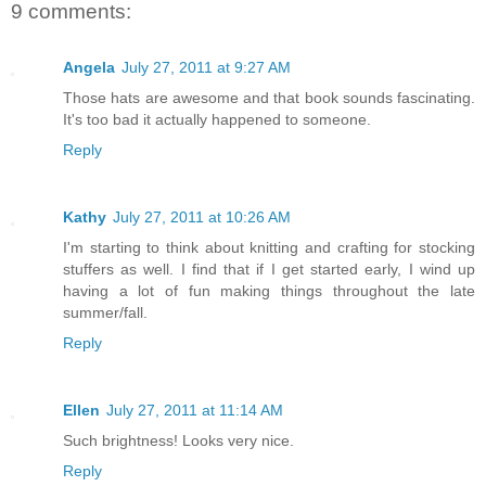
9 comments:
Angela
July 27, 2011 at 9:27 AM
Those hats are awesome and that book sounds fascinating.
It's too bad it actually happened to someone.
Reply
Kathy
July 27, 2011 at 10:26 AM
I'm starting to think about knitting and crafting for stocking
stuffers as well. I find that if I get started early, I wind up
having a lot of fun making things throughout the late
summer/fall.
Reply
Ellen
July 27, 2011 at 11:14 AM
Such brightness! Looks very nice.
Reply