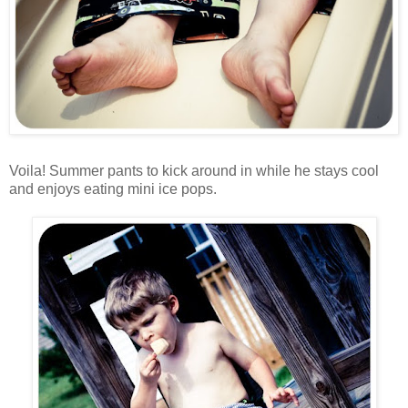
Voila! Summer pants to kick around in while he stays cool
and enjoys eating mini ice pops.