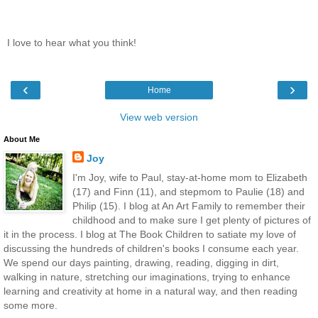
I love to hear what you think!
‹
›
Home
View web version
About Me
Joy
I'm Joy, wife to Paul, stay-at-home mom to Elizabeth
(17) and Finn (11), and stepmom to Paulie (18) and
Philip (15). I blog at An Art Family to remember their
childhood and to make sure I get plenty of pictures of
it in the process. I blog at The Book Children to satiate my love of
discussing the hundreds of children's books I consume each year.
We spend our days painting, drawing, reading, digging in dirt,
walking in nature, stretching our imaginations, trying to enhance
learning and creativity at home in a natural way, and then reading
some more.