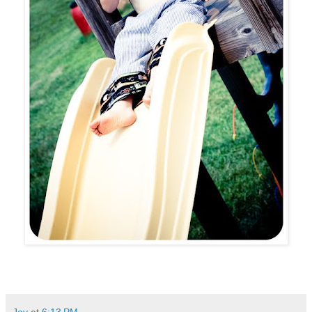
Joy
at
6:13 PM