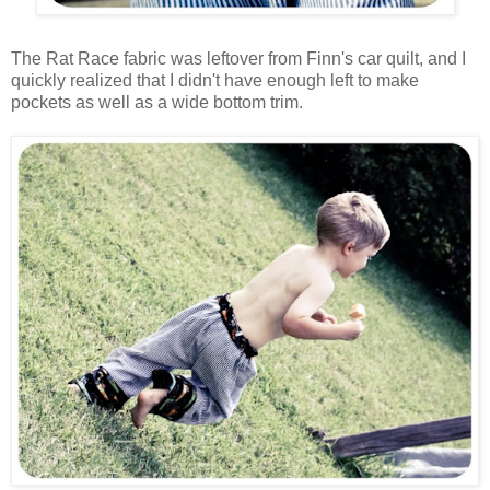
The Rat Race fabric was leftover from Finn's car quilt, and I
quickly realized that I didn't have enough left to make
pockets as well as a wide bottom trim.