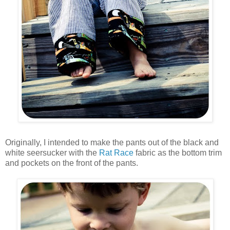
Originally, I intended to make the pants out of the black and
white seersucker with the
Rat Race
fabric as the bottom trim
and pockets on the front of the pants.