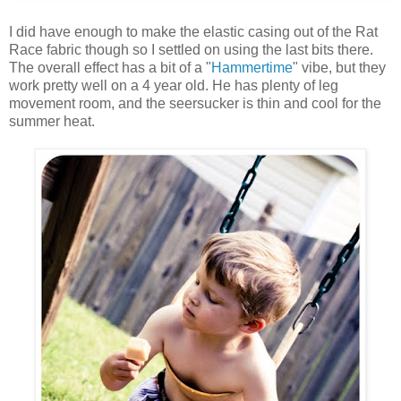
I did have enough to make the elastic casing out of the Rat
Race fabric though so I settled on using the last bits there.
The overall effect has a bit of a "
Hammertime
" vibe, but they
work pretty well on a 4 year old. He has plenty of leg
movement room, and the seersucker is thin and cool for the
summer heat.