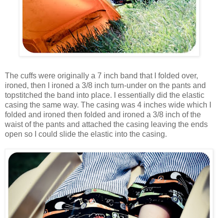
The cuffs were originally a 7 inch band that I folded over,
ironed, then I ironed a 3/8 inch turn-under on the pants and
topstitched the band into place. I essentially did the elastic
casing the same way. The casing was 4 inches wide which I
folded and ironed then folded and ironed a 3/8 inch of the
waist of the pants and attached the casing leaving the ends
open so I could slide the elastic into the casing.