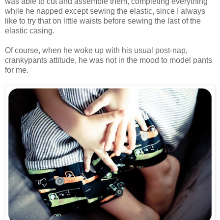
was able to cut and assemble them, completing everything
while he napped except sewing the elastic, since I always
like to try that on little waists before sewing the last of the
elastic casing.
Of course, when he woke up with his usual post-nap,
crankypants attitude, he was not in the mood to model pants
for me.