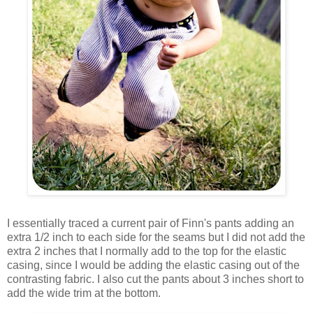
I essentially traced a current pair of Finn's pants adding an
extra 1/2 inch to each side for the seams but I did not add the
extra 2 inches that I normally add to the top for the elastic
casing, since I would be adding the elastic casing out of the
contrasting fabric. I also cut the pants about 3 inches short to
add the wide trim at the bottom.