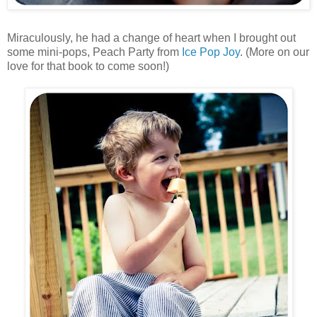
Miraculously, he had a change of heart when I brought out
some mini-pops, Peach Party from
Ice Pop Joy
. (More on our
love for that book to come soon!)