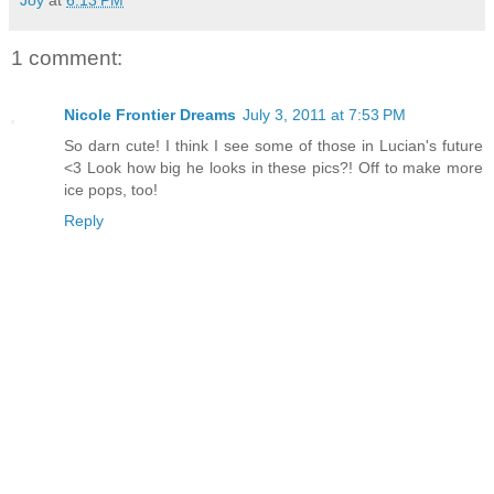
1 comment:
Nicole Frontier Dreams
July 3, 2011 at 7:53 PM
So darn cute! I think I see some of those in Lucian's future
<3 Look how big he looks in these pics?! Off to make more
ice pops, too!
Reply