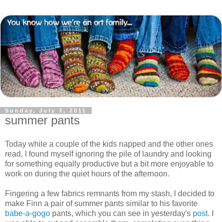
Sunday, July 3, 2011
summer pants
Today while a couple of the kids napped and the other ones
read, I found myself ignoring the pile of laundry and looking
for something equally productive but a bit more enjoyable to
work on during the quiet hours of the afternoon.
Fingering a few fabrics remnants from my stash, I decided to
make Finn a pair of summer pants similar to his favorite
babe-a-gogo
pants, which you can see in yesterday's
post
. I