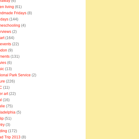
veaway
(6)
en living
(61)
ndmade Fridays
(8)
idays
(144)
meschooling
(4)
erviews
(2)
art
(164)
e events
(22)
ndon
(9)
ments
(131)
vies
(6)
sic
(13)
ional Park Service
(2)
ure
(226)
C
(11)
er art
(22)
l
(16)
lie
(75)
ladelphia
(5)
lip
(51)
try
(3)
ding
(172)
d Trip 2013
(8)