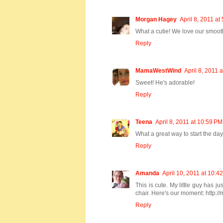
Morgan Hagey
April 8, 2011 at
What a cutie! We love our smoot
Reply
MamaWestWind
April 8, 2011 
Sweet! He's adorable!
Reply
Teena
April 8, 2011 at 10:59 PM
What a great way to start the d
Reply
Amanda
April 10, 2011 at 10:4
This is cute. My little guy has j
chair. Here's our moment: http:/
Reply