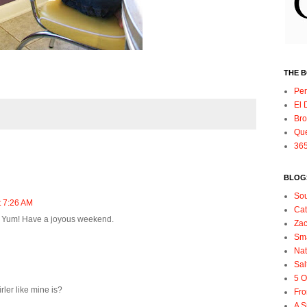
THE 
Per
El 
Bro
Qu
365
BLOGS
So
t 7:26 AM
Ca
e- Yum! Have a joyous weekend.
Zac
Sma
Nat
Sal
5 O
irler like mine is?
Fro
A S