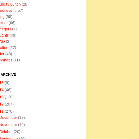
urday Lunch
(28)
ool event
(57)
ing
(58)
mmer
(66)
nagers
(7)
ughts
(49)
WD
(2)
ation
(57)
ter
(48)
rkshops
(11)
 ARCHIVE
15
(9)
14
(46)
13
(128)
12
(207)
11
(270)
December
(18)
November
(19)
October
(20)