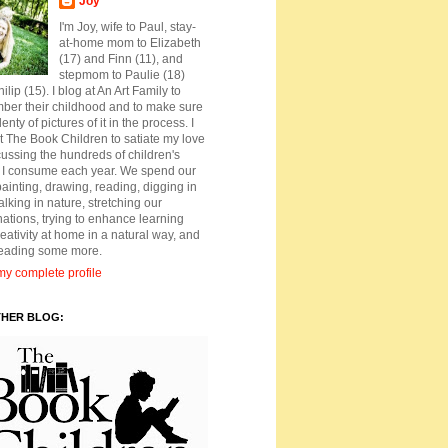
Joy
I'm Joy, wife to Paul, stay-
at-home mom to Elizabeth
(17) and Finn (11), and
stepmom to Paulie (18)
ilip (15). I blog at An Art Family to
ber their childhood and to make sure
lenty of pictures of it in the process. I
t The Book Children to satiate my love
cussing the hundreds of children's
 I consume each year. We spend our
ainting, drawing, reading, digging in
walking in nature, stretching our
ations, trying to enhance learning
eativity at home in a natural way, and
reading some more.
y complete profile
THER BLOG: