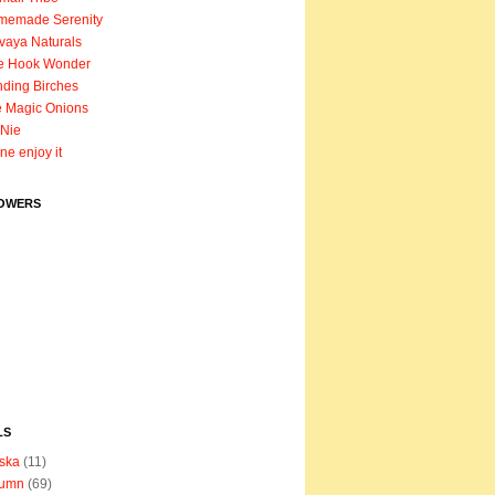
memade Serenity
vaya Naturals
e Hook Wonder
ding Birches
 Magic Onions
Nie
ane enjoy it
OWERS
LS
ska
(11)
tumn
(69)