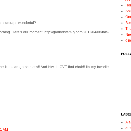
Ho
Shi
On
ime suntraps wonderful?
Ben
The
rning. Here's our moment: http://gadboisfamily.com/2011/04/08/this-
Nie
c j
FOLL
 kids can go shirtless!! And btw, I LOVE that chair!! It's my favorite
LABE
Ala
au
:51 AM