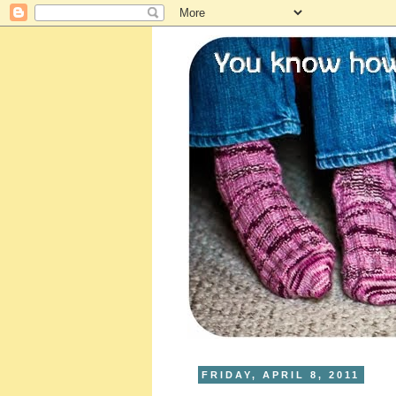
FRIDAY, APRIL 8, 2011