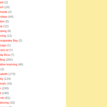
ard
(2)
ach
(10)
rmuda
(2)
thdays
(44)
ton
(5)
mp
(12)
mping
(6)
ning
(12)
esapeake Bay
(2)
icago
(1)
ners of
(7)
ta Rica
(7)
fting
(282)
ative learning
(46)
(2)
zabeth
(173)
ily
(124)
tivals
(16)
n
(193)
d
(180)
ends
(81)
dening
(33)