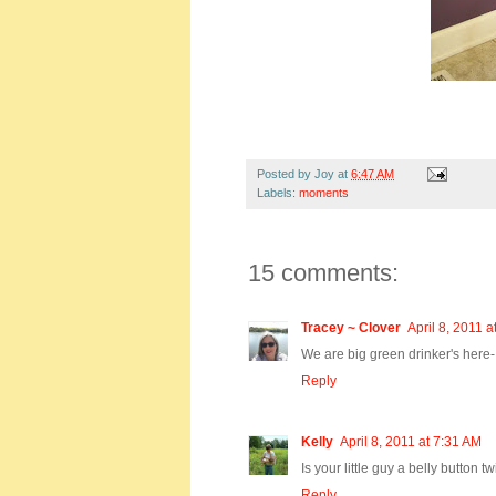
Posted by
Joy
at
6:47 AM
Labels:
moments
15 comments:
Tracey ~ Clover
April 8, 2011 a
We are big green drinker's her
Reply
Kelly
April 8, 2011 at 7:31 AM
Is your little guy a belly button tw
Reply