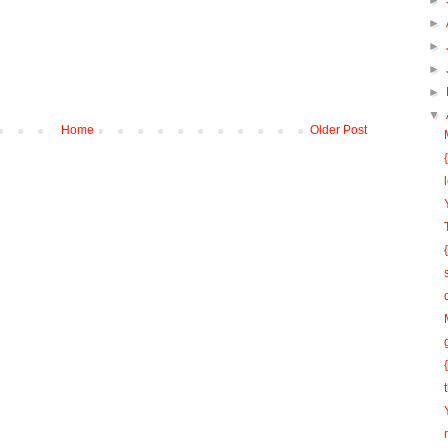
►
►
►
►
►
▼
Home
Older Post