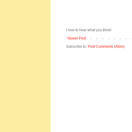
I love to hear what you think!
Newer Post
Subscribe to:
Post Comments (Atom)