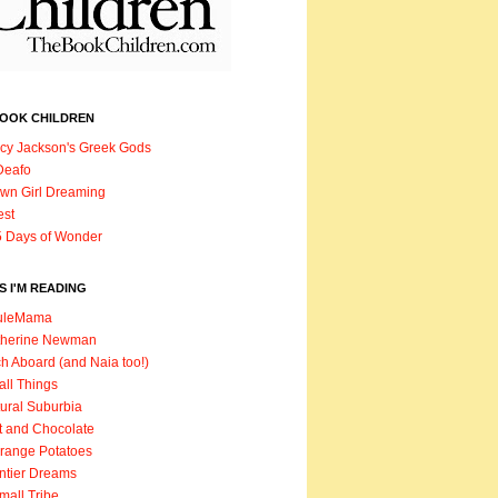
BOOK CHILDREN
cy Jackson's Greek Gods
Deafo
wn Girl Dreaming
est
 Days of Wonder
 I'M READING
uleMama
therine Newman
h Aboard (and Naia too!)
ll Things
ural Suburbia
t and Chocolate
range Potatoes
ntier Dreams
mall Tribe