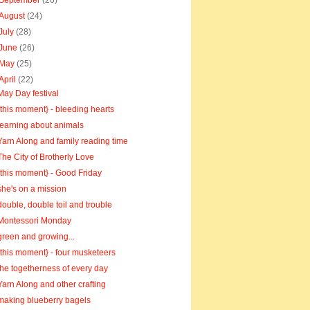
September
(20)
August
(24)
July
(28)
June
(26)
May
(25)
April
(22)
May Day festival
{this moment} - bleeding hearts
learning about animals
Yarn Along and family reading time
The City of Brotherly Love
{this moment} - Good Friday
she's on a mission
double, double toil and trouble
Montessori Monday
green and growing...
{this moment} - four musketeers
the togetherness of every day
Yarn Along and other crafting
making blueberry bagels