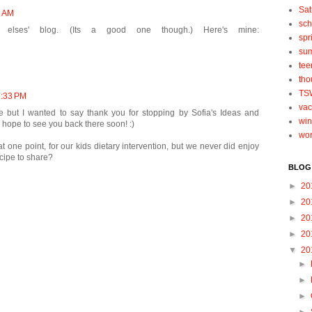
Sat
5 AM
sch
 elses' blog. (Its a good one though.) Here's mine:
spr
su
tee
tho
TS
 7:33 PM
vac
ue but I wanted to say thank you for stopping by Sofia's Ideas and
win
 hope to see you back there soon! :)
wo
one point, for our kids dietary intervention, but we never did enjoy
cipe to share?
BLOG
►
20
►
20
►
20
►
20
▼
20
►
►
►