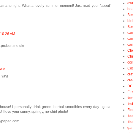
aw
ama tonight. What a lovely summer moment! Just read your 'about'
be
Be
bir
Bos
ca
t 10:26 AM
ca
can
l.probert.me.uk/
Ch
Ch
cor
Cos
8 AM
cra
 Yay!
cre
DC
Eli
fam
fes
ouse! I personally drink green, herbal smoothies every day....gotta
Fin
 I love your sunny, springy, no-shirt photo!
foo
.typepad.com
fri
gar