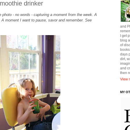
smoothie drinker
gle photo - no words - capturing a moment from the week. A
t. A moment I want to pause, savor and remember. See
and Ph
remem
I get p
blog a
of dis
books
days p
dirt, 
imagin
and cr
then 
View m
MY O