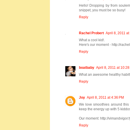
Hello! Dropping by from soulem
snippet, you must be so busy!
Reply
Rachel Probert
April 8, 2011 a
What a cool kid!.
Here's our moment - http://rache
Reply
boatbaby
April 8, 2011 at 10:2
What an awesome healthy habit!
Reply
Joy
April 8, 2011 at 4:36 PM
We love smoothies around this h
keep the energy up with 5 kiddos!
Our moment: http://vimandvigor
Reply