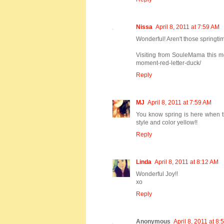
Nissa
April 8, 2011 at 7:59 AM
Wonderful! Aren't those springt
Visiting from SouleMama this mo
moment-red-letter-duck/
Reply
MJ
April 8, 2011 at 7:59 AM
You know spring is here when the
style and color yellow!!
Reply
Linda
April 8, 2011 at 8:12 AM
Wonderful Joy!!
xo
Reply
Anonymous
April 8, 2011 at 8