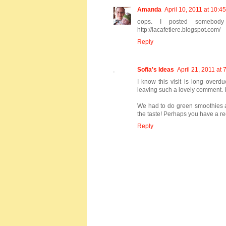
Amanda
April 10, 2011 at 10:4
oops. I posted somebody
http://lacafetiere.blogspot.com/
Reply
Sofia's Ideas
April 21, 2011 at
I know this visit is long overd
leaving such a lovely comment. I
We had to do green smoothies at 
the taste! Perhaps you have a re
Reply