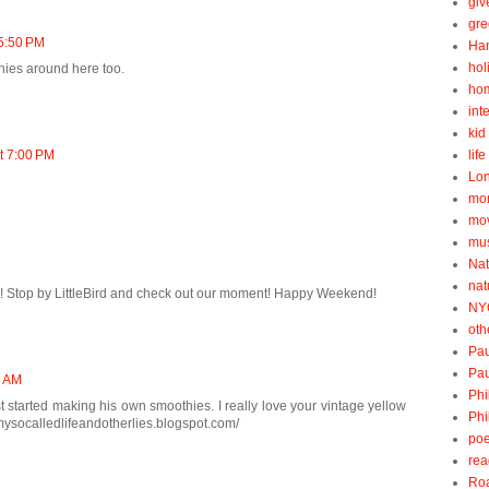
gi
gre
 5:50 PM
Ha
hol
hies around here too.
ho
int
kid 
at 7:00 PM
lif
Lo
mo
mo
mu
Nat
nat
ay! Stop by LittleBird and check out our moment! Happy Weekend!
NY
oth
Pau
Pau
2 AM
Phi
ust started making his own smoothies. I really love your vintage yellow
Phi
/mysocalledlifeandotherlies.blogspot.com/
poe
rea
Roa