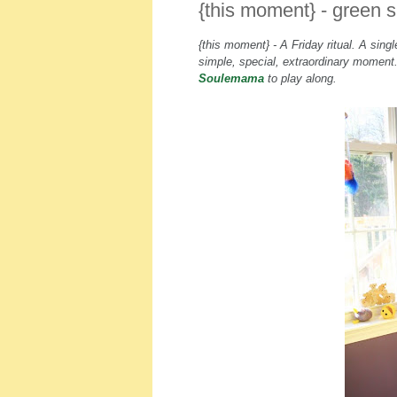
{this moment} - green 
{this moment} - A Friday ritual. A sin
simple, special, extraordinary momen
Soulemama
to play along.