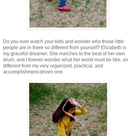
Do you ever watch your kids and wonder who those little
people are in there so different from yourself? Elizabeth is
my graceful dreamer. She marches to the beat of her own
drum, and I forever wonder what her world must be like, so
different from my very organized, practical, and
accomplishment-driven one.