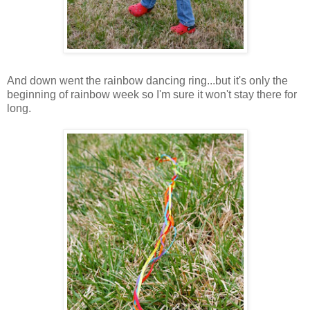
And down went the rainbow dancing ring...but it's only the
beginning of rainbow week so I'm sure it won't stay there for
long.