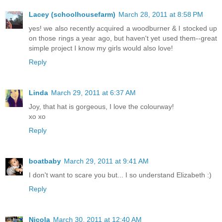
Lacey (schoolhousefarm)
March 28, 2011 at 8:58 PM
yes! we also recently acquired a woodburner & I stocked up
on those rings a year ago, but haven't yet used them--great
simple project I know my girls would also love!
Reply
Linda
March 29, 2011 at 6:37 AM
Joy, that hat is gorgeous, I love the colourway!
xo xo
Reply
boatbaby
March 29, 2011 at 9:41 AM
I don't want to scare you but... I so understand Elizabeth :)
Reply
Nicola
March 30, 2011 at 12:40 AM