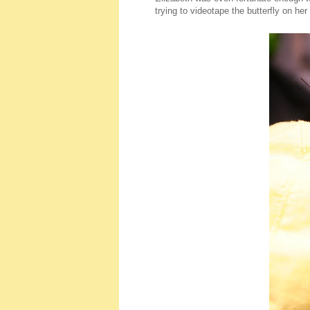
trying to videotape the butterfly on her