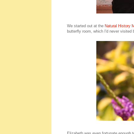
We started out at the
Natural History
butterfly room, which I'd never visited
Elizabeth was even fortunate enough to