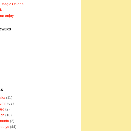
 Magic Onions
Nie
ane enjoy it
OWERS
LS
ska
(11)
tumn
(69)
ard
(2)
ach
(10)
rmuda
(2)
thdays
(44)