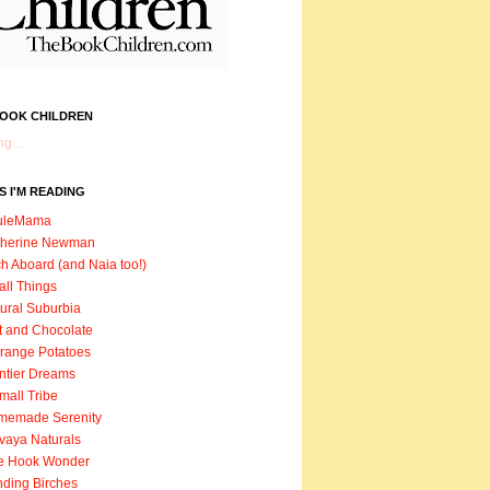
BOOK CHILDREN
g...
 I'M READING
uleMama
therine Newman
h Aboard (and Naia too!)
ll Things
ural Suburbia
t and Chocolate
range Potatoes
ntier Dreams
mall Tribe
memade Serenity
vaya Naturals
e Hook Wonder
ding Birches