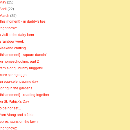
May
(25)
April
(22)
March
(25)
{this moment} - in daddy's ties
::right now::
a visit to the dairy farm
a rainbow week
weekend crafting
{this moment} - square dancin'
on homeschooling, part 2
yarn along...bunny nuggets!
more spring eggs!
an egg-celent spring day
spring in the gardens
{this moment} - reading together
on St. Patrick's Day
to be honest...
Yarn Along and a fable
leprechauns on the lawn
::right now::