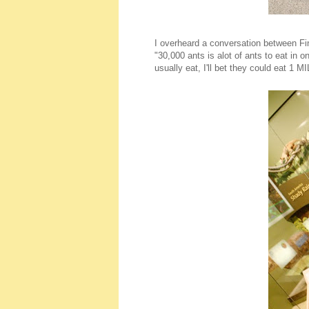
I overheard a conversation between Fin
"30,000 ants is alot of ants to eat in 
usually eat, I'll bet they could eat 1 