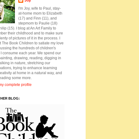
Joy
I'm Joy, wife to Paul, stay-
at-home mom to Elizabeth
(17) and Finn (11), and
stepmom to Paulie (18)
ilip (15). I blog at An Art Family to
ber their childhood and to make sure
lenty of pictures of it in the process. I
t The Book Children to satiate my love
cussing the hundreds of children's
 I consume each year. We spend our
ainting, drawing, reading, digging in
walking in nature, stretching our
ations, trying to enhance learning
eativity at home in a natural way, and
reading some more.
y complete profile
THER BLOG: