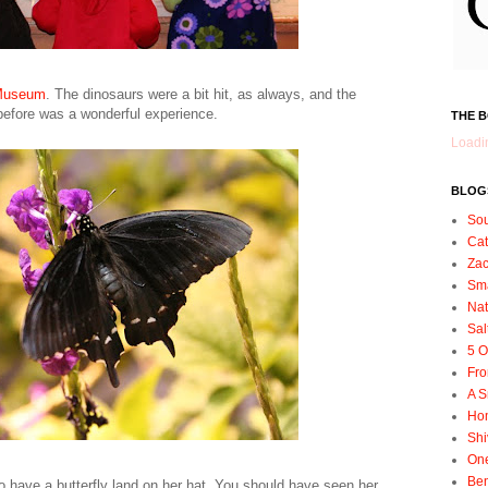
 Museum
. The dinosaurs were a bit hit, as always, and the
 before was a wonderful experience.
THE 
Loadin
BLOGS
So
Ca
Zac
Sma
Nat
Sal
5 O
Fro
A S
Ho
Shi
On
Ben
 have a butterfly land on her hat. You should have seen her