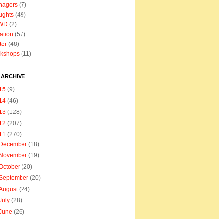
nagers
(7)
ughts
(49)
WD
(2)
ation
(57)
ter
(48)
rkshops
(11)
 ARCHIVE
15
(9)
14
(46)
13
(128)
12
(207)
11
(270)
December
(18)
November
(19)
October
(20)
September
(20)
August
(24)
July
(28)
June
(26)