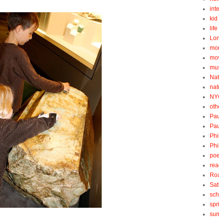
int
kid 
lif
Lo
mo
mo
mu
Nat
nat
NY
oth
Pau
Pau
Phi
Phi
poe
rea
Roa
Sat
sch
spr
su