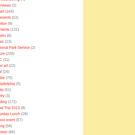
erviews
(2)
art
(164)
e events
(22)
ndon
(9)
ments
(131)
vies
(6)
sic
(13)
ional Park Service
(2)
ure
(226)
C
(11)
er art
(22)
l
(16)
lie
(75)
ladelphia
(5)
lip
(51)
try
(3)
ding
(172)
d Trip 2013
(8)
urday Lunch
(28)
ool event
(57)
ing
(58)
mmer
(66)