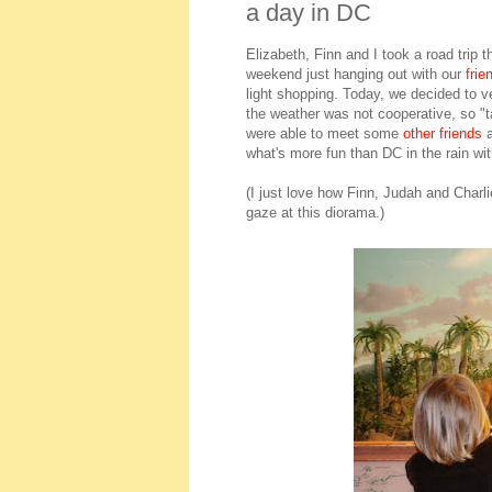
a day in DC
Elizabeth, Finn and I took a road trip
weekend just hanging out with our
frie
light shopping. Today, we decided to ve
the weather was not cooperative, so "t
were able to meet some
other friends
a
what's more fun than DC in the rain with
(I just love how Finn, Judah and Charli
gaze at this diorama.)