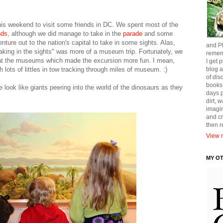
 this weekend to visit some friends in DC. We spent most of the
nds
, although we did manage to take in the
parade
and some
nture out to the nation's capital to take in some sights. Alas,
and Ph
aking in the sights" was more of a museum trip. Fortunately, we
remem
t the museums which made the excursion more fun. I mean,
I get p
 lots of littles in tow tracking through miles of museum. :)
blog a
of dis
books
e look like giants peering into the world of the dinosaurs as they
days p
dirt, 
imagin
and cr
then 
View m
MY O