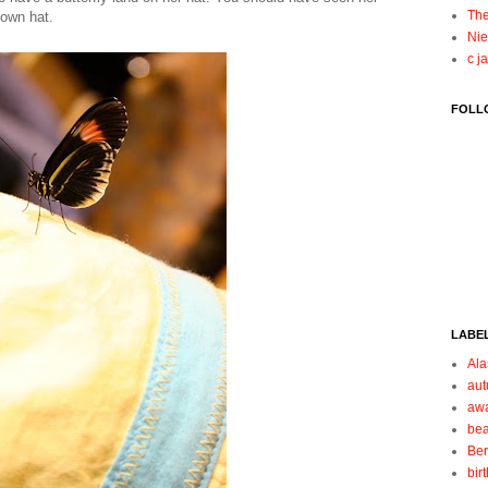
The
 own hat.
Nie
c j
FOLL
LABE
Ala
au
aw
be
Be
bir