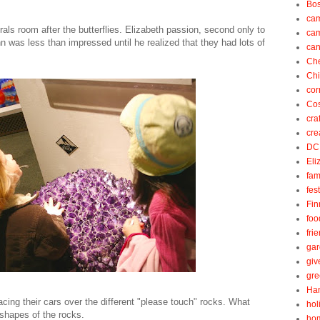
Bos
ca
s room after the butterflies. Elizabeth passion, second only to
ca
n was less than impressed until he realized that they had lots of
can
Ch
Ch
cor
Cos
cra
cre
DC
Eli
fam
fes
Fin
foo
fri
gar
gi
gre
Ha
cing their cars over the different "please touch" rocks. What
hol
 shapes of the rocks.
ho