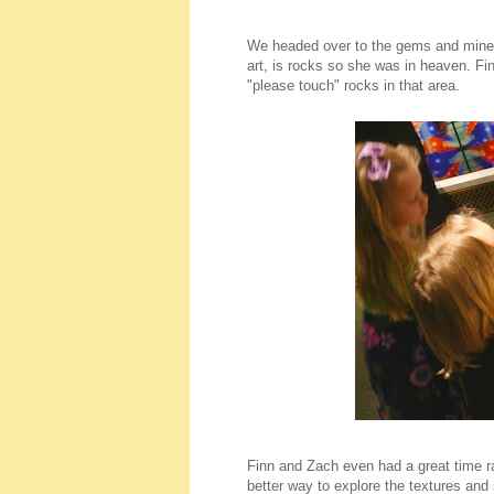
We headed over to the gems and mineral
art, is rocks so she was in heaven. Fin
"please touch" rocks in that area.
Finn and Zach even had a great time ra
better way to explore the textures and