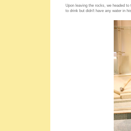
Upon leaving the rocks, we headed to 
to drink but didn't have any water in hi