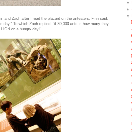
►
►
▼
n and Zach after I read the placard on the anteaters. Finn said,
one day." To which Zach replied, "if 30,000 ants is how many they
MILLION on a hungry day!"