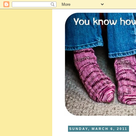
SUNDAY, MARCH 6, 2011