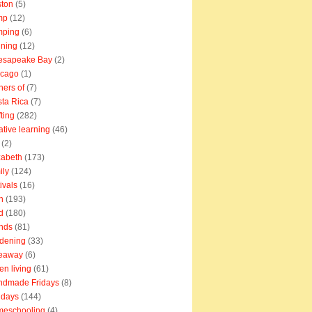
ton
(5)
mp
(12)
mping
(6)
ning
(12)
esapeake Bay
(2)
icago
(1)
ners of
(7)
ta Rica
(7)
fting
(282)
ative learning
(46)
(2)
zabeth
(173)
ily
(124)
tivals
(16)
n
(193)
d
(180)
ends
(81)
dening
(33)
veaway
(6)
en living
(61)
ndmade Fridays
(8)
idays
(144)
meschooling
(4)