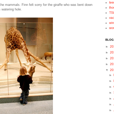
tee
the mammals. Finn felt sorry for the giraffe who was bent down
tho
s watering hole.
TS
vac
win
wo
BLOG
►
20
►
20
►
20
►
20
▼
20
►
►
►
►
►
►
►