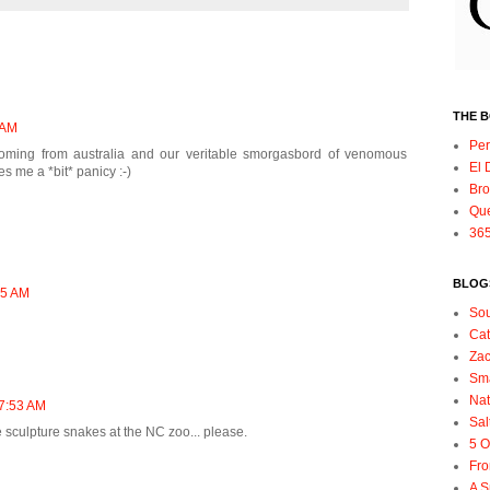
THE 
 AM
Per
! Coming from australia and our veritable smorgasbord of venomous
El 
s me a *bit* panicy :-)
Bro
Qu
365
BLOGS
45 AM
So
Ca
Zac
Sma
Nat
 7:53 AM
Sal
e sculpture snakes at the NC zoo... please.
5 O
Fro
A S