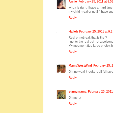
Annie
February 25, 2011 at 8:5
whoa is right. I have a hard tim
my child - real or not!! (i have s
Reply
Halleh
February 25, 2011 at 9:
Real or not real, that is the ?
I go for the real but not a poiso
My moement (top large photo): h
Reply
MamaWestWind
February 25, 
Oh, no way! It looks real! I'd hav
Reply
sunnymama
February 25, 2011
Oh my! :)
Reply