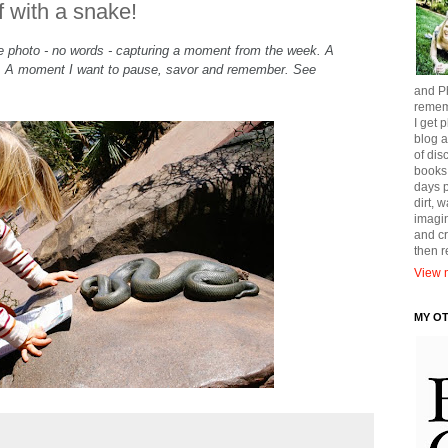
f with a snake!
gle photo - no words - capturing a moment from the week. A
t. A moment I want to pause, savor and remember. See
and Ph
remem
I get p
blog a
of dis
books
days p
dirt, 
imagin
and cr
then 
View m
MY O