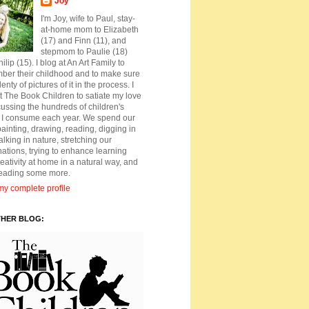
Joy
I'm Joy, wife to Paul, stay-
at-home mom to Elizabeth
(17) and Finn (11), and
stepmom to Paulie (18)
ilip (15). I blog at An Art Family to
ber their childhood and to make sure
lenty of pictures of it in the process. I
t The Book Children to satiate my love
cussing the hundreds of children's
 I consume each year. We spend our
ainting, drawing, reading, digging in
walking in nature, stretching our
ations, trying to enhance learning
eativity at home in a natural way, and
reading some more.
y complete profile
THER BLOG: