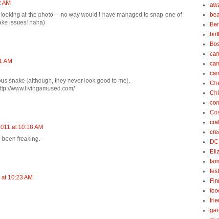
2 AM
aw
e looking at the photo -- no way would i have managed to snap one of
be
nake issues! haha)
Be
bir
Bos
ca
21 AM
ca
can
nous snake (although, they never look good to me).
Ch
ttp://www.livingamused.com/
Ch
cor
Cos
cra
2011 at 10:18 AM
cre
e been freaking.
DC
Eli
fam
fes
 at 10:23 AM
Fin
foo
fri
gar