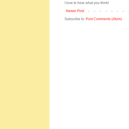
I love to hear what you think!
Newer Post
Subscribe to:
Post Comments (Atom)