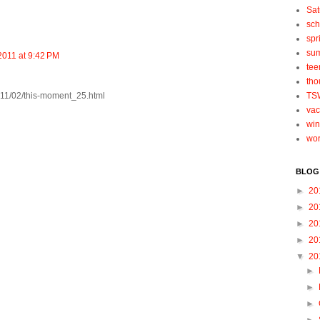
Sat
sch
spr
su
2011 at 9:42 PM
tee
tho
011/02/this-moment_25.html
TS
vac
win
wo
BLOG
►
20
►
20
►
20
►
20
▼
20
►
►
►