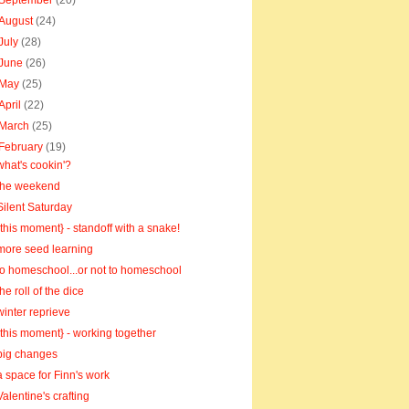
September
(20)
August
(24)
July
(28)
June
(26)
May
(25)
April
(22)
March
(25)
February
(19)
what's cookin'?
the weekend
Silent Saturday
{this moment} - standoff with a snake!
more seed learning
to homeschool...or not to homeschool
the roll of the dice
winter reprieve
{this moment} - working together
big changes
a space for Finn's work
Valentine's crafting