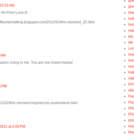
gi
 10:23 AM
gre
for Finn! Love it!
Ha
hol
tfelthomemaking.blogspot.com/2011/02/this-moment_25.html
ho
int
kid 
lif
Lo
mo
8 AM
mo
 panic rising in me. You are one brave mama!
mu
Nat
nat
NY
56 PM
oth
Pau
Pau
m/2011/02/this-moment-inspired-by-soulemama.html
Phi
Phi
poe
rea
2011 at 4:00 PM
Roa