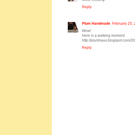
Reply
Plum Handmade
February 25, 
Wow!
Here is a walking moment:
http://plumhaus.blogspot.com/2
Reply