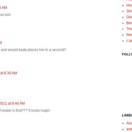
Ho
55 AM
Shi
al too!
On
Ben
The
Nie
c j
AM
and would trade places her in a second!!
FOLL
 at 8:30 AM
2011 at 8:46 AM
 snake is that??? It looks huge!
LABE
Ala
au