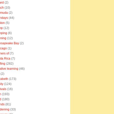
ard
(2)
ach
(10)
rmuda
(2)
thdays
(44)
ton
(5)
mp
(12)
mping
(6)
ning
(12)
esapeake Bay
(2)
icago
(1)
ners of
(7)
ta Rica
(7)
fting
(282)
ative learning
(46)
(2)
zabeth
(173)
ily
(124)
tivals
(16)
n
(193)
d
(180)
ends
(81)
dening
(33)