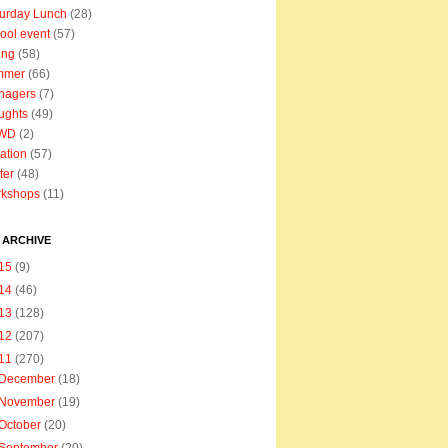
urday Lunch
(28)
ool event
(57)
ing
(58)
mmer
(66)
nagers
(7)
ughts
(49)
WD
(2)
ation
(57)
ter
(48)
rkshops
(11)
 ARCHIVE
15
(9)
14
(46)
13
(128)
12
(207)
11
(270)
December
(18)
November
(19)
October
(20)