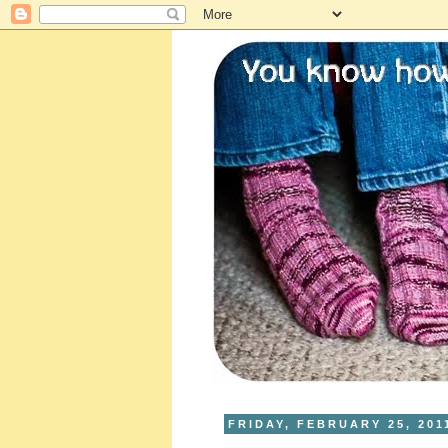
FRIDAY, FEBRUARY 25, 201