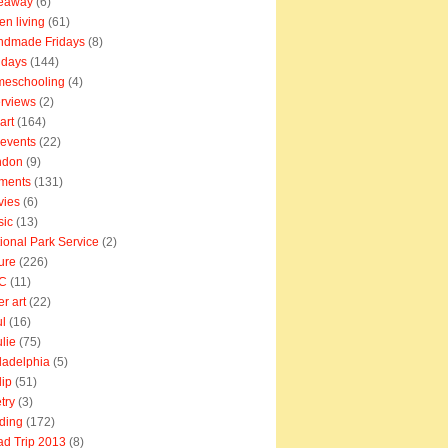
veaway
(6)
en living
(61)
ndmade Fridays
(8)
idays
(144)
meschooling
(4)
erviews
(2)
art
(164)
e events
(22)
ndon
(9)
ments
(131)
vies
(6)
sic
(13)
ional Park Service
(2)
ure
(226)
C
(11)
er art
(22)
l
(16)
lie
(75)
ladelphia
(5)
lip
(51)
try
(3)
ding
(172)
d Trip 2013
(8)