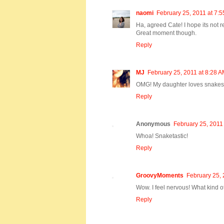
naomi
February 25, 2011 at 7:
Ha, agreed Cate! I hope its not re
Great moment though.
Reply
MJ
February 25, 2011 at 8:28 
OMG! My daughter loves snakes 
Reply
Anonymous
February 25, 2011
Whoa! Snaketastic!
Reply
GroovyMoments
February 25, 
Wow. I feel nervous! What kind of
Reply