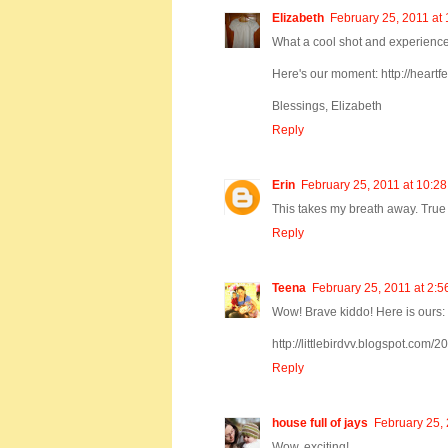
Elizabeth
February 25, 2011 at
What a cool shot and experience 
Here's our moment: http://hear
Blessings, Elizabeth
Reply
Erin
February 25, 2011 at 10:2
This takes my breath away. True
Reply
Teena
February 25, 2011 at 2:
Wow! Brave kiddo! Here is ours:
http://littlebirdvv.blogspot.co
Reply
house full of jays
February 25, 
Wow, exciting!