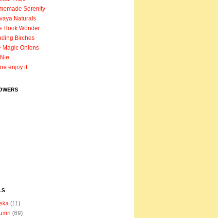
memade Serenity
vaya Naturals
e Hook Wonder
ding Birches
 Magic Onions
Nie
ane enjoy it
OWERS
LS
ska
(11)
tumn
(69)