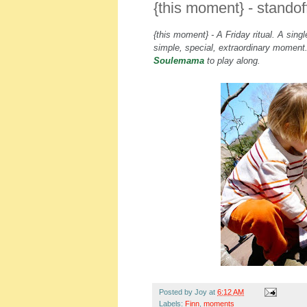
{this moment} - standof
{this moment} - A Friday ritual. A sin
simple, special, extraordinary momen
Soulemama
to play along.
Posted by
Joy
at
6:12 AM
Labels:
Finn
,
moments