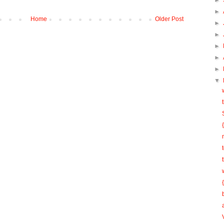
►
►
Home
Older Post
►
►
►
►
►
▼