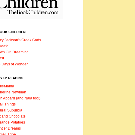
BOOK CHILDREN
cy Jackson's Greek Gods
Deafo
wn Girl Dreaming
est
 Days of Wonder
 I'M READING
uleMama
therine Newman
h Aboard (and Naia too!)
ll Things
ural Suburbia
t and Chocolate
range Potatoes
ntier Dreams
mall Tribe