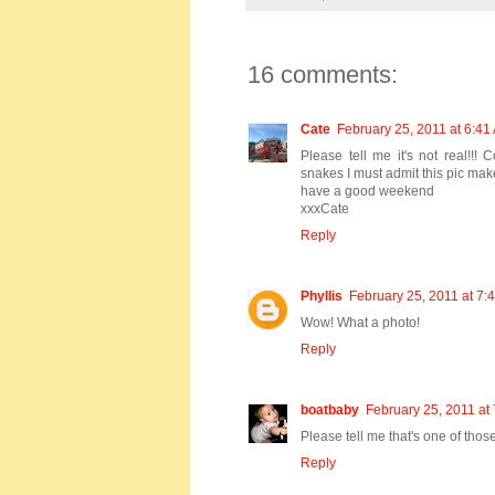
16 comments:
Cate
February 25, 2011 at 6:41
Please tell me it's not real!!
snakes I must admit this pic make
have a good weekend
xxxCate
Reply
Phyllis
February 25, 2011 at 7:
Wow! What a photo!
Reply
boatbaby
February 25, 2011 at
Please tell me that's one of thos
Reply