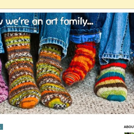
1
ABOU