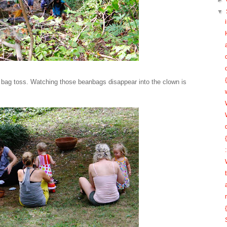
►
▼
n bag toss. Watching those beanbags disappear into the clown is