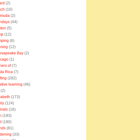
ard
(2)
ach
(10)
rmuda
(2)
thdays
(44)
ton
(5)
mp
(12)
mping
(6)
ning
(12)
esapeake Bay
(2)
icago
(1)
ners of
(7)
ta Rica
(7)
fting
(282)
ative learning
(46)
(2)
zabeth
(173)
ily
(124)
tivals
(16)
n
(193)
d
(180)
ends
(81)
dening
(33)