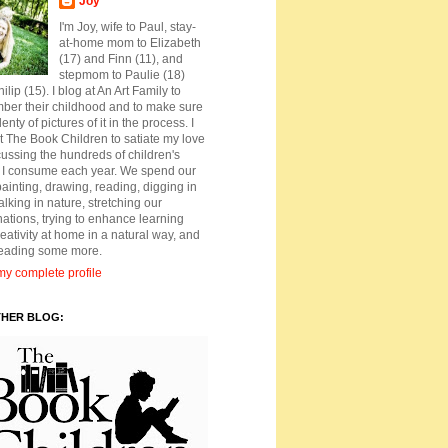
Joy
I'm Joy, wife to Paul, stay-
at-home mom to Elizabeth
(17) and Finn (11), and
stepmom to Paulie (18)
ilip (15). I blog at An Art Family to
ber their childhood and to make sure
lenty of pictures of it in the process. I
t The Book Children to satiate my love
cussing the hundreds of children's
 I consume each year. We spend our
ainting, drawing, reading, digging in
walking in nature, stretching our
ations, trying to enhance learning
eativity at home in a natural way, and
reading some more.
y complete profile
THER BLOG: