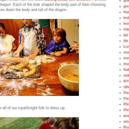
gi
 dragon. Each of the kids shaped the body part of their choosing.
gre
s down the body and tail of the dragon.
Ha
hol
ho
int
kid 
lif
Lo
mo
mo
mu
Nat
nat
NY
oth
Pau
Pau
Phi
all of our royal/knight folk to dress up.
Phi
poe
rea
Roa