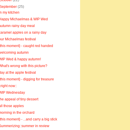
October
(22)
September
(25)
in my kitchen
Happy Michaelmas & WIP Wed
autumn rainy day meal
caramel apples on a rainy day
our Michaelmas festival
{this moment} - caught red handed
welcoming autumn
WIP Wed & happy autumn!
What's wrong with this picture?
day at the apple festival
{this moment} - digging for treasure
::right now::
WIP Wednesday
the appeal of tiny dessert
all those apples
morning in the orchard
{this moment} - ...and carry a big stick
Summerizing::summer in review