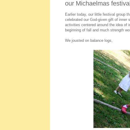
our Michaelmas festiva
Earlier today, our little festival group
celebrated our God-given gift of inner 
activities centered around the idea of
beginning of fall and much strength wou
We jousted on balance logs,