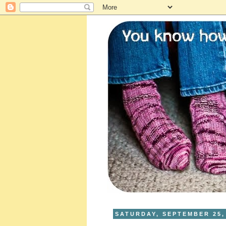
SATURDAY, SEPTEMBER 25,