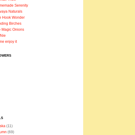
memade Serenity
vaya Naturals
e Hook Wonder
ding Birches
 Magic Onions
Nie
ane enjoy it
OWERS
LS
ska
(11)
tumn
(69)