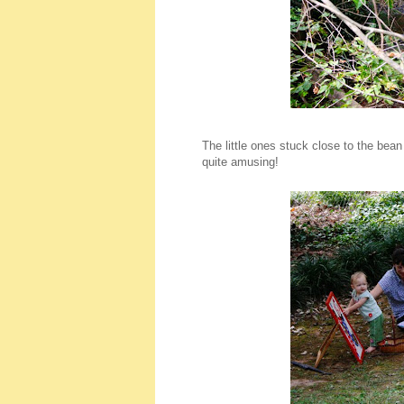
The little ones stuck close to the bea
quite amusing!