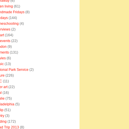
veaway
(6)
en living
(61)
ndmade Fridays
(8)
idays
(144)
meschooling
(4)
erviews
(2)
art
(164)
e events
(22)
ndon
(9)
ments
(131)
vies
(6)
sic
(13)
ional Park Service
(2)
ure
(226)
C
(11)
er art
(22)
l
(16)
lie
(75)
ladelphia
(5)
lip
(51)
try
(3)
ding
(172)
d Trip 2013
(8)