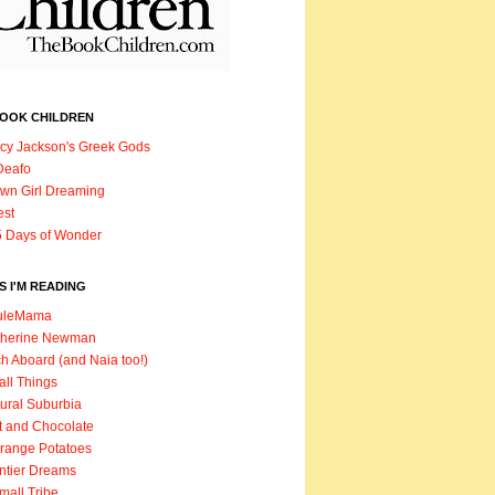
BOOK CHILDREN
cy Jackson's Greek Gods
Deafo
wn Girl Dreaming
est
 Days of Wonder
 I'M READING
uleMama
therine Newman
h Aboard (and Naia too!)
ll Things
ural Suburbia
t and Chocolate
range Potatoes
ntier Dreams
mall Tribe