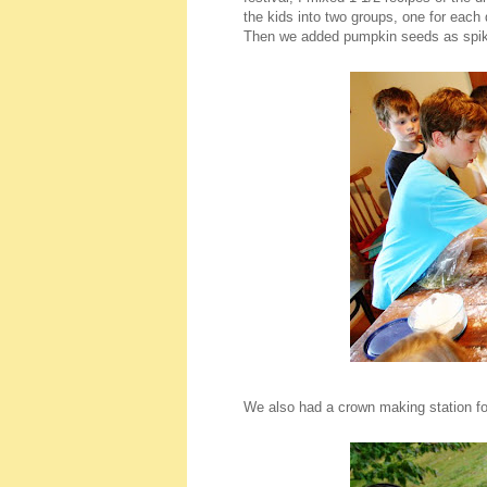
the kids into two groups, one for each
Then we added pumpkin seeds as spike
We also had a crown making station for 