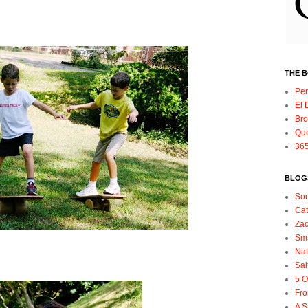
,
THE 
Per
El 
Bro
Qu
365
BLOGS
So
Ca
Zac
Sma
Nat
Sal
5 O
Fro
A S