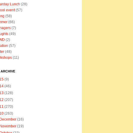
urday Lunch
(28)
ool event
(57)
ing
(58)
mmer
(66)
nagers
(7)
ughts
(49)
WD
(2)
ation
(57)
ter
(48)
rkshops
(11)
 ARCHIVE
15
(9)
14
(46)
13
(128)
12
(207)
11
(270)
10
(263)
December
(16)
November
(19)