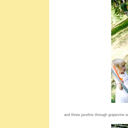
and threw javelins through grapevine w