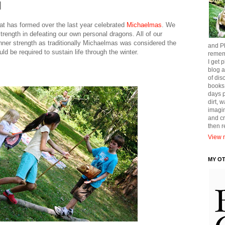
l
 that has formed over the last year celebrated
Michaelmas
. We
strength in defeating our own personal dragons. All of our
 inner strength as traditionally Michaelmas was considered the
and Ph
ld be required to sustain life through the winter.
remem
I get p
blog a
of dis
books
days p
dirt, 
imagin
and cr
then 
View m
MY O