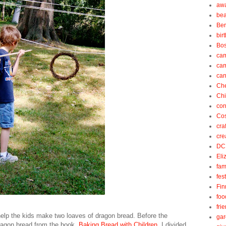
aw
be
Be
bir
Bos
ca
ca
can
Ch
Ch
cor
Cos
cra
cre
DC
Eli
fam
fes
Fin
foo
fri
 help the kids make two loaves of dragon bread. Before the
gar
 dragon bread from the book,
Baking Bread with Children
. I divided