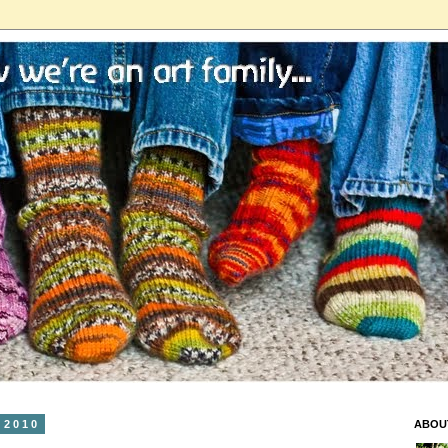
 2010
ABOU