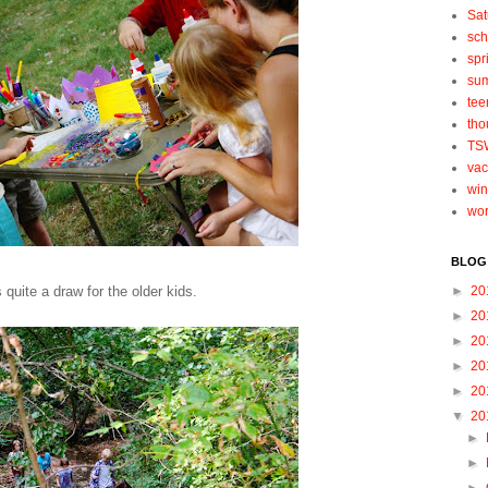
Sat
sch
spr
su
tee
tho
TS
vac
win
wo
BLOG
quite a draw for the older kids.
►
20
►
20
►
20
►
20
►
20
▼
20
►
►