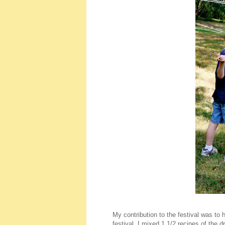
My contribution to the festival was to
festival, I mixed 1 1/2 recipes of the