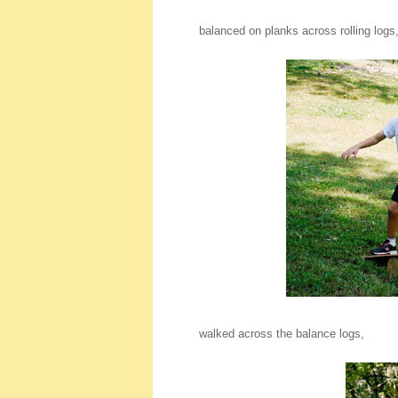
balanced on planks across rolling logs
walked across the balance logs,