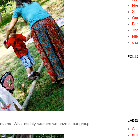
Ho
Shi
On
Ben
The
Nie
c j
FOLL
LABE
reaths. What mighty warriors we have in our group!
Ala
au