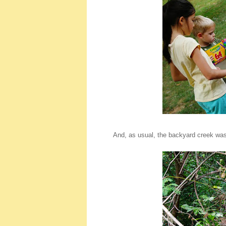
And, as usual, the backyard creek was 