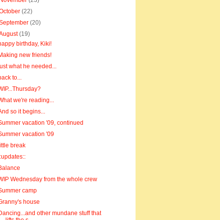
November
(23)
October
(22)
September
(20)
August
(19)
happy birthday, Kiki!
Making new friends!
just what he needed...
back to...
WIP...Thursday?
What we're reading...
And so it begins...
Summer vacation '09, continued
Summer vacation '09
little break
::updates::
Balance
WIP Wednesday from the whole crew
Summer camp
Granny's house
Dancing...and other mundane stuff that