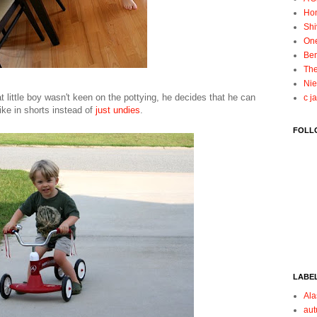
Ho
Shi
On
Ben
The
Nie
t little boy wasn't keen on the pottying, he decides that he can
c j
bike in shorts instead of
just undies
.
FOLL
LABE
Ala
au