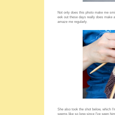
Not only does this photo make me smil
eek out these days really does make a 
amaze me regularly.
She also took the shot below, which I'
seems like so long since I've seen him