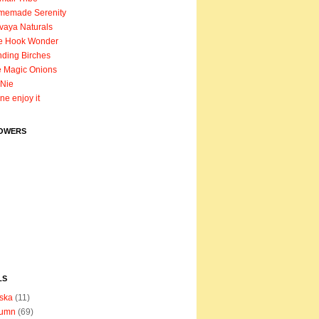
memade Serenity
vaya Naturals
e Hook Wonder
ding Birches
 Magic Onions
Nie
ane enjoy it
OWERS
LS
ska
(11)
tumn
(69)