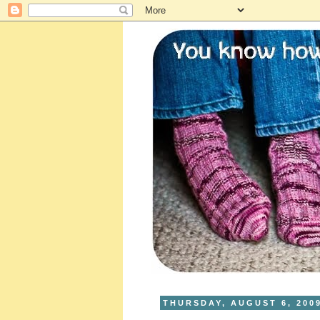
THURSDAY, AUGUST 6, 200