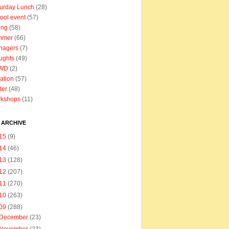
urday Lunch
(28)
ool event
(57)
ing
(58)
mmer
(66)
nagers
(7)
ughts
(49)
WD
(2)
ation
(57)
ter
(48)
rkshops
(11)
 ARCHIVE
15
(9)
14
(46)
13
(128)
12
(207)
11
(270)
10
(263)
09
(288)
December
(23)