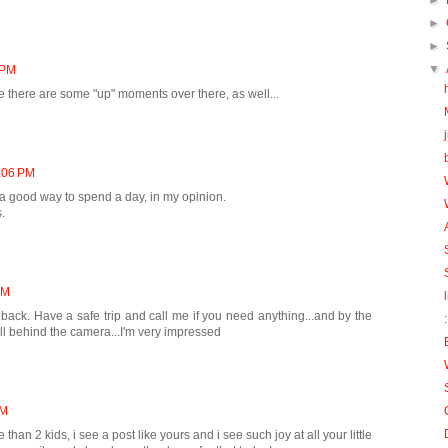
►
►
►
▼
 PM
ke there are some "up" moments over there, as well...
1:06 PM
 a good way to spend a day, in my opinion.
.
AM
back. Have a safe trip and call me if you need anything...and by the
ell behind the camera...I'm very impressed
PM
an 2 kids, i see a post like yours and i see such joy at all your little