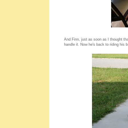
And Finn, just as soon as I thought tha
handle it. Now he's back to riding his 