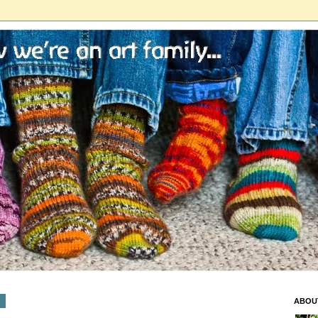
9
ABOU