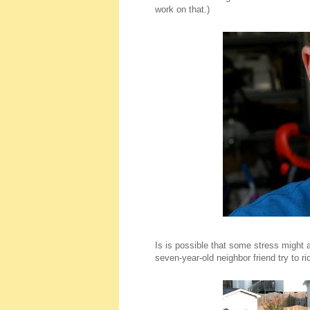
work on that.)
Is is possible that some stress might a
seven-year-old neighbor friend try to rid