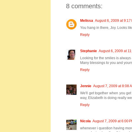
8 comments:
Melissa
August 6, 2009 at 9:17
You hang in there, Joy. Looks li
Reply
Stephanie
August 6, 2009 at 1
Looking for the smiles is always
Many blessings to you and yours
Reply
Jennie
August 7, 2009 at 8:08 
We'll get together when you get 
way, Elizabeth is doing really w
Reply
Nicola
August 7, 2009 at 6:00 
whenever i question having more th