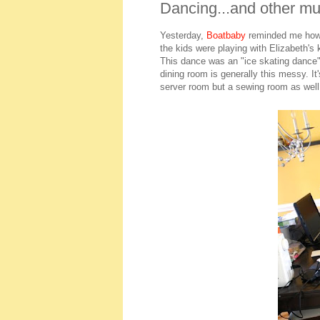
Dancing...and other mund
Yesterday,
Boatbaby
reminded me how 
the kids were playing with Elizabeth'
This dance was an "ice skating dance
dining room is generally this messy. I
server room but a sewing room as well