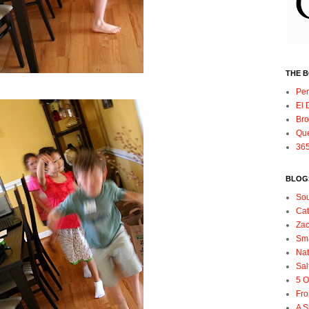
THE 
Per
El 
Bro
Qu
365
BLOGS
So
Ca
Zac
Sma
Nat
Sal
5 O
Fro
A S