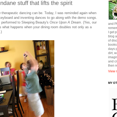
ane stuff that lifts the spirit
therapeutic dancing can be. Today, I was reminded again when
s keyboard and inventing dances to go along with the demo songs.
" performed to Sleeping Beauty's
Once Upon A Dream
. (Yes, our
and Ph
t's what happens when your dining room doubles not only as a
remem
.)
I get p
blog a
of dis
books
days p
dirt, 
imagin
and cr
then 
View m
MY O