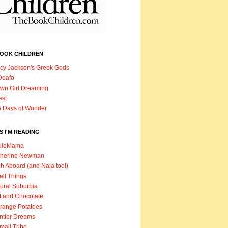
BOOK CHILDREN
cy Jackson's Greek Gods
Deafo
wn Girl Dreaming
est
 Days of Wonder
 I'M READING
uleMama
therine Newman
h Aboard (and Naia too!)
ll Things
ural Suburbia
t and Chocolate
range Potatoes
ntier Dreams
mall Tribe