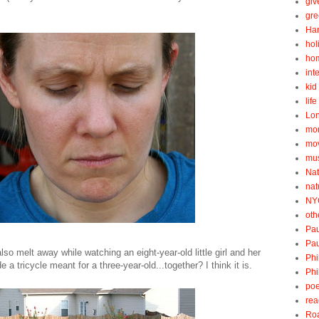
gi
gre
Ha
hol
ho
int
kid 
lif
Lo
mo
mo
mu
Nat
nat
NY
oth
Pau
Pau
lso melt away while watching an eight-year-old little girl and her
Phi
e a tricycle meant for a three-year-old...together? I think it is.
Phi
poe
rea
Roa