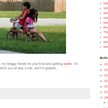
Sat
sch
spr
su
tee
tho
TS
vac
win
wo
BLOG
u, my bloggy friends for your kind and uplifting
words
. I'm
►
20
which you all play a role, and I'm grateful.
►
20
►
20
►
20
►
20
►
20
▼
20
►