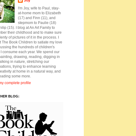
Joy
I'm Joy, wife to Paul, stay-
at-home mom to Elizabeth
(17) and Finn (11), and
stepmom to Paulie (18)
ilip (15). I blog at An Art Family to
ber their childhood and to make sure
lenty of pictures of it in the process. I
t The Book Children to satiate my love
cussing the hundreds of children's
 I consume each year. We spend our
ainting, drawing, reading, digging in
walking in nature, stretching our
ations, trying to enhance learning
eativity at home in a natural way, and
reading some more.
y complete profile
THER BLOG: