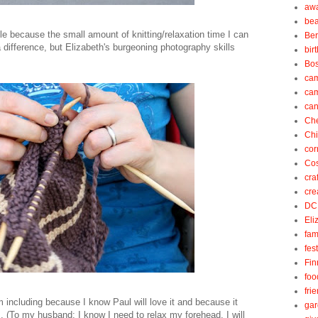
aw
be
e because the small amount of knitting/relaxation time I can
Be
difference, but Elizabeth's burgeoning photography skills
bir
Bos
ca
ca
can
Ch
Ch
cor
Cos
cra
cre
DC
Eli
fam
fes
Fin
foo
fri
m including because I know Paul will love it and because it
gar
. (To my husband: I know I need to relax my forehead. I will