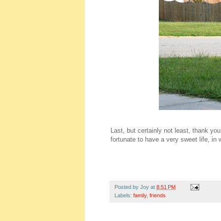
Last, but certainly not least, thank yo
fortunate to have a very sweet life, in 
Posted by
Joy
at
8:51 PM
Labels:
family
,
friends