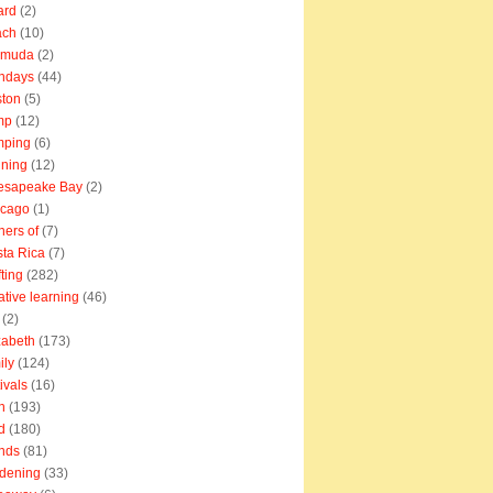
ard
(2)
ach
(10)
rmuda
(2)
thdays
(44)
ton
(5)
mp
(12)
mping
(6)
ning
(12)
esapeake Bay
(2)
icago
(1)
ners of
(7)
ta Rica
(7)
fting
(282)
ative learning
(46)
(2)
zabeth
(173)
ily
(124)
tivals
(16)
n
(193)
d
(180)
ends
(81)
dening
(33)