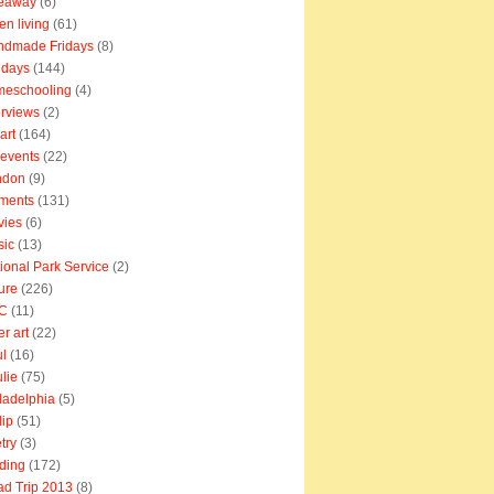
veaway
(6)
en living
(61)
ndmade Fridays
(8)
idays
(144)
meschooling
(4)
erviews
(2)
art
(164)
e events
(22)
ndon
(9)
ments
(131)
vies
(6)
sic
(13)
ional Park Service
(2)
ure
(226)
C
(11)
er art
(22)
l
(16)
lie
(75)
ladelphia
(5)
lip
(51)
try
(3)
ding
(172)
d Trip 2013
(8)