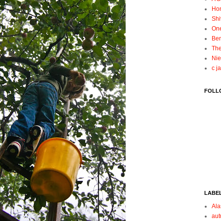
Ho
Shi
On
Ben
The
Nie
c j
FOLL
LABE
Ala
au