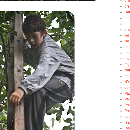
gi
gre
Ha
hol
ho
int
kid 
lif
Lo
mo
mo
mu
Nat
nat
NY
oth
Pau
Pau
Phi
Phi
poe
rea
Roa