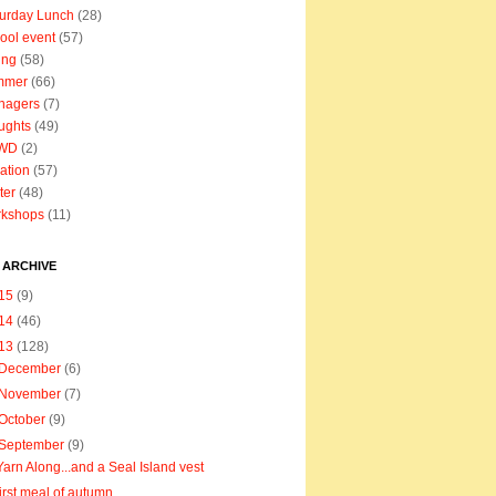
urday Lunch
(28)
ool event
(57)
ing
(58)
mmer
(66)
nagers
(7)
ughts
(49)
WD
(2)
ation
(57)
ter
(48)
rkshops
(11)
 ARCHIVE
15
(9)
14
(46)
13
(128)
December
(6)
November
(7)
October
(9)
September
(9)
Yarn Along...and a Seal Island vest
first meal of autumn