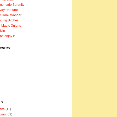
memade Serenity
vaya Naturals
e Hook Wonder
ding Birches
 Magic Onions
Nie
ane enjoy it
OWERS
LS
ska
(11)
tumn
(69)