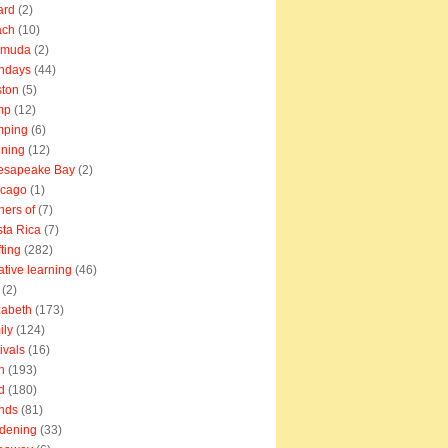
ard
(2)
ach
(10)
rmuda
(2)
thdays
(44)
ton
(5)
mp
(12)
mping
(6)
ning
(12)
esapeake Bay
(2)
icago
(1)
ners of
(7)
ta Rica
(7)
fting
(282)
ative learning
(46)
(2)
zabeth
(173)
ily
(124)
tivals
(16)
n
(193)
d
(180)
ends
(81)
dening
(33)