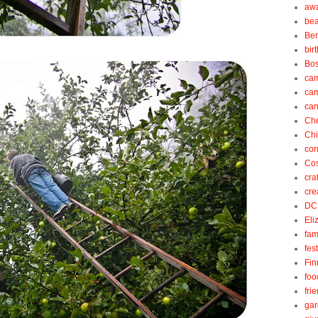
aw
be
Be
bir
Bos
ca
ca
can
Ch
Ch
cor
Cos
cra
cre
DC
Eli
fam
fes
Fin
foo
fri
gar