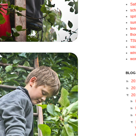
Sat
sch
spr
su
tee
tho
TS
vac
win
wo
BLOG
►
20
►
20
▼
20
►
►
►
▼