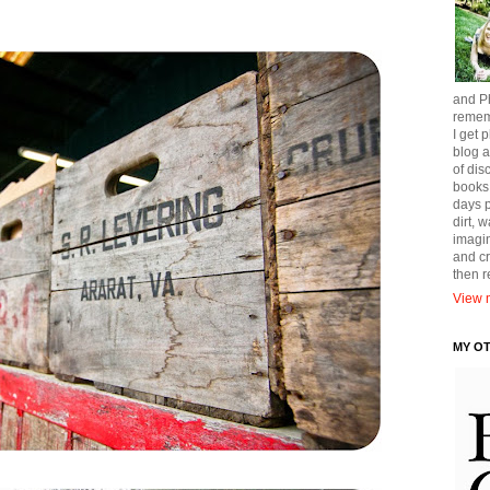
and Ph
remem
I get p
blog a
of dis
books
days p
dirt, 
imagin
and cr
then 
View m
MY O