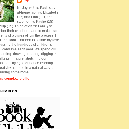
Joy
I'm Joy, wife to Paul, stay-
at-home mom to Elizabeth
(17) and Finn (11), and
stepmom to Paulie (18)
ilip (15). I blog at An Art Family to
ber their childhood and to make sure
lenty of pictures of it in the process. I
t The Book Children to satiate my love
cussing the hundreds of children's
 I consume each year. We spend our
ainting, drawing, reading, digging in
walking in nature, stretching our
ations, trying to enhance learning
eativity at home in a natural way, and
reading some more.
y complete profile
THER BLOG: