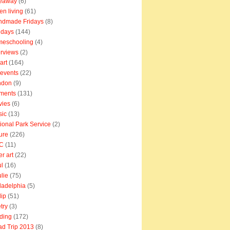
veaway
(6)
en living
(61)
ndmade Fridays
(8)
idays
(144)
meschooling
(4)
erviews
(2)
art
(164)
e events
(22)
ndon
(9)
ments
(131)
vies
(6)
sic
(13)
ional Park Service
(2)
ure
(226)
C
(11)
er art
(22)
l
(16)
lie
(75)
ladelphia
(5)
lip
(51)
try
(3)
ding
(172)
d Trip 2013
(8)