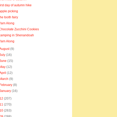
first day of autumn hike
apple picking
the tooth fairy
Yarn Along
Chocolate Zucchini Cookies
camping in Shenandoah
Yarn Along
August
(9)
July
(16)
June
(15)
May
(12)
April
(12)
March
(9)
February
(8)
January
(16)
12
(207)
11
(270)
10
(263)
09
(288)