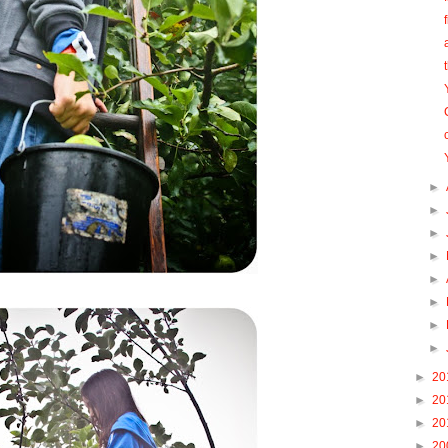
►
►
►
►
►
►
►
►
►
20
►
20
►
20
►
20