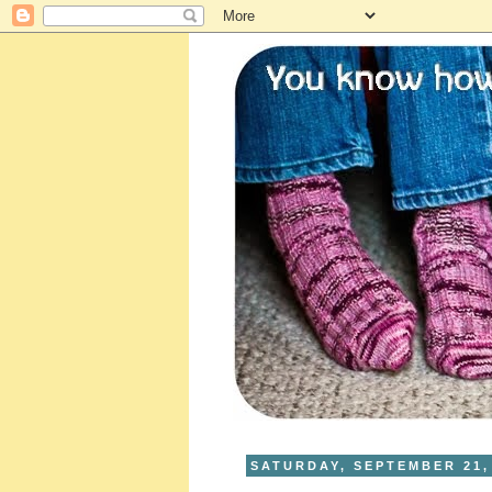
SATURDAY, SEPTEMBER 21,