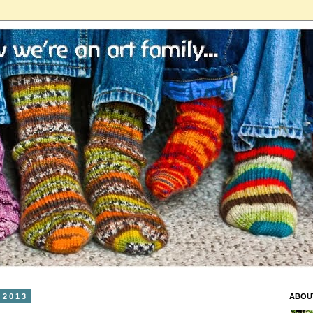
 2013
ABOU