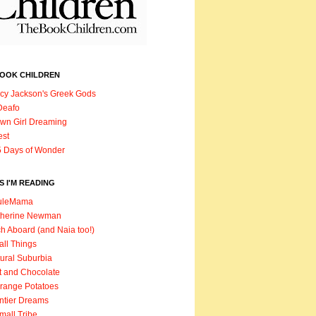
BOOK CHILDREN
cy Jackson's Greek Gods
Deafo
wn Girl Dreaming
est
 Days of Wonder
 I'M READING
uleMama
therine Newman
h Aboard (and Naia too!)
ll Things
ural Suburbia
t and Chocolate
range Potatoes
ntier Dreams
mall Tribe