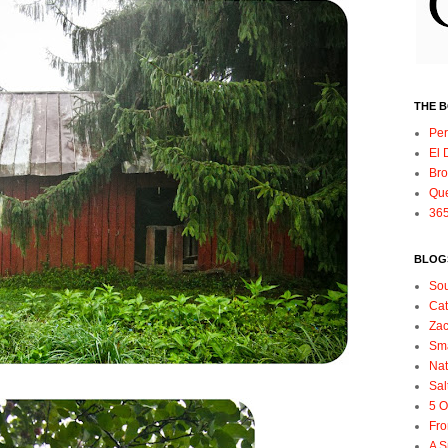
THE 
Per
El 
Bro
Qu
365
BLOGS
So
Ca
Zac
Sma
Nat
Sal
5 O
Fro
A S