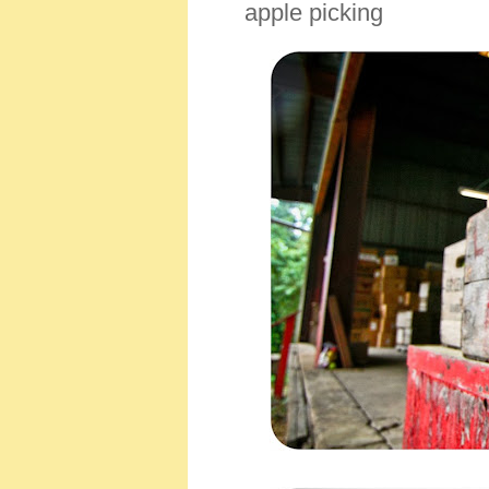
apple picking