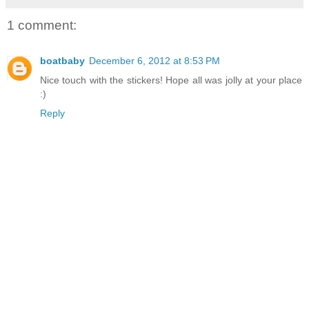
1 comment:
boatbaby
December 6, 2012 at 8:53 PM
Nice touch with the stickers! Hope all was jolly at your place
:)
Reply