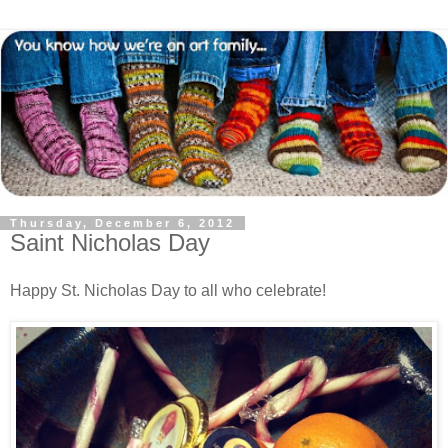
Thursday, December 6, 2012
Saint Nicholas Day
Happy St. Nicholas Day to all who celebrate!