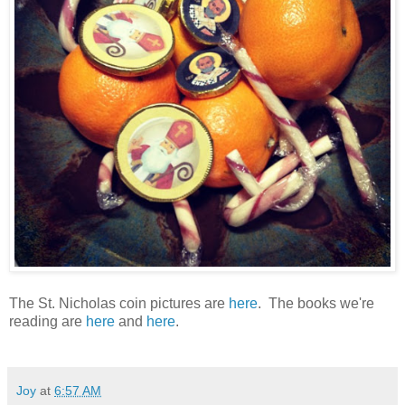
The St. Nicholas coin pictures are
here
. The books we're
reading are
here
and
here
.
Joy
at
6:57 AM