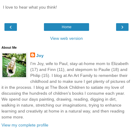
I love to hear what you think!
‹
›
Home
View web version
About Me
Joy
I'm Joy, wife to Paul, stay-at-home mom to Elizabeth
(17) and Finn (11), and stepmom to Paulie (18) and
Philip (15). I blog at An Art Family to remember their
childhood and to make sure I get plenty of pictures of
it in the process. I blog at The Book Children to satiate my love of
discussing the hundreds of children's books I consume each year.
We spend our days painting, drawing, reading, digging in dirt,
walking in nature, stretching our imaginations, trying to enhance
learning and creativity at home in a natural way, and then reading
some more.
View my complete profile