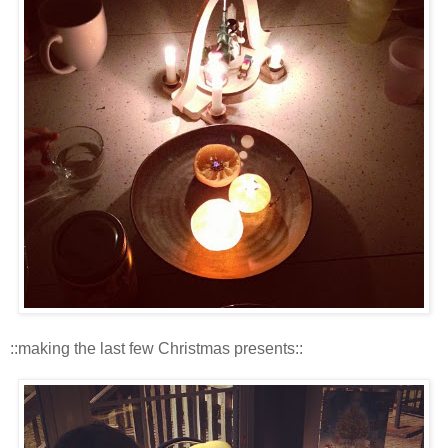
::making the last few Christmas presents::