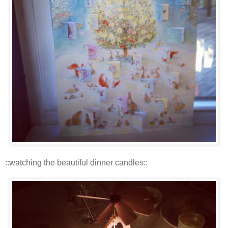
::watching the beautiful dinner candles::