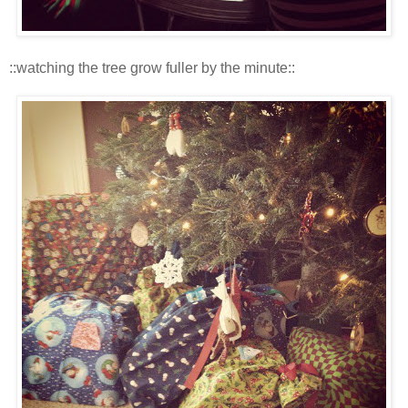
::watching the tree grow fuller by the minute::