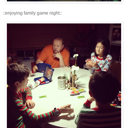
::enjoying family game night::