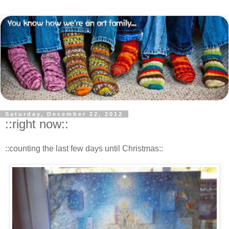
Saturday, December 22, 2012
::right now::
::counting the last few days until Christmas::