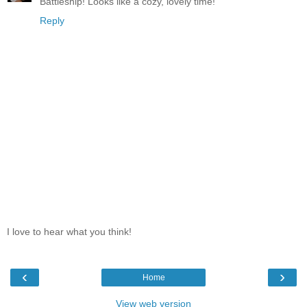
Battleship! Looks like a cozy, lovely time!
Reply
I love to hear what you think!
‹
›
Home
View web version