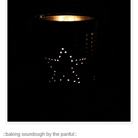
::baking sourdough by the panful::