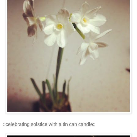
::celebrating solstice with a tin can candle::