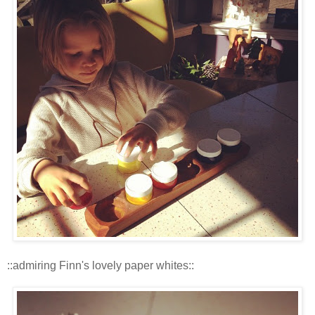
::admiring Finn's lovely paper whites::