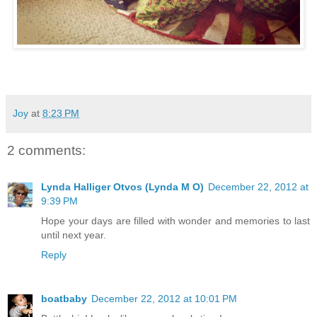
Joy
at
8:23 PM
2 comments:
Lynda Halliger Otvos (Lynda M O)
December 22, 2012 at
9:39 PM
Hope your days are filled with wonder and memories to last
until next year.
Reply
boatbaby
December 22, 2012 at 10:01 PM