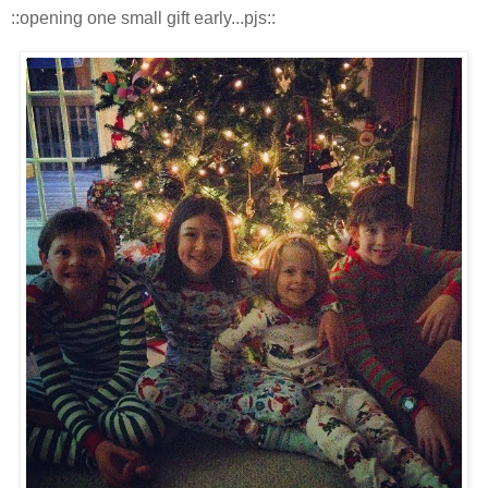
::opening one small gift early...pjs::