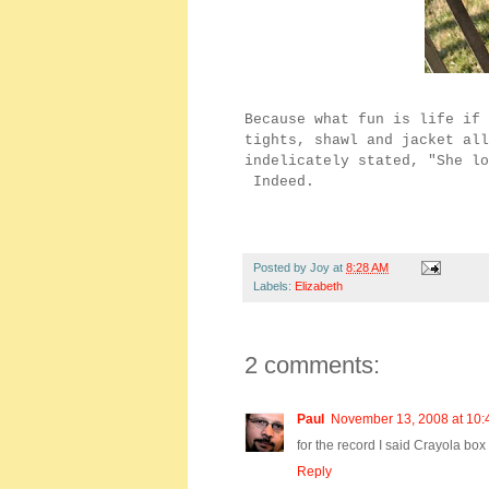
Because what fun is life if 
tights, shawl and jacket al
indelicately stated, "She lo
Indeed.
Posted by
Joy
at
8:28 AM
Labels:
Elizabeth
2 comments:
Paul
November 13, 2008 at 10:
for the record I said Crayola bo
Reply