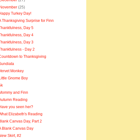
December
(27)
November
(25)
Happy Turkey Day!
A Thanksgiving Surprise for Finn
Thankfulness, Day 5
Thankfulness, Day 4
Thankfulness, Day 3
Thankfulness - Day 2
Countdown to Thanksgiving
Sundiata
Vervet Monkey
Little Gnome Boy
5k
Mommy and Finn
Autumn Reading
Have you seen her?
What Elizabeth's Reading
Blank Canvas Day, Part 2
A Blank Canvas Day
New Skirt, #2