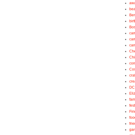
aw
be
Be
bir
Bos
ca
ca
can
Ch
Ch
cor
Cos
cra
cre
DC
Eli
fam
fes
Fin
foo
fri
gar