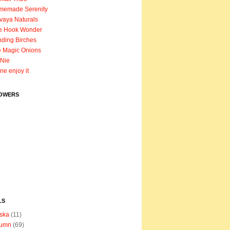
memade Serenity
vaya Naturals
e Hook Wonder
ding Birches
 Magic Onions
Nie
ane enjoy it
OWERS
LS
ska
(11)
tumn
(69)