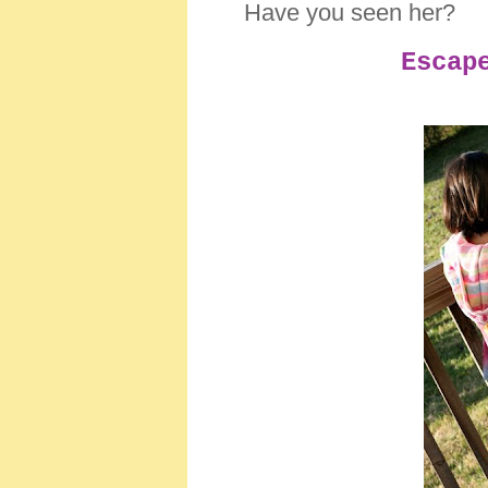
Have you seen her?
Escap