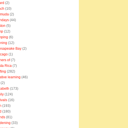
ard
(2)
ach
(10)
rmuda
(2)
thdays
(44)
ton
(5)
mp
(12)
mping
(6)
ning
(12)
esapeake Bay
(2)
icago
(1)
ners of
(7)
ta Rica
(7)
fting
(282)
ative learning
(46)
(2)
zabeth
(173)
ily
(124)
tivals
(16)
n
(193)
d
(180)
ends
(81)
dening
(33)