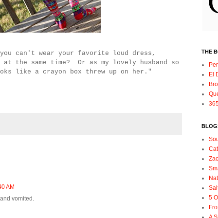
THE 
you can't wear your favorite loud dress,
l at the same time? Or as my lovely husband so
Per
oks like a crayon box threw up on her."
El 
Bro
Qu
365
BLOGS
So
Ca
Zac
Sma
Nat
40 AM
Sal
5 O
x and vomited.
Fro
A S