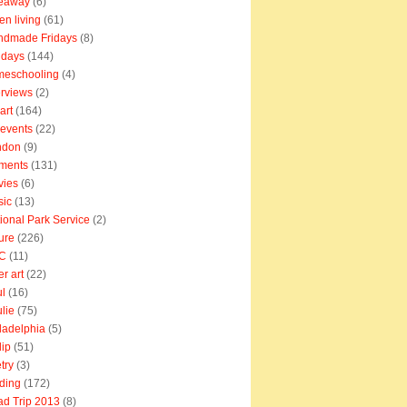
veaway
(6)
en living
(61)
ndmade Fridays
(8)
idays
(144)
meschooling
(4)
erviews
(2)
art
(164)
e events
(22)
ndon
(9)
ments
(131)
vies
(6)
sic
(13)
ional Park Service
(2)
ure
(226)
C
(11)
er art
(22)
l
(16)
lie
(75)
ladelphia
(5)
lip
(51)
try
(3)
ding
(172)
d Trip 2013
(8)