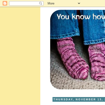
THURSDAY, NOVEMBER 13, 