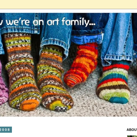
2008
ABOU