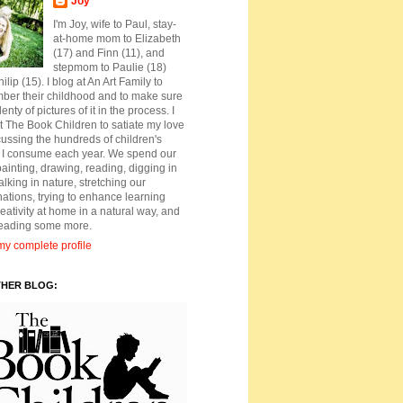
Joy
I'm Joy, wife to Paul, stay-
at-home mom to Elizabeth
(17) and Finn (11), and
stepmom to Paulie (18)
ilip (15). I blog at An Art Family to
ber their childhood and to make sure
lenty of pictures of it in the process. I
t The Book Children to satiate my love
cussing the hundreds of children's
 I consume each year. We spend our
ainting, drawing, reading, digging in
walking in nature, stretching our
ations, trying to enhance learning
eativity at home in a natural way, and
reading some more.
y complete profile
THER BLOG: