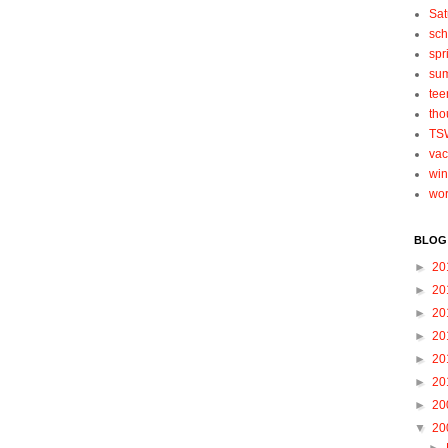
Sat
sch
spr
su
tee
tho
TS
vac
win
wo
BLOG
►
20
►
20
►
20
►
20
►
20
►
20
►
20
▼
20