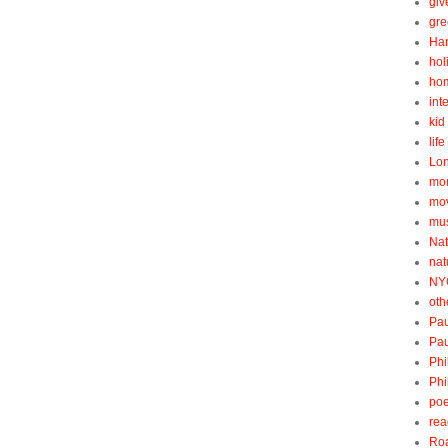
gi
gre
Ha
hol
ho
int
kid 
lif
Lo
mo
mo
mu
Nat
nat
NY
oth
Pau
Pau
Phi
Phi
poe
rea
Roa