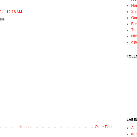
Ho
Shi
 at 12:16 AM
On
lor!
Ben
The
Nie
c j
FOLL
LABE
Home
Older Post
Ala
au