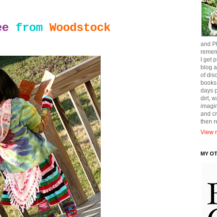
ee
from
Woodstock
and Ph
remem
I get p
blog a
of dis
books
days p
dirt, 
imagin
and cr
then 
View m
MY O