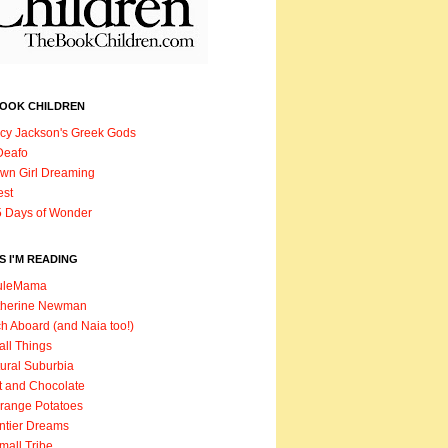
BOOK CHILDREN
cy Jackson's Greek Gods
Deafo
wn Girl Dreaming
est
 Days of Wonder
 I'M READING
uleMama
therine Newman
h Aboard (and Naia too!)
ll Things
ural Suburbia
t and Chocolate
range Potatoes
ntier Dreams
mall Tribe