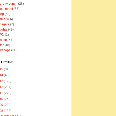
urday Lunch
(28)
ool event
(57)
ing
(58)
mmer
(66)
nagers
(7)
ughts
(49)
WD
(2)
ation
(57)
ter
(48)
rkshops
(11)
 ARCHIVE
15
(9)
14
(46)
13
(128)
12
(207)
11
(270)
10
(263)
09
(288)
08
(138)