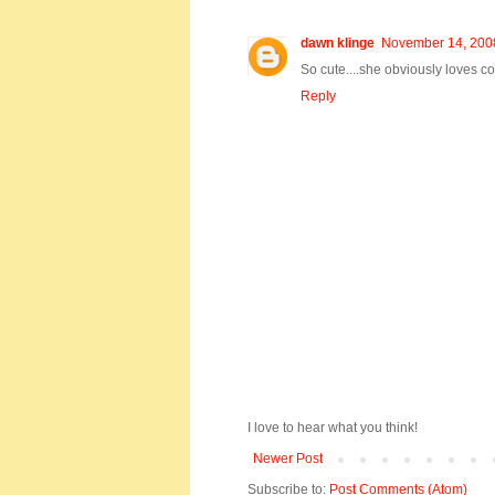
dawn klinge
November 14, 2008
So cute....she obviously loves co
Reply
I love to hear what you think!
Newer Post
Subscribe to:
Post Comments (Atom)